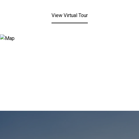
View Virtual Tour