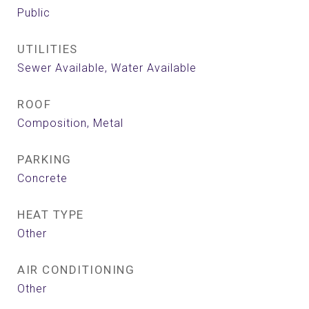
Public
UTILITIES
Sewer Available, Water Available
ROOF
Composition, Metal
PARKING
Concrete
HEAT TYPE
Other
AIR CONDITIONING
Other