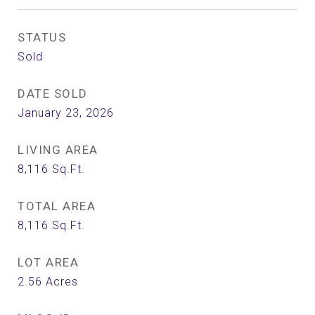
STATUS
Sold
DATE SOLD
January 23, 2026
LIVING AREA
8,116
Sq.Ft.
TOTAL AREA
8,116
Sq.Ft.
LOT AREA
2.56
Acres