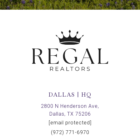
DALLAS | HQ
2800 N Henderson Ave,
Dallas, TX 75206
[email protected]
(972) 771-6970