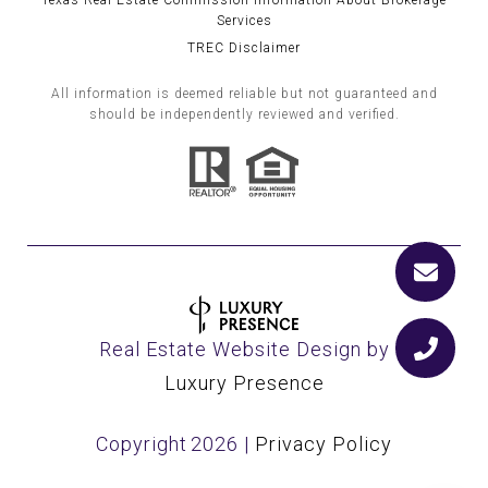
Texas Real Estate Commission Information About Brokerage
Services
TREC Disclaimer
All information is deemed reliable but not guaranteed and
should be independently reviewed and verified.
Real Estate Website Design by
Luxury Presence
Copyright
2026
|
Privacy Policy