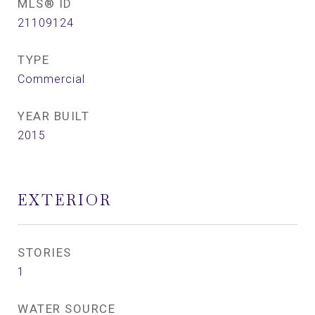
MLS® ID
21109124
TYPE
Commercial
YEAR BUILT
2015
EXTERIOR
STORIES
1
WATER SOURCE