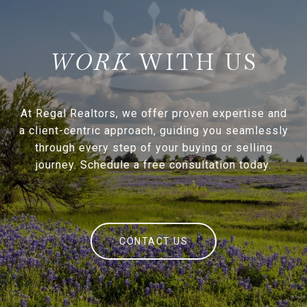
WITH US
At Regal Realtors, we offer proven expertise and
a client-centric approach, guiding you seamlessly
through every step of your buying or selling
journey. Schedule a free consultation today.
CONTACT US