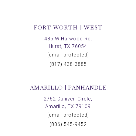
FORT WORTH | WEST
485 W Harwood Rd,
Hurst, TX 76054
[email protected]
(817) 438-3885
AMARILLO | PANHANDLE
2762 Duniven Circle,
Amarillo, TX 79109
[email protected]
(806) 545-9452