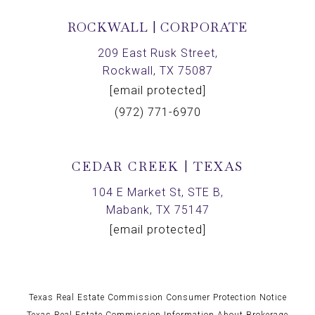
ROCKWALL | CORPORATE
209 East Rusk Street,
Rockwall, TX 75087
[email protected]
(972) 771-6970
CEDAR CREEK | TEXAS
104 E Market St, STE B,
Mabank, TX 75147
[email protected]
Texas Real Estate Commission Consumer Protection Notice