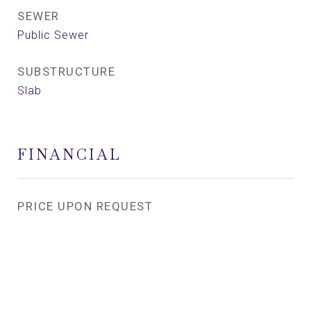
SEWER
Public Sewer
SUBSTRUCTURE
Slab
FINANCIAL
PRICE UPON REQUEST