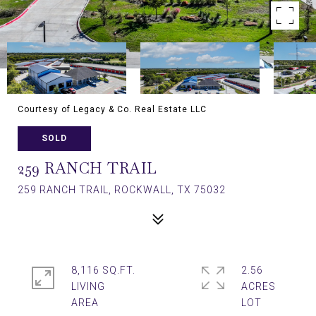
Courtesy of Legacy & Co. Real Estate LLC
SOLD
259 RANCH TRAIL
259 RANCH TRAIL, ROCKWALL, TX 75032
8,116 SQ.FT.
2.56
LIVING
ACRES