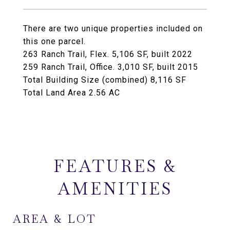
There are two unique properties included on
this one parcel.
263 Ranch Trail, Flex. 5,106 SF, built 2022
259 Ranch Trail, Office. 3,010 SF, built 2015
Total Building Size (combined) 8,116 SF
Total Land Area 2.56 AC
FEATURES &
AMENITIES
AREA & LOT