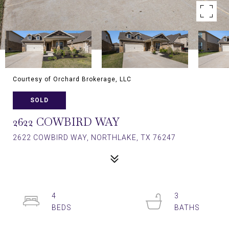
Courtesy of Orchard Brokerage, LLC
SOLD
2622 COWBIRD WAY
2622 COWBIRD WAY, NORTHLAKE, TX 76247
4
3