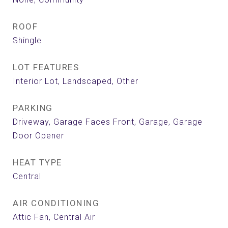
ROOF
Shingle
LOT FEATURES
Interior Lot, Landscaped, Other
PARKING
Driveway, Garage Faces Front, Garage, Garage
Door Opener
HEAT TYPE
Central
AIR CONDITIONING
Attic Fan, Central Air