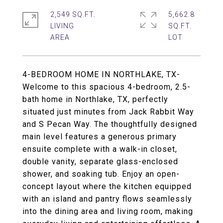
2,549 SQ.FT.
5,662.8
LIVING
SQ.FT.
4-BEDROOM HOME IN NORTHLAKE, TX-
Welcome to this spacious 4-bedroom, 2.5-
bath home in Northlake, TX, perfectly
situated just minutes from Jack Rabbit Way
and S Pecan Way. The thoughtfully designed
main level features a generous primary
ensuite complete with a walk-in closet,
double vanity, separate glass-enclosed
shower, and soaking tub. Enjoy an open-
concept layout where the kitchen equipped
with an island and pantry flows seamlessly
into the dining area and living room, making