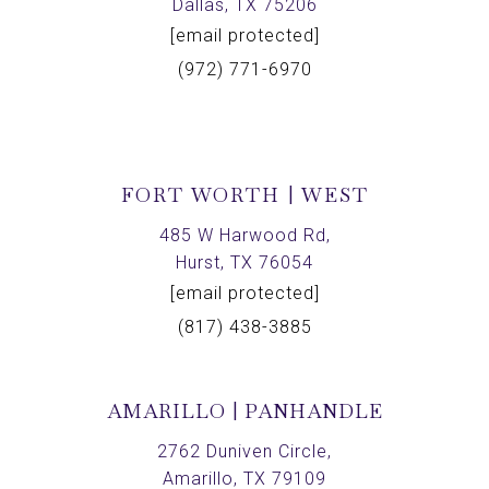
Dallas, TX 75206
[email protected]
(972) 771-6970
FORT WORTH | WEST
485 W Harwood Rd,
Hurst, TX 76054
[email protected]
(817) 438-3885
AMARILLO | PANHANDLE
2762 Duniven Circle,
Amarillo, TX 79109