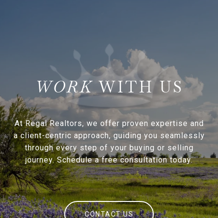
WITH US
At Regal Realtors, we offer proven expertise and
a client-centric approach, guiding you seamlessly
through every step of your buying or selling
journey. Schedule a free consultation today.
CONTACT US