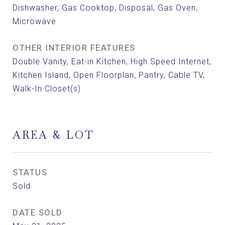
Dishwasher, Gas Cooktop, Disposal, Gas Oven,
Microwave
OTHER INTERIOR FEATURES
Double Vanity, Eat-in Kitchen, High Speed Internet,
Kitchen Island, Open Floorplan, Pantry, Cable TV,
Walk-In Closet(s)
AREA & LOT
STATUS
Sold
DATE SOLD