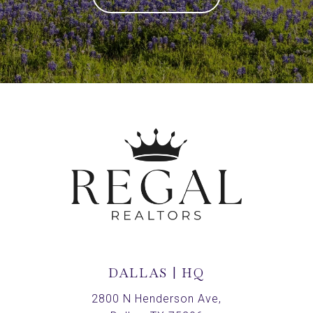
DALLAS | HQ
2800 N Henderson Ave,