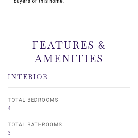
buyers of this home.
FEATURES &
AMENITIES
INTERIOR
TOTAL BEDROOMS
4
TOTAL BATHROOMS
3