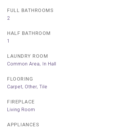
FULL BATHROOMS
2
HALF BATHROOM
1
LAUNDRY ROOM
Common Area, In Hall
FLOORING
Carpet, Other, Tile
FIREPLACE
Living Room
APPLIANCES