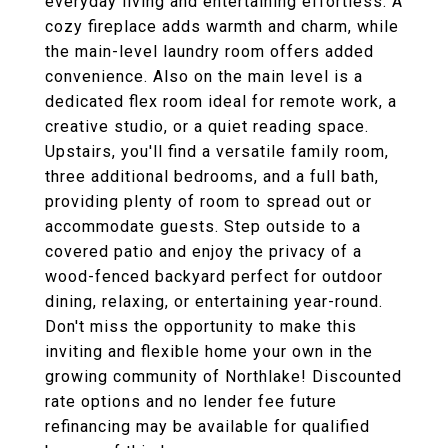
everyday living and entertaining effortless. A
cozy fireplace adds warmth and charm, while
the main-level laundry room offers added
convenience. Also on the main level is a
dedicated flex room ideal for remote work, a
creative studio, or a quiet reading space.
Upstairs, you'll find a versatile family room,
three additional bedrooms, and a full bath,
providing plenty of room to spread out or
accommodate guests. Step outside to a
covered patio and enjoy the privacy of a
wood-fenced backyard perfect for outdoor
dining, relaxing, or entertaining year-round.
Don't miss the opportunity to make this
inviting and flexible home your own in the
growing community of Northlake! Discounted
rate options and no lender fee future
refinancing may be available for qualified