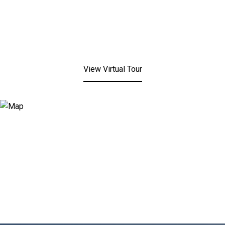
View Virtual Tour