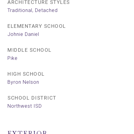
ARCHITECTURE STYLES
Traditional, Detached
ELEMENTARY SCHOOL
Johnie Daniel
MIDDLE SCHOOL
Pike
HIGH SCHOOL
Byron Nelson
SCHOOL DISTRICT
Northwest ISD
EXTERIOR