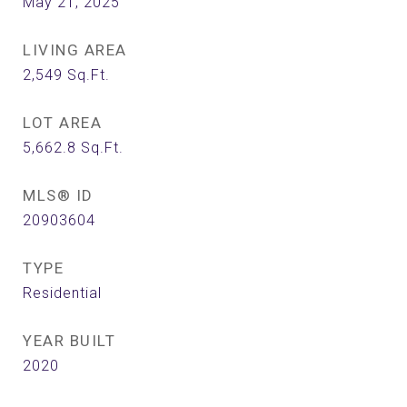
May 21, 2025
LIVING AREA
2,549
Sq.Ft.
LOT AREA
5,662.8
Sq.Ft.
MLS® ID
20903604
TYPE
Residential
YEAR BUILT
2020