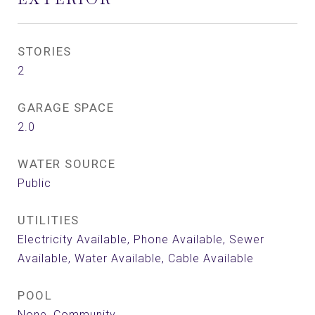
STORIES
2
GARAGE SPACE
2.0
WATER SOURCE
Public
UTILITIES
Electricity Available, Phone Available, Sewer
Available, Water Available, Cable Available
POOL
None, Community