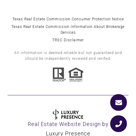
Texas Real Estate Commission Consumer Protection Notice
Texas Real Estate Commission Information About Brokerage
Services
TREC Disclaimer
All information is deemed reliable but not guaranteed and
should be independently reviewed and verified.
Real Estate Website Design by
Luxury Presence