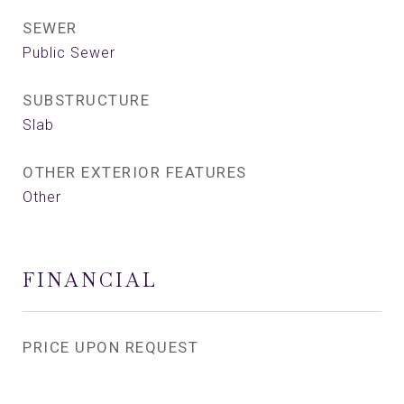
SEWER
Public Sewer
SUBSTRUCTURE
Slab
OTHER EXTERIOR FEATURES
Other
FINANCIAL
PRICE UPON REQUEST