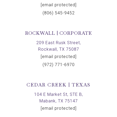
[email protected]
(806) 545-9452
ROCKWALL | CORPORATE
209 East Rusk Street,
Rockwall, TX 75087
[email protected]
(972) 771-6970
CEDAR CREEK | TEXAS
104 E Market St, STE B,
Mabank, TX 75147
[email protected]