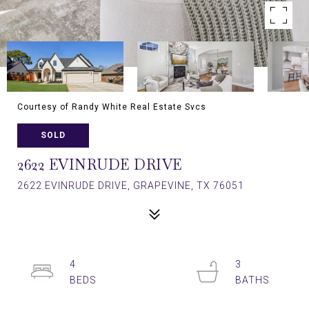
Courtesy of Randy White Real Estate Svcs
SOLD
2622 EVINRUDE DRIVE
2622 EVINRUDE DRIVE, GRAPEVINE, TX 76051
4
3