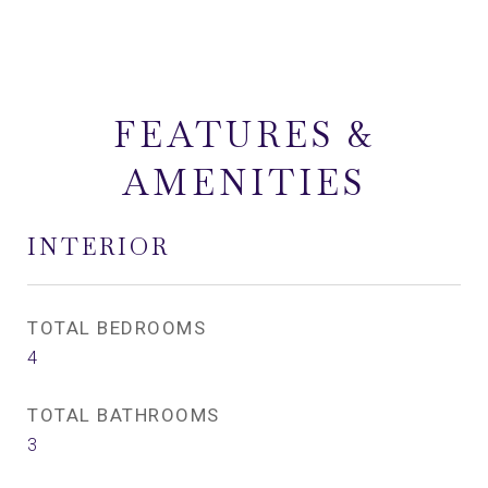
FEATURES &
AMENITIES
INTERIOR
TOTAL BEDROOMS
4
TOTAL BATHROOMS
3