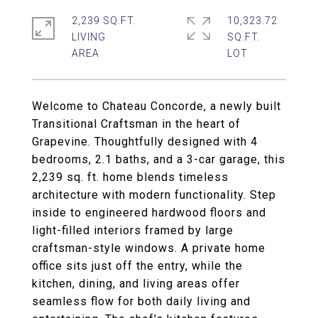
2,239 SQ.FT.
10,323.72
LIVING
SQ.FT.
Welcome to Chateau Concorde, a newly built
Transitional Craftsman in the heart of
Grapevine. Thoughtfully designed with 4
bedrooms, 2.1 baths, and a 3-car garage, this
2,239 sq. ft. home blends timeless
architecture with modern functionality. Step
inside to engineered hardwood floors and
light-filled interiors framed by large
craftsman-style windows. A private home
office sits just off the entry, while the
kitchen, dining, and living areas offer
seamless flow for both daily living and