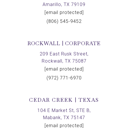
Amarillo, TX 79109
[email protected]
(806) 545-9452
ROCKWALL | CORPORATE
209 East Rusk Street,
Rockwall, TX 75087
[email protected]
(972) 771-6970
CEDAR CREEK | TEXAS
104 E Market St, STE B,
Mabank, TX 75147
[email protected]