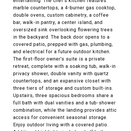
entertaining. The chef's kitchen features
marble countertops, a 4-burner gas cooktop,
double ovens, custom cabinetry, a coffee
bar, walk-in pantry, a center island, and
oversized sink overlooking flowering trees
in the backyard. The back door opens to a
covered patio, prepped with gas, plumbing,
and electrical for a future outdoor kitchen.
The first-floor owner's suite is a private
retreat, complete with a soaking tub, walk-in
privacy shower, double vanity with quartz
countertops, and an expansive closet with
three tiers of storage and custom built-ins.
Upstairs, three spacious bedrooms share a
full bath with dual vanities and a tub-shower
combination, while the landing provides attic
access for convenient seasonal storage.
Enjoy outdoor living with a covered patio.