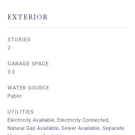
EXTERIOR
STORIES
2
GARAGE SPACE
3.0
WATER SOURCE
Public
UTILITIES
Electricity Available, Electricity Connected,
Natural Gas Available, Sewer Available, Separate