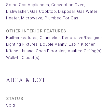
Some Gas Appliances, Convection Oven,
Dishwasher, Gas Cooktop, Disposal, Gas Water
Heater, Microwave, Plumbed For Gas
OTHER INTERIOR FEATURES
Built-in Features, Chandelier, Decorative/Designer
Lighting Fixtures, Double Vanity, Eat-in Kitchen,
Kitchen Island, Open Floorplan, Vaulted Ceiling(s),
Walk-In Closet(s)
AREA & LOT
STATUS
Sold