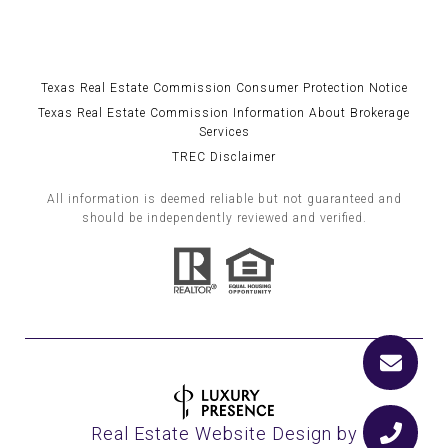
Texas Real Estate Commission Consumer Protection Notice
Texas Real Estate Commission Information About Brokerage
Services
TREC Disclaimer
All information is deemed reliable but not guaranteed and
should be independently reviewed and verified.
Real Estate Website Design by