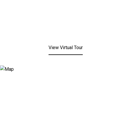
View Virtual Tour