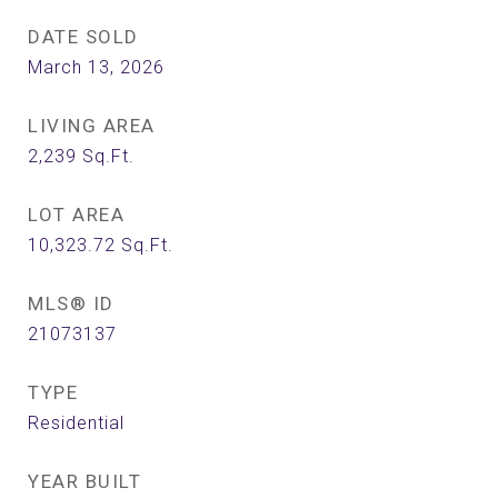
DATE SOLD
March 13, 2026
LIVING AREA
2,239
Sq.Ft.
LOT AREA
10,323.72
Sq.Ft.
MLS® ID
21073137
TYPE
Residential
YEAR BUILT