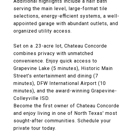
Additional highlights include a half bath
serving the main level, large-format tile
selections, energy-efficient systems, a well-
appointed garage with abundant outlets, and
organized utility access.
Set on a .23-acre lot, Chateau Concorde
combines privacy with unmatched
convenience. Enjoy quick access to
Grapevine Lake (5 minutes), Historic Main
Street's entertainment and dining (7
minutes), DFW International Airport (10
minutes), and the award-winning Grapevine-
Colleyville ISD.
Become the first owner of Chateau Concorde
and enjoy living in one of North Texas' most
sought-after communities. Schedule your
private tour today.