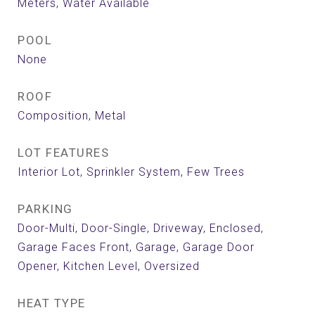
Meters, Water Available
POOL
None
ROOF
Composition, Metal
LOT FEATURES
Interior Lot, Sprinkler System, Few Trees
PARKING
Door-Multi, Door-Single, Driveway, Enclosed,
Garage Faces Front, Garage, Garage Door
Opener, Kitchen Level, Oversized
HEAT TYPE