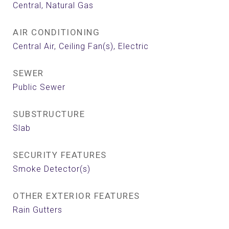
Central, Natural Gas
AIR CONDITIONING
Central Air, Ceiling Fan(s), Electric
SEWER
Public Sewer
SUBSTRUCTURE
Slab
SECURITY FEATURES
Smoke Detector(s)
OTHER EXTERIOR FEATURES
Rain Gutters