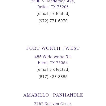
2800 N Henderson Ave,
Dallas, TX 75206
[email protected]
(972) 771-6970
FORT WORTH | WEST
485 W Harwood Rd,
Hurst, TX 76054
[email protected]
(817) 438-3885
AMARILLO | PANHANDLE
2762 Duniven Circle,