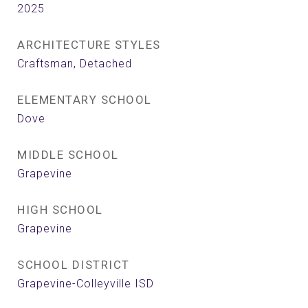
2025
ARCHITECTURE STYLES
Craftsman, Detached
ELEMENTARY SCHOOL
Dove
MIDDLE SCHOOL
Grapevine
HIGH SCHOOL
Grapevine
SCHOOL DISTRICT
Grapevine-Colleyville ISD