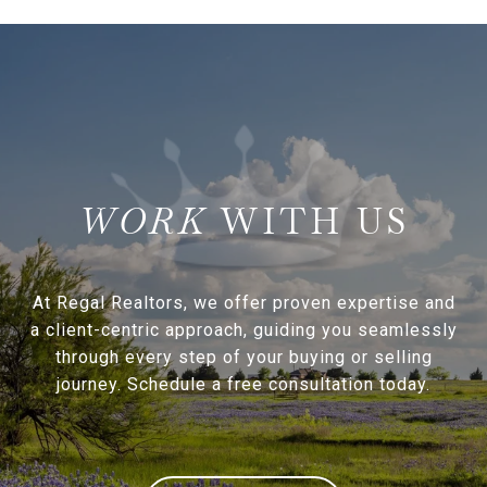
WITH US
At Regal Realtors, we offer proven expertise and
a client-centric approach, guiding you seamlessly
through every step of your buying or selling
journey. Schedule a free consultation today.