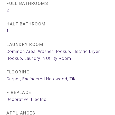
FULL BATHROOMS
2
HALF BATHROOM
1
LAUNDRY ROOM
Common Area, Washer Hookup, Electric Dryer
Hookup, Laundry in Utility Room
FLOORING
Carpet, Engineered Hardwood, Tile
FIREPLACE
Decorative, Electric
APPLIANCES