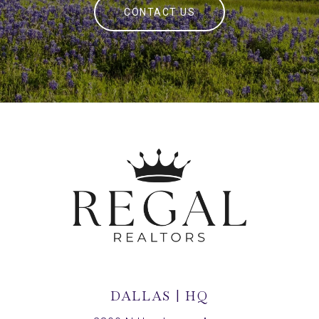
CONTACT US
DALLAS | HQ