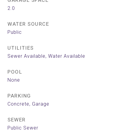
GARAGE SPACE
2.0
WATER SOURCE
Public
UTILITIES
Sewer Available, Water Available
POOL
None
PARKING
Concrete, Garage
SEWER
Public Sewer