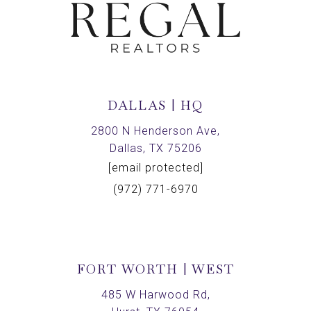
DALLAS | HQ
2800 N Henderson Ave,
Dallas, TX 75206
[email protected]
(972) 771-6970
FORT WORTH | WEST
485 W Harwood Rd,