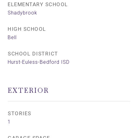
ELEMENTARY SCHOOL
Shadybrook
HIGH SCHOOL
Bell
SCHOOL DISTRICT
Hurst-Euless-Bedford ISD
EXTERIOR
STORIES
1