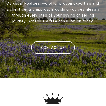
At Regal Realtors, we offer proven expertise and
a client-centric approach, guiding you seamlessly
through every step of your buying or selling
journey. Schedule a free consultation today.
CONTACT US