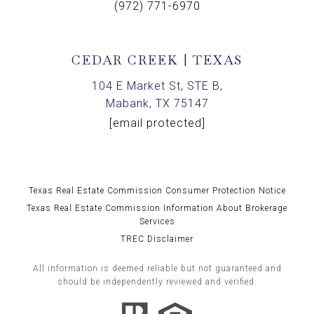
(972) 771-6970
CEDAR CREEK | TEXAS
104 E Market St, STE B,
Mabank, TX 75147
[email protected]
Texas Real Estate Commission Consumer Protection Notice
Texas Real Estate Commission Information About Brokerage
Services
TREC Disclaimer
All information is deemed reliable but not guaranteed and
should be independently reviewed and verified.