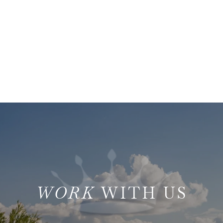
WITH US