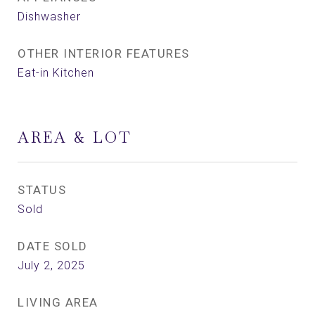
Dishwasher
OTHER INTERIOR FEATURES
Eat-in Kitchen
AREA & LOT
STATUS
Sold
DATE SOLD
July 2, 2025
LIVING AREA