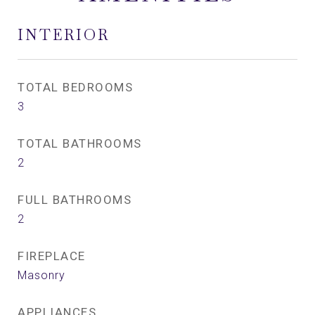
INTERIOR
TOTAL BEDROOMS
3
TOTAL BATHROOMS
2
FULL BATHROOMS
2
FIREPLACE
Masonry
APPLIANCES