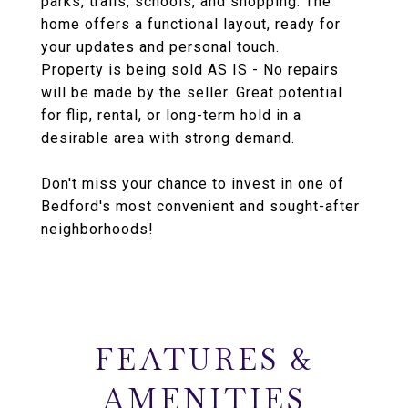
parks, trails, schools, and shopping. The
home offers a functional layout, ready for
your updates and personal touch.
Property is being sold AS IS - No repairs
will be made by the seller. Great potential
for flip, rental, or long-term hold in a
desirable area with strong demand.
Don't miss your chance to invest in one of
Bedford's most convenient and sought-after
neighborhoods!
FEATURES &
AMENITIES