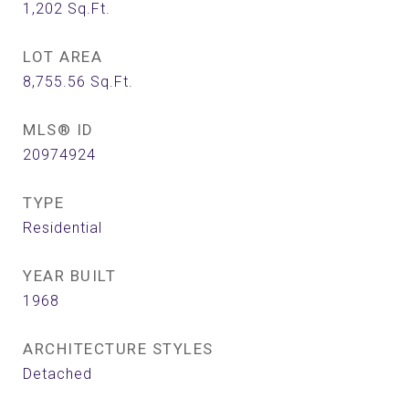
1,202
Sq.Ft.
LOT AREA
8,755.56
Sq.Ft.
MLS® ID
20974924
TYPE
Residential
YEAR BUILT
1968
ARCHITECTURE STYLES
Detached