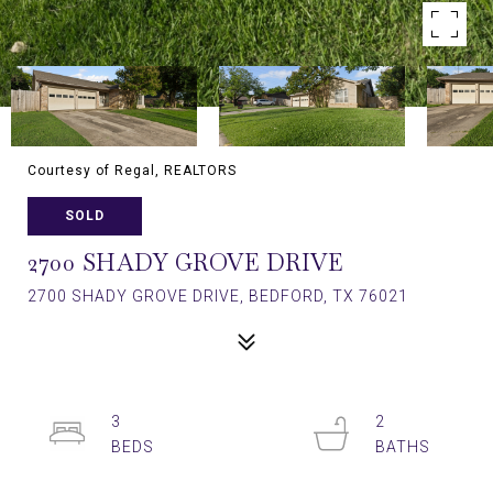
Courtesy of Regal, REALTORS
SOLD
2700 SHADY GROVE DRIVE
2700 SHADY GROVE DRIVE, BEDFORD, TX 76021
3
2