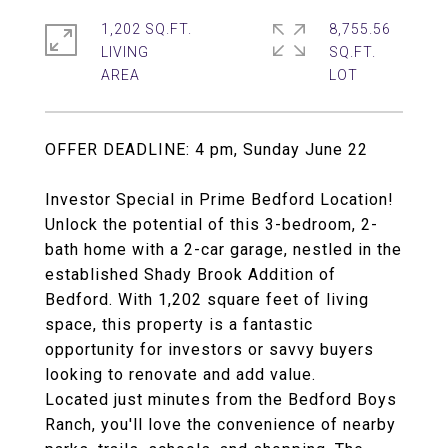
1,202 SQ.FT.
8,755.56
LIVING
SQ.FT.
OFFER DEADLINE: 4 pm, Sunday June 22
Investor Special in Prime Bedford Location!
Unlock the potential of this 3-bedroom, 2-
bath home with a 2-car garage, nestled in the
established Shady Brook Addition of
Bedford. With 1,202 square feet of living
space, this property is a fantastic
opportunity for investors or savvy buyers
looking to renovate and add value.
Located just minutes from the Bedford Boys
Ranch, you'll love the convenience of nearby