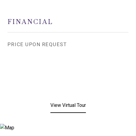
FINANCIAL
PRICE UPON REQUEST
View Virtual Tour