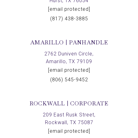
Hurst, TX 76054
[email protected]
(817) 438-3885
AMARILLO | PANHANDLE
2762 Duniven Circle,
Amarillo, TX 79109
[email protected]
(806) 545-9452
ROCKWALL | CORPORATE
209 East Rusk Street,
Rockwall, TX 75087
[email protected]