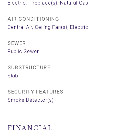
Electric, Fireplace(s), Natural Gas
AIR CONDITIONING
Central Air, Ceiling Fan(s), Electric
SEWER
Public Sewer
SUBSTRUCTURE
Slab
SECURITY FEATURES
Smoke Detector(s)
FINANCIAL