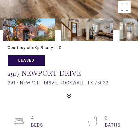
Courtesy of eXp Realty LLC
LEASED
2917 NEWPORT DRIVE
2917 NEWPORT DRIVE, ROCKWALL, TX 75032
4
3