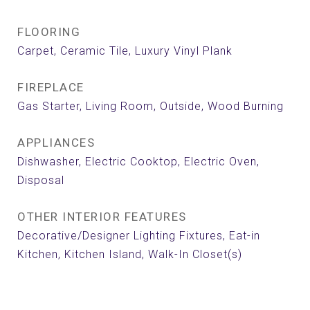
FLOORING
Carpet, Ceramic Tile, Luxury Vinyl Plank
FIREPLACE
Gas Starter, Living Room, Outside, Wood Burning
APPLIANCES
Dishwasher, Electric Cooktop, Electric Oven,
Disposal
OTHER INTERIOR FEATURES
Decorative/Designer Lighting Fixtures, Eat-in
Kitchen, Kitchen Island, Walk-In Closet(s)