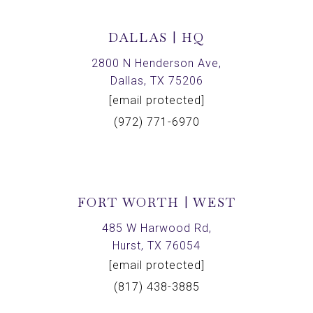
DALLAS | HQ
2800 N Henderson Ave,
Dallas, TX 75206
[email protected]
(972) 771-6970
FORT WORTH | WEST
485 W Harwood Rd,
Hurst, TX 76054
[email protected]
(817) 438-3885