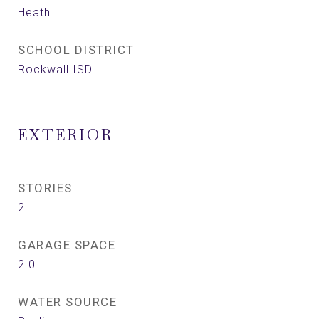
Heath
SCHOOL DISTRICT
Rockwall ISD
EXTERIOR
STORIES
2
GARAGE SPACE
2.0
WATER SOURCE