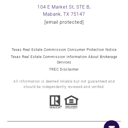
104 E Market St, STE B,
Mabank, TX 75147
[email protected]
Texas Real Estate Commission Consumer Protection Notice
Texas Real Estate Commission Information About Brokerage
Services
TREC Disclaimer
All information is deemed reliable but not guaranteed and
should be independently reviewed and verified.