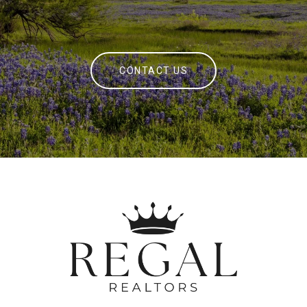
CONTACT US