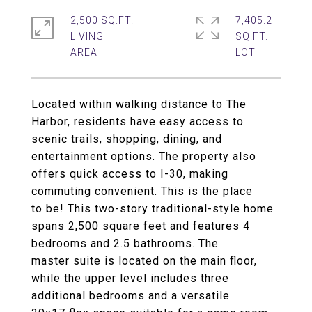
2,500 SQ.FT.
7,405.2
LIVING
SQ.FT.
Located within walking distance to The
Harbor, residents have easy access to
scenic trails, shopping, dining, and
entertainment options. The property also
offers quick access to I-30, making
commuting convenient. This is the place
to be! This two-story traditional-style home
spans 2,500 square feet and features 4
bedrooms and 2.5 bathrooms. The
master suite is located on the main floor,
while the upper level includes three
additional bedrooms and a versatile