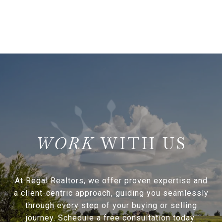
WITH US
At Regal Realtors, we offer proven expertise and
a client-centric approach, guiding you seamlessly
through every step of your buying or selling
journey. Schedule a free consultation today.