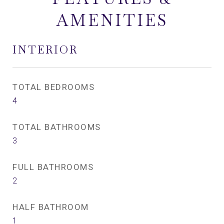
AMENITIES
INTERIOR
TOTAL BEDROOMS
4
TOTAL BATHROOMS
3
FULL BATHROOMS
2
HALF BATHROOM
1