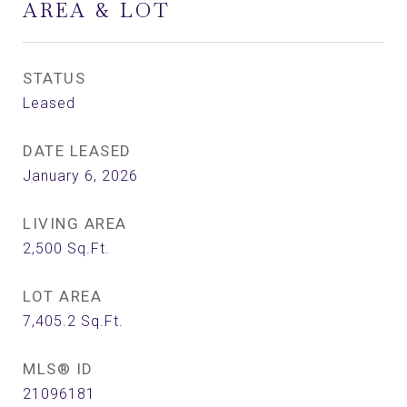
AREA & LOT
STATUS
Leased
DATE LEASED
January 6, 2026
LIVING AREA
2,500
Sq.Ft.
LOT AREA
7,405.2
Sq.Ft.
MLS® ID
21096181