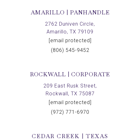
AMARILLO | PANHANDLE
2762 Duniven Circle,
Amarillo, TX 79109
[email protected]
(806) 545-9452
ROCKWALL | CORPORATE
209 East Rusk Street,
Rockwall, TX 75087
[email protected]
(972) 771-6970
CEDAR CREEK | TEXAS