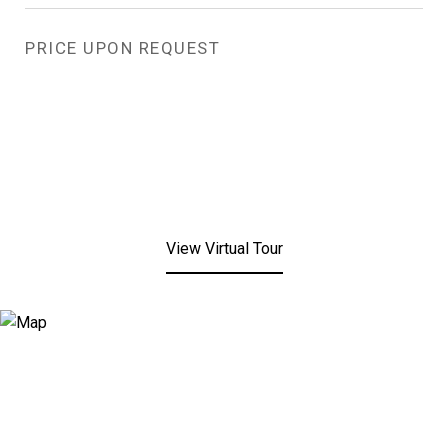
PRICE UPON REQUEST
View Virtual Tour