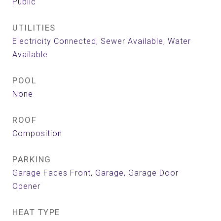
Public
UTILITIES
Electricity Connected, Sewer Available, Water
Available
POOL
None
ROOF
Composition
PARKING
Garage Faces Front, Garage, Garage Door
Opener
HEAT TYPE