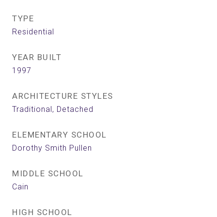
TYPE
Residential
YEAR BUILT
1997
ARCHITECTURE STYLES
Traditional, Detached
ELEMENTARY SCHOOL
Dorothy Smith Pullen
MIDDLE SCHOOL
Cain
HIGH SCHOOL