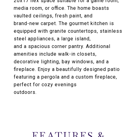
20x17 flex space suitable for a game room,
media room, or office. The home boasts
vaulted ceilings, fresh paint, and
brand-new carpet. The gourmet kitchen is
equipped with granite countertops, stainless
steel appliances, a large island,
and a spacious corner pantry. Additional
amenities include walk-in closets,
decorative lighting, bay windows, and a
fireplace. Enjoy a beautifully designed patio
featuring a pergola and a custom fireplace,
perfect for cozy evenings
outdoors.
FEATURES &