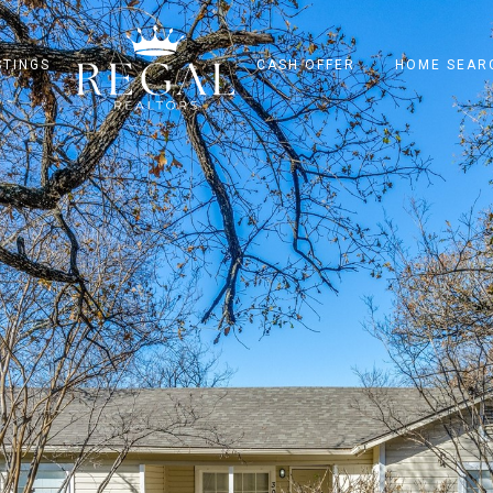
STINGS
CASH OFFER
HOME SEAR