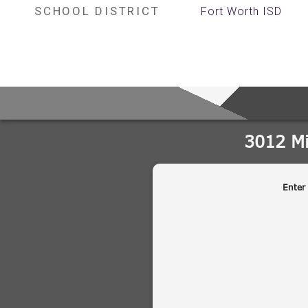
SCHOOL DISTRICT
Fort Worth ISD