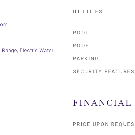
UTILITIES
Room
POOL
ROOF
c Range, Electric Water
PARKING
SECURITY FEATURES
FINANCIAL
PRICE UPON REQUES