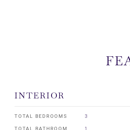
FE
INTERIOR
TOTAL BEDROOMS
3
TOTAL BATHROOM
1