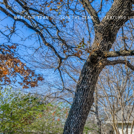
MEET THE TEAM
JOIN THE TEAM
FEATURED LI