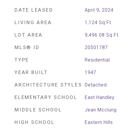
DATE LEASED
April 9, 2024
LIVING AREA
1,124
Sq.Ft.
LOT AREA
9,496.08
Sq.Ft.
MLS® ID
20501787
TYPE
Residential
YEAR BUILT
1947
ARCHITECTURE STYLES
Detached
ELEMENTARY SCHOOL
East Handley
MIDDLE SCHOOL
Jean Mcclung
HIGH SCHOOL
Eastern Hills