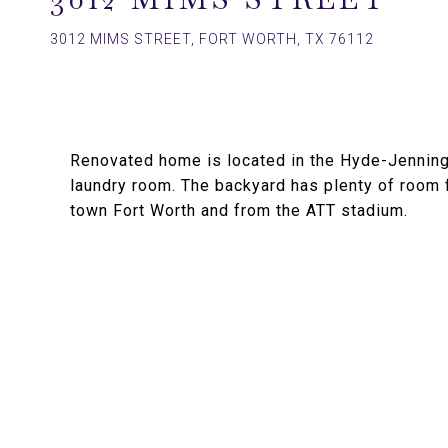
3012 MIMS STREET, FORT WORTH, TX 76112
Renovated home is located in the Hyde-Jenning
laundry room. The backyard has plenty of room
town Fort Worth and from the ATT stadium.