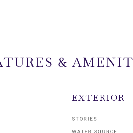
ATURES & AMENIT
EXTERIOR
STORIES
WATER SOURCE