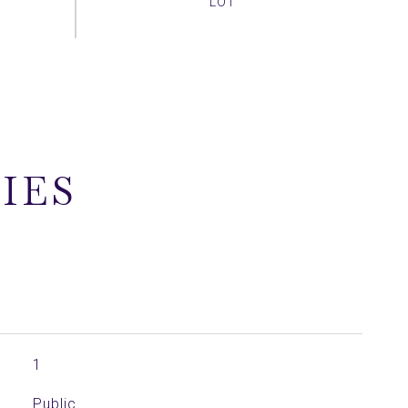
IES
1
Public