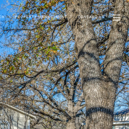
CH
PROPERTY MANAGEMENT
CONTACT US