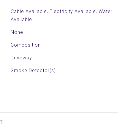
Cable Available, Electricity Available, Water
Available
None
Composition
Driveway
Smoke Detector(s)
T