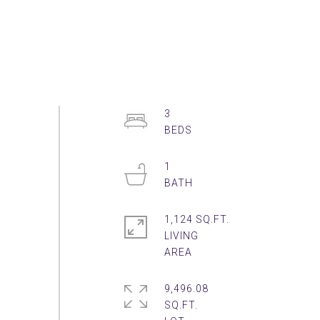
3
1
1,124 SQ.FT.
LIVING
9,496.08
SQ.FT.