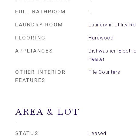
FULL BATHROOM
1
LAUNDRY ROOM
Laundry in Utility 
FLOORING
Hardwood
APPLIANCES
Dishwasher, Electri
Heater
OTHER INTERIOR
Tile Counters
FEATURES
AREA & LOT
STATUS
Leased