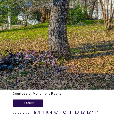
Courtesy of Monument Realty
LEASED
3012 MIMS STREET