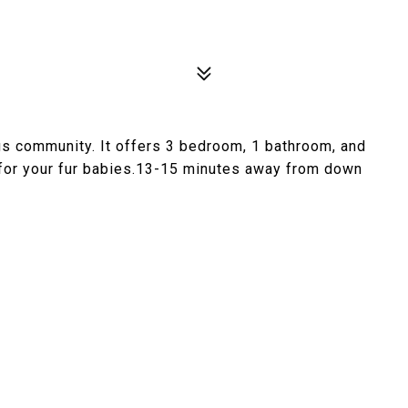
s community. It offers 3 bedroom, 1 bathroom, and
 for your fur babies.13-15 minutes away from down