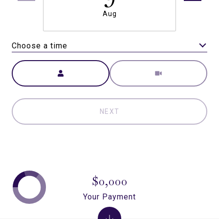
Aug
Choose a time
Meeting Type
NEXT
$0,000
Your Payment