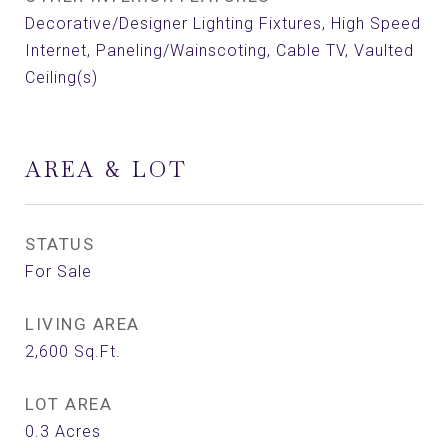
Decorative/Designer Lighting Fixtures, High Speed
Internet, Paneling/Wainscoting, Cable TV, Vaulted
Ceiling(s)
AREA & LOT
STATUS
For Sale
LIVING AREA
2,600
Sq.Ft.
LOT AREA
0.3
Acres