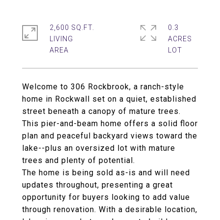
2,600 SQ.FT.
0.3
LIVING
ACRES
Welcome to 306 Rockbrook, a ranch-style
home in Rockwall set on a quiet, established
street beneath a canopy of mature trees.
This pier-and-beam home offers a solid floor
plan and peaceful backyard views toward the
lake--plus an oversized lot with mature
trees and plenty of potential.
The home is being sold as-is and will need
updates throughout, presenting a great
opportunity for buyers looking to add value
through renovation. With a desirable location,