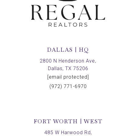
DALLAS | HQ
2800 N Henderson Ave,
Dallas, TX 75206
[email protected]
(972) 771-6970
FORT WORTH | WEST
485 W Harwood Rd,