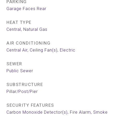
PARKING
Garage Faces Rear
HEAT TYPE
Central, Natural Gas
AIR CONDITIONING
Central Air, Ceiling Fan(s), Electric
SEWER
Public Sewer
SUBSTRUCTURE
Pillar/Post/Pier
SECURITY FEATURES
Carbon Monoxide Detector(s), Fire Alarm, Smoke