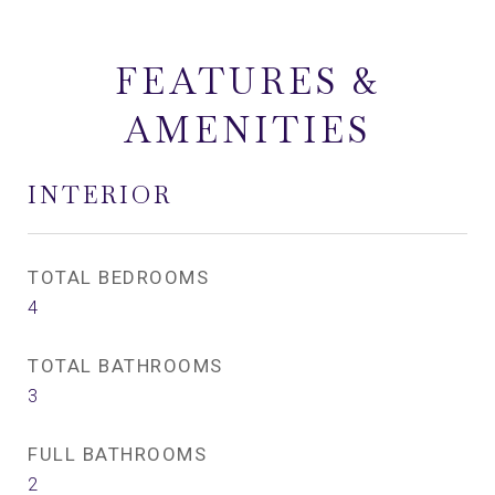
FEATURES &
AMENITIES
INTERIOR
TOTAL BEDROOMS
4
TOTAL BATHROOMS
3
FULL BATHROOMS
2