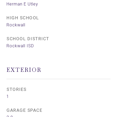
Herman E Utley
HIGH SCHOOL
Rockwall
SCHOOL DISTRICT
Rockwall ISD
EXTERIOR
STORIES
1
GARAGE SPACE