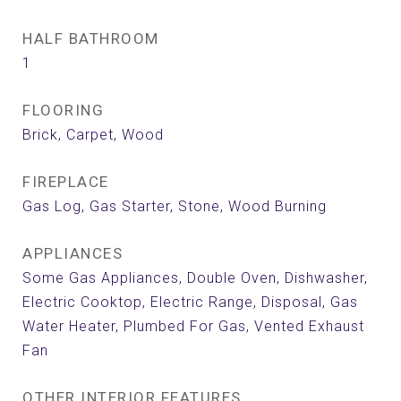
HALF BATHROOM
1
FLOORING
Brick, Carpet, Wood
FIREPLACE
Gas Log, Gas Starter, Stone, Wood Burning
APPLIANCES
Some Gas Appliances, Double Oven, Dishwasher,
Electric Cooktop, Electric Range, Disposal, Gas
Water Heater, Plumbed For Gas, Vented Exhaust
Fan
OTHER INTERIOR FEATURES