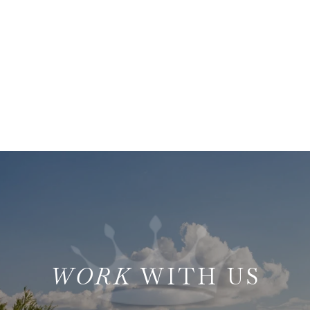
WITH US