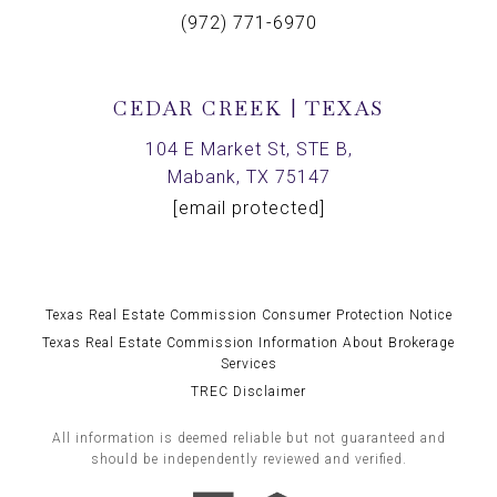
(972) 771-6970
CEDAR CREEK | TEXAS
104 E Market St, STE B,
Mabank, TX 75147
[email protected]
Texas Real Estate Commission Consumer Protection Notice
Texas Real Estate Commission Information About Brokerage
Services
TREC Disclaimer
All information is deemed reliable but not guaranteed and
should be independently reviewed and verified.