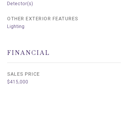
Detector(s)
OTHER EXTERIOR FEATURES
Lighting
FINANCIAL
SALES PRICE
$415,000