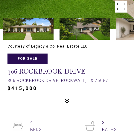
Courtesy of Legacy & Co. Real Estate LLC
FOR SALE
306 ROCKBROOK DRIVE
306 ROCKBROOK DRIVE, ROCKWALL, TX 75087
$415,000
4
3