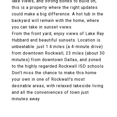
lake views, and strong bones to build on,
this is a property where the right updates
could make a big difference. A hot tub in the
backyard will remain with the home, where
you can take in sunset views.
From the front yard, enjoy views of Lake Ray
Hubbard and beautiful sunsets. Location is
unbeatable: just 1.4 miles (a 4-minute drive)
from downtown Rockwall, 23 miles (about 30
minutes) from downtown Dallas, and zoned
to the highly regarded Rockwall ISD schools.
Don't miss the chance to make this home
your own in one of Rockwall's most
desirable areas, with relaxed lakeside living
and all the conveniences of town just
minutes away.