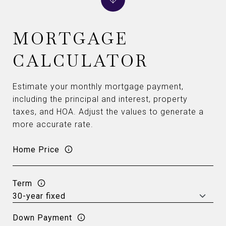
MORTGAGE
CALCULATOR
Estimate your monthly mortgage payment,
including the principal and interest, property
taxes, and HOA. Adjust the values to generate a
more accurate rate.
Home Price
Term
Down Payment