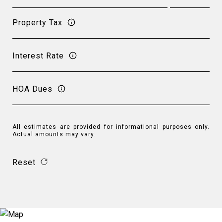
Property Tax
Interest Rate
HOA Dues
All estimates are provided for informational purposes only.
Actual amounts may vary.
Reset