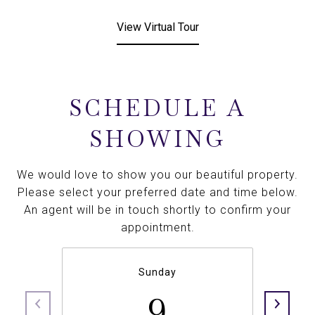
View Virtual Tour
SCHEDULE A
SHOWING
We would love to show you our beautiful property.
Please select your preferred date and time below.
An agent will be in touch shortly to confirm your
appointment.
Sunday
9