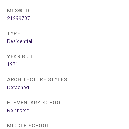
MLS® ID
21299787
TYPE
Residential
YEAR BUILT
1971
ARCHITECTURE STYLES
Detached
ELEMENTARY SCHOOL
Reinhardt
MIDDLE SCHOOL