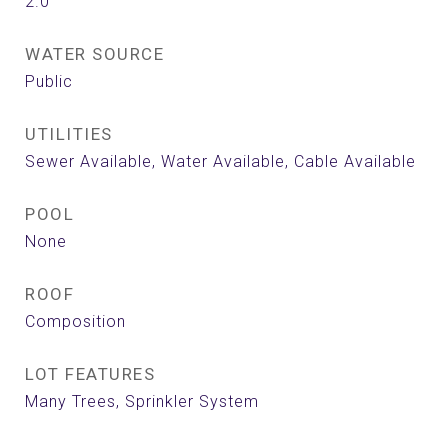
2.0
WATER SOURCE
Public
UTILITIES
Sewer Available, Water Available, Cable Available
POOL
None
ROOF
Composition
LOT FEATURES
Many Trees, Sprinkler System