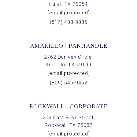
Hurst, TX 76054
[email protected]
(817) 438-3885
AMARILLO | PANHANDLE
2762 Duniven Circle,
Amarillo, TX 79109
[email protected]
(806) 545-9452
ROCKWALL | CORPORATE
209 East Rusk Street,
Rockwall, TX 75087
[email protected]