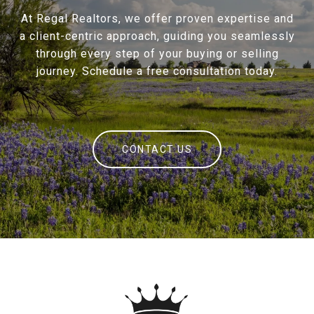
At Regal Realtors, we offer proven expertise and
a client-centric approach, guiding you seamlessly
through every step of your buying or selling
journey. Schedule a free consultation today.
CONTACT US