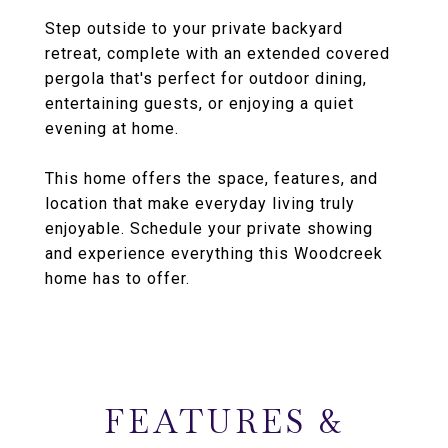
Step outside to your private backyard
retreat, complete with an extended covered
pergola that's perfect for outdoor dining,
entertaining guests, or enjoying a quiet
evening at home.
This home offers the space, features, and
location that make everyday living truly
enjoyable. Schedule your private showing
and experience everything this Woodcreek
home has to offer.
FEATURES &