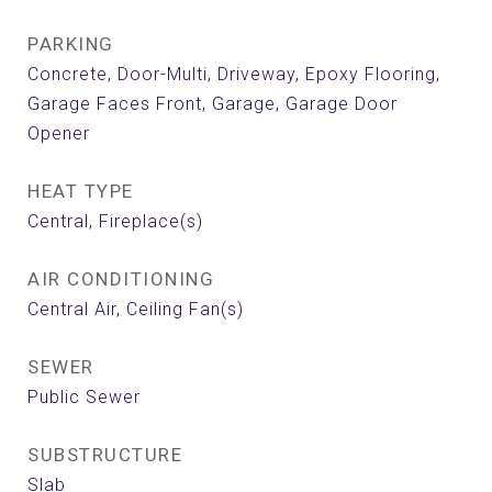
PARKING
Concrete, Door-Multi, Driveway, Epoxy Flooring,
Garage Faces Front, Garage, Garage Door
Opener
HEAT TYPE
Central, Fireplace(s)
AIR CONDITIONING
Central Air, Ceiling Fan(s)
SEWER
Public Sewer
SUBSTRUCTURE
Slab