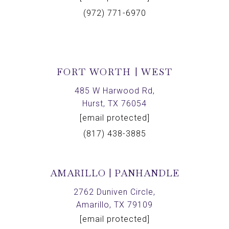
(972) 771-6970
FORT WORTH | WEST
485 W Harwood Rd,
Hurst, TX 76054
[email protected]
(817) 438-3885
AMARILLO | PANHANDLE
2762 Duniven Circle,
Amarillo, TX 79109
[email protected]