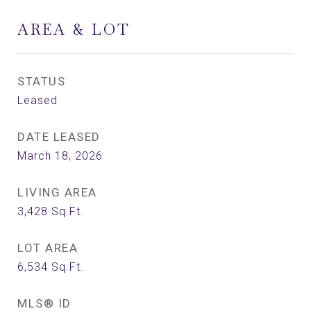
AREA & LOT
STATUS
Leased
DATE LEASED
March 18, 2026
LIVING AREA
3,428
Sq.Ft.
LOT AREA
6,534
Sq.Ft.
MLS® ID