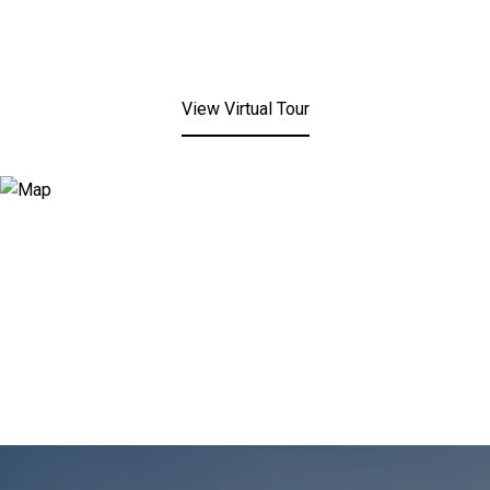
View Virtual Tour