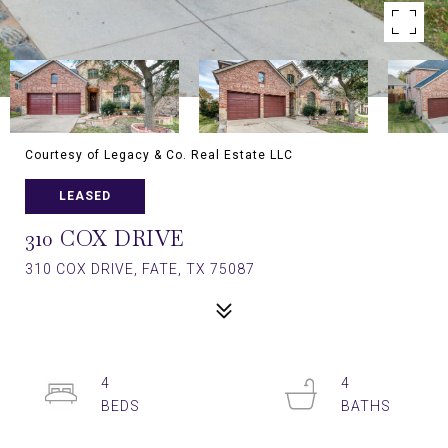
Courtesy of Legacy & Co. Real Estate LLC
LEASED
310 COX DRIVE
310 COX DRIVE, FATE, TX 75087
4
4