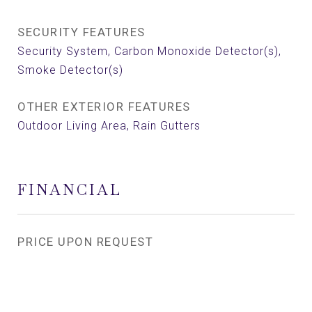
SECURITY FEATURES
Security System, Carbon Monoxide Detector(s),
Smoke Detector(s)
OTHER EXTERIOR FEATURES
Outdoor Living Area, Rain Gutters
FINANCIAL
PRICE UPON REQUEST