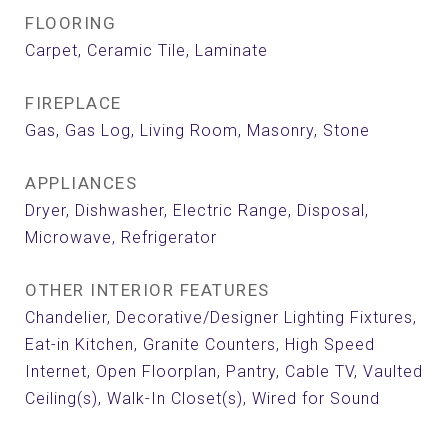
FLOORING
Carpet, Ceramic Tile, Laminate
FIREPLACE
Gas, Gas Log, Living Room, Masonry, Stone
APPLIANCES
Dryer, Dishwasher, Electric Range, Disposal,
Microwave, Refrigerator
OTHER INTERIOR FEATURES
Chandelier, Decorative/Designer Lighting Fixtures,
Eat-in Kitchen, Granite Counters, High Speed
Internet, Open Floorplan, Pantry, Cable TV, Vaulted
Ceiling(s), Walk-In Closet(s), Wired for Sound