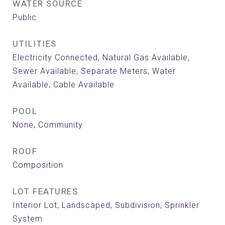
WATER SOURCE
Public
UTILITIES
Electricity Connected, Natural Gas Available,
Sewer Available, Separate Meters, Water
Available, Cable Available
POOL
None, Community
ROOF
Composition
LOT FEATURES
Interior Lot, Landscaped, Subdivision, Sprinkler
System