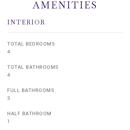
AMENITIES
INTERIOR
TOTAL BEDROOMS
4
TOTAL BATHROOMS
4
FULL BATHROOMS
3
HALF BATHROOM
1