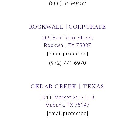
(806) 545-9452
ROCKWALL | CORPORATE
209 East Rusk Street,
Rockwall, TX 75087
[email protected]
(972) 771-6970
CEDAR CREEK | TEXAS
104 E Market St, STE B,
Mabank, TX 75147
[email protected]