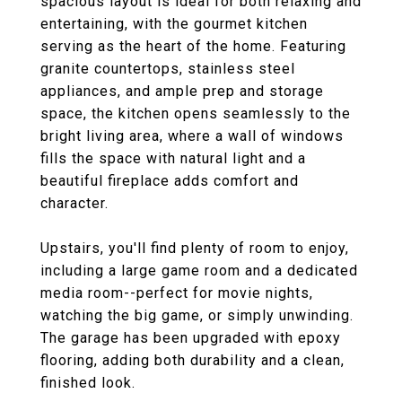
spacious layout is ideal for both relaxing and
entertaining, with the gourmet kitchen
serving as the heart of the home. Featuring
granite countertops, stainless steel
appliances, and ample prep and storage
space, the kitchen opens seamlessly to the
bright living area, where a wall of windows
fills the space with natural light and a
beautiful fireplace adds comfort and
character.
Upstairs, you'll find plenty of room to enjoy,
including a large game room and a dedicated
media room--perfect for movie nights,
watching the big game, or simply unwinding.
The garage has been upgraded with epoxy
flooring, adding both durability and a clean,
finished look.