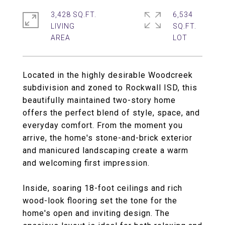
3,428 SQ.FT.
6,534
LIVING
SQ.FT.
Located in the highly desirable Woodcreek
subdivision and zoned to Rockwall ISD, this
beautifully maintained two-story home
offers the perfect blend of style, space, and
everyday comfort. From the moment you
arrive, the home's stone-and-brick exterior
and manicured landscaping create a warm
and welcoming first impression.
Inside, soaring 18-foot ceilings and rich
wood-look flooring set the tone for the
home's open and inviting design. The