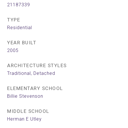
21187339
TYPE
Residential
YEAR BUILT
2005
ARCHITECTURE STYLES
Traditional, Detached
ELEMENTARY SCHOOL
Billie Stevenson
MIDDLE SCHOOL
Herman E Utley