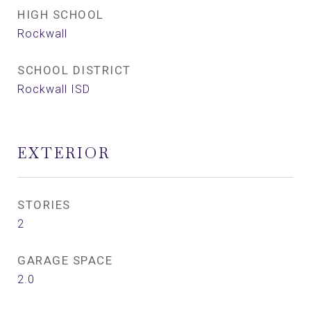
HIGH SCHOOL
Rockwall
SCHOOL DISTRICT
Rockwall ISD
EXTERIOR
STORIES
2
GARAGE SPACE
2.0