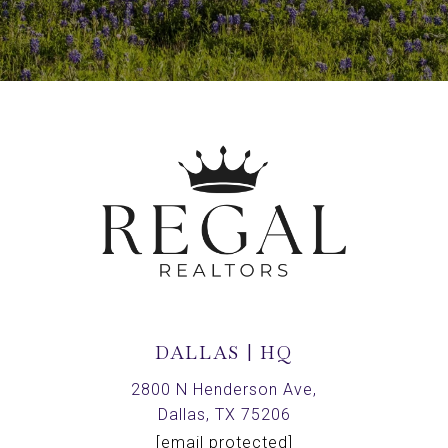
DALLAS | HQ
2800 N Henderson Ave,
Dallas, TX 75206
[email protected]