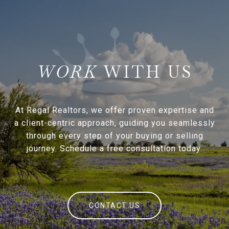
WITH US
At Regal Realtors, we offer proven expertise and
a client-centric approach, guiding you seamlessly
through every step of your buying or selling
journey. Schedule a free consultation today.
CONTACT US