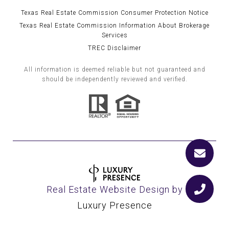
Texas Real Estate Commission Consumer Protection Notice
Texas Real Estate Commission Information About Brokerage
Services
TREC Disclaimer
All information is deemed reliable but not guaranteed and
should be independently reviewed and verified.
Real Estate Website Design by
Luxury Presence