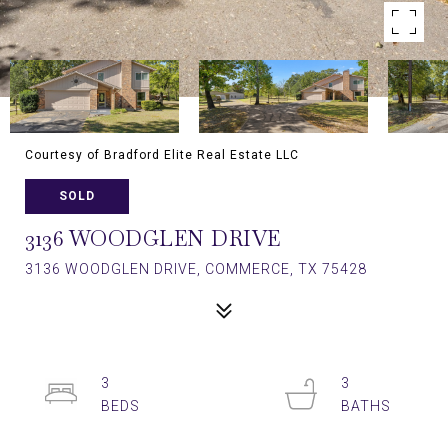
Courtesy of Bradford Elite Real Estate LLC
SOLD
3136 WOODGLEN DRIVE
3136 WOODGLEN DRIVE, COMMERCE, TX 75428
3
3