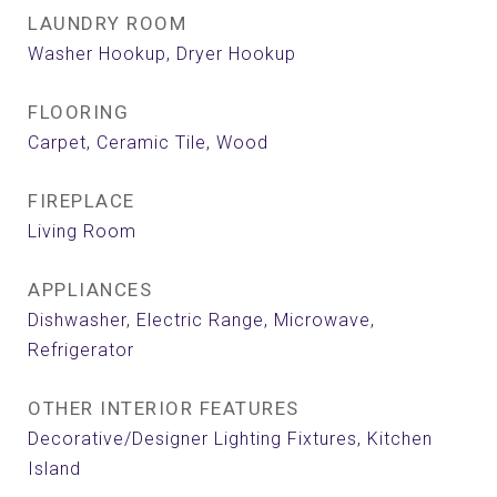
LAUNDRY ROOM
Washer Hookup, Dryer Hookup
FLOORING
Carpet, Ceramic Tile, Wood
FIREPLACE
Living Room
APPLIANCES
Dishwasher, Electric Range, Microwave,
Refrigerator
OTHER INTERIOR FEATURES
Decorative/Designer Lighting Fixtures, Kitchen
Island