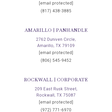
[email protected]
(817) 438-3885
AMARILLO | PANHANDLE
2762 Duniven Circle,
Amarillo, TX 79109
[email protected]
(806) 545-9452
ROCKWALL | CORPORATE
209 East Rusk Street,
Rockwall, TX 75087
[email protected]
(972) 771-6970