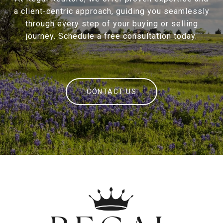
a client-centric approach, guiding you seamlessly
through every step of your buying or selling
journey. Schedule a free consultation today.
CONTACT US