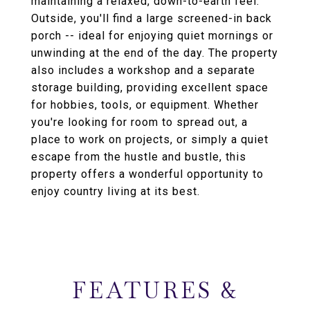
maintaining a relaxed, down-to-earth feel.
Outside, you'll find a large screened-in back
porch -- ideal for enjoying quiet mornings or
unwinding at the end of the day. The property
also includes a workshop and a separate
storage building, providing excellent space
for hobbies, tools, or equipment. Whether
you're looking for room to spread out, a
place to work on projects, or simply a quiet
escape from the hustle and bustle, this
property offers a wonderful opportunity to
enjoy country living at its best.
FEATURES &