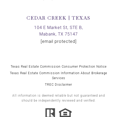
CEDAR CREEK | TEXAS
104 E Market St, STE B,
Mabank, TX 75147
[email protected]
Texas Real Estate Commission Consumer Protection Notice
Texas Real Estate Commission Information About Brokerage
Services
TREC Disclaimer
All information is deemed reliable but not guaranteed and
should be independently reviewed and verified.