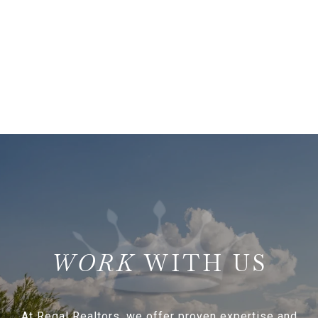
WITH US
At Regal Realtors, we offer proven expertise and