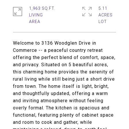
1,963 SQ.FT.
5.11
LIVING
ACRES
Welcome to 3136 Woodglen Drive in
Commerce -- a peaceful country retreat
offering the perfect blend of comfort, space,
and privacy. Situated on 5 beautiful acres,
this charming home provides the serenity of
rural living while still being just a short drive
from town. The home itself is light, bright,
and thoughtfully updated, offering a warm
and inviting atmosphere without feeling
overly formal. The kitchen is spacious and
functional, featuring plenty of cabinet space
and room to cook and gather, while