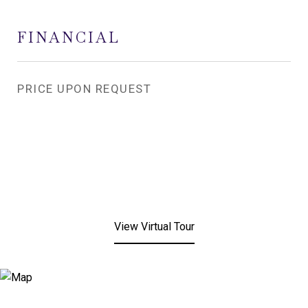
FINANCIAL
PRICE UPON REQUEST
View Virtual Tour