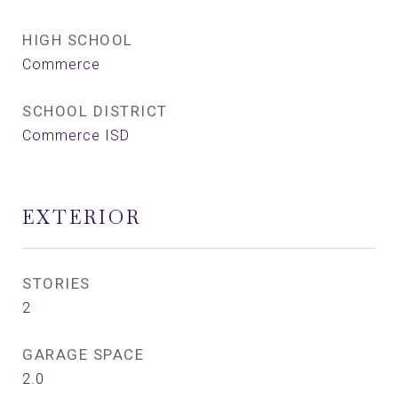
HIGH SCHOOL
Commerce
SCHOOL DISTRICT
Commerce ISD
EXTERIOR
STORIES
2
GARAGE SPACE
2.0