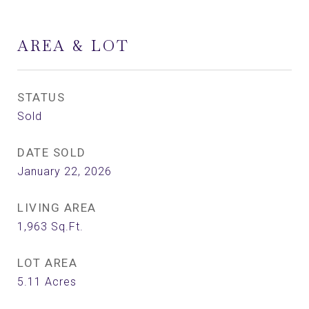
AREA & LOT
STATUS
Sold
DATE SOLD
January 22, 2026
LIVING AREA
1,963
Sq.Ft.
LOT AREA
5.11
Acres