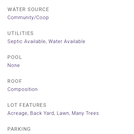
WATER SOURCE
Community/Coop
UTILITIES
Septic Available, Water Available
POOL
None
ROOF
Composition
LOT FEATURES
Acreage, Back Yard, Lawn, Many Trees
PARKING