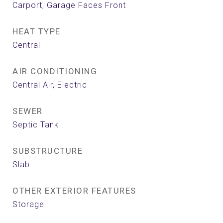
Carport, Garage Faces Front
HEAT TYPE
Central
AIR CONDITIONING
Central Air, Electric
SEWER
Septic Tank
SUBSTRUCTURE
Slab
OTHER EXTERIOR FEATURES
Storage