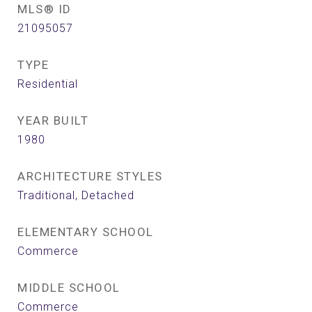
MLS® ID
21095057
TYPE
Residential
YEAR BUILT
1980
ARCHITECTURE STYLES
Traditional, Detached
ELEMENTARY SCHOOL
Commerce
MIDDLE SCHOOL
Commerce