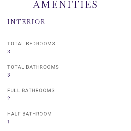
AMENITIES
INTERIOR
TOTAL BEDROOMS
3
TOTAL BATHROOMS
3
FULL BATHROOMS
2
HALF BATHROOM
1