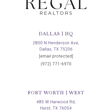
DALLAS | HQ
2800 N Henderson Ave,
Dallas, TX 75206
[email protected]
(972) 771-6970
FORT WORTH | WEST
485 W Harwood Rd,
Hurst, TX 76054