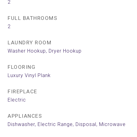
2
FULL BATHROOMS
2
LAUNDRY ROOM
Washer Hookup, Dryer Hookup
FLOORING
Luxury Vinyl Plank
FIREPLACE
Electric
APPLIANCES
Dishwasher, Electric Range, Disposal, Microwave