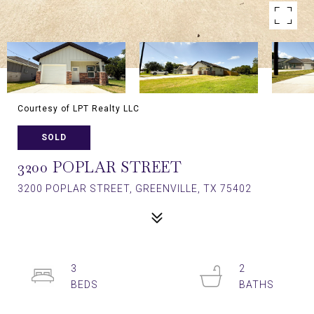
Courtesy of LPT Realty LLC
SOLD
3200 POPLAR STREET
3200 POPLAR STREET, GREENVILLE, TX 75402
3
2