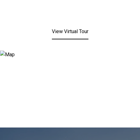
View Virtual Tour