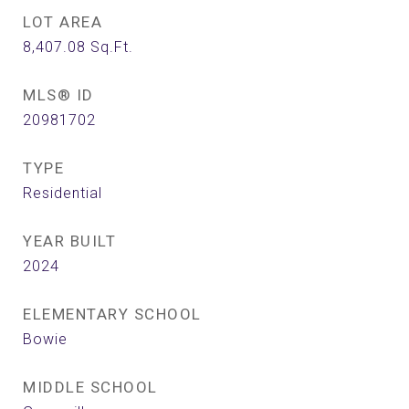
LOT AREA
8,407.08
Sq.Ft.
MLS® ID
20981702
TYPE
Residential
YEAR BUILT
2024
ELEMENTARY SCHOOL
Bowie
MIDDLE SCHOOL