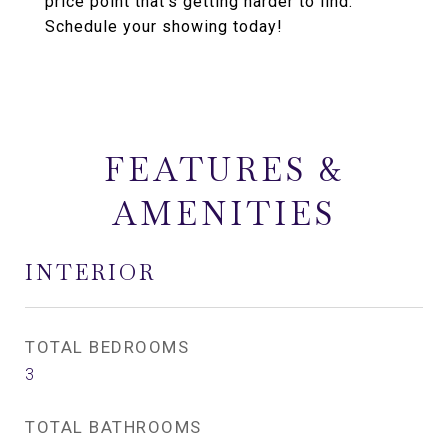
price point that's getting harder to find.
Schedule your showing today!
FEATURES &
AMENITIES
INTERIOR
TOTAL BEDROOMS
3
TOTAL BATHROOMS