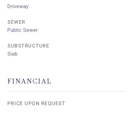
Driveway
SEWER
Public Sewer
SUBSTRUCTURE
Slab
FINANCIAL
PRICE UPON REQUEST