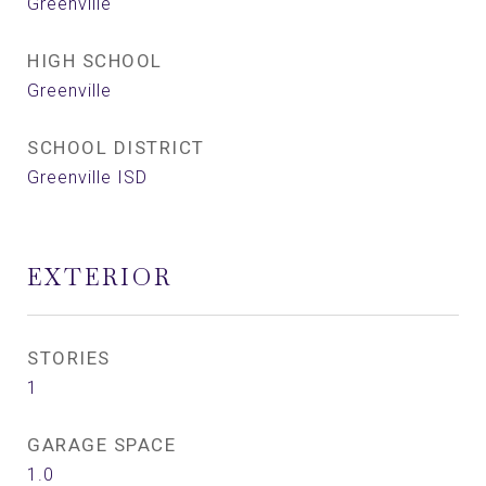
Greenville
HIGH SCHOOL
Greenville
SCHOOL DISTRICT
Greenville ISD
EXTERIOR
STORIES
1
GARAGE SPACE
1.0