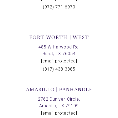
(972) 771-6970
FORT WORTH | WEST
485 W Harwood Rd,
Hurst, TX 76054
[email protected]
(817) 438-3885
AMARILLO | PANHANDLE
2762 Duniven Circle,
Amarillo, TX 79109
[email protected]