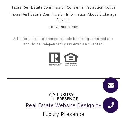
Texas Real Estate Commission Consumer Protection Notice
Texas Real Estate Commission Information About Brokerage
Services
TREC Disclaimer
All information is deemed reliable but not guaranteed and
should be independently reviewed and verified.
Real Estate Website Design by
Luxury Presence