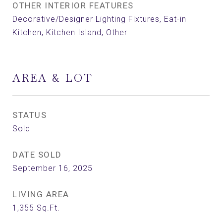
OTHER INTERIOR FEATURES
Decorative/Designer Lighting Fixtures, Eat-in
Kitchen, Kitchen Island, Other
AREA & LOT
STATUS
Sold
DATE SOLD
September 16, 2025
LIVING AREA
1,355
Sq.Ft.