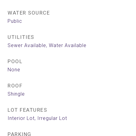
WATER SOURCE
Public
UTILITIES
Sewer Available, Water Available
POOL
None
ROOF
Shingle
LOT FEATURES
Interior Lot, Irregular Lot
PARKING