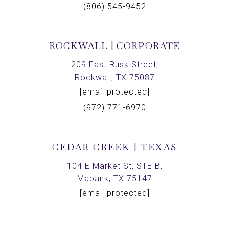
(806) 545-9452
ROCKWALL | CORPORATE
209 East Rusk Street,
Rockwall, TX 75087
[email protected]
(972) 771-6970
CEDAR CREEK | TEXAS
104 E Market St, STE B,
Mabank, TX 75147
[email protected]