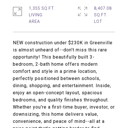
1,355 SQ.FT.
8,407.08
LIVING
SQ.FT.
NEW construction under $230K in Greenville
is almost unheard of--don't miss this rare
opportunity! This beautifully built 3-
bedroom, 2-bath home offers modern
comfort and style in a prime location,
perfectly positioned between schools,
dining, shopping, and entertainment. Inside,
enjoy an open-concept layout, spacious
bedrooms, and quality finishes throughout.
Whether you're a first-time buyer, investor, or
downsizing, this home delivers value,
convenience, and peace of mind--all at a