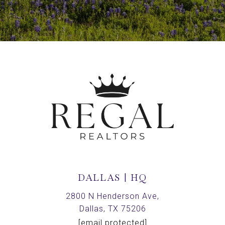
DALLAS | HQ
2800 N Henderson Ave,
Dallas, TX 75206
[email protected]