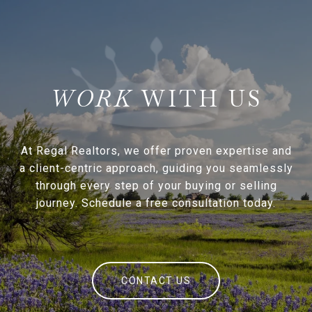
WITH US
At Regal Realtors, we offer proven expertise and
a client-centric approach, guiding you seamlessly
through every step of your buying or selling
journey. Schedule a free consultation today.
CONTACT US