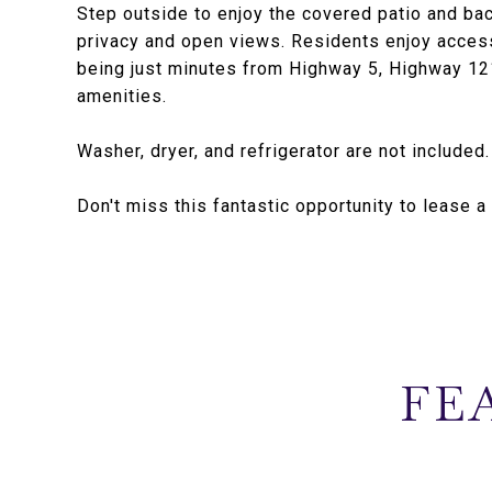
Step outside to enjoy the covered patio and ba
privacy and open views. Residents enjoy acces
being just minutes from Highway 5, Highway 121
amenities.
Washer, dryer, and refrigerator are not included
Don't miss this fantastic opportunity to lease 
FE