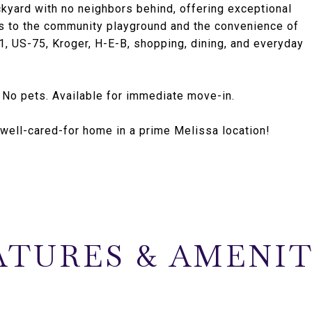
ckyard with no neighbors behind, offering exceptional
s to the community playground and the convenience of
, US-75, Kroger, H-E-B, shopping, dining, and everyday
. No pets. Available for immediate move-in.
a well-cared-for home in a prime Melissa location!
ATURES & AMENIT