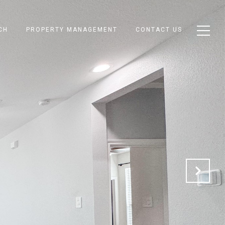
CH
PROPERTY MANAGEMENT
CONTACT US