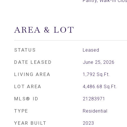
Pantry, Walk-In Clos
AREA & LOT
STATUS
Leased
DATE LEASED
June 25, 2026
LIVING AREA
1,792
Sq.Ft.
LOT AREA
4,486.68
Sq.Ft.
MLS® ID
21283971
TYPE
Residential
YEAR BUILT
2023