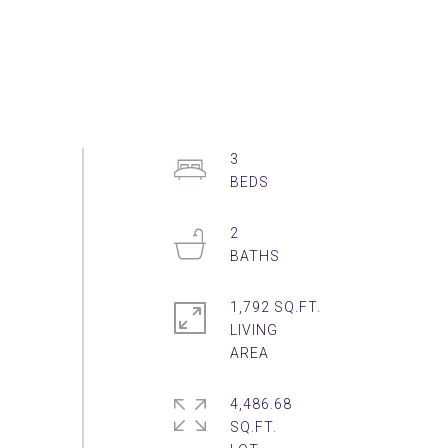
3
2
1,792 SQ.FT.
LIVING
4,486.68
SQ.FT.