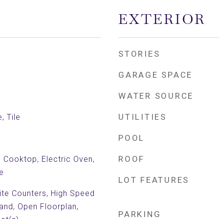
EXTERIOR
STORIES
GARAGE SPACE
WATER SOURCE
UTILITIES
, Tile
POOL
ROOF
c Cooktop, Electric Oven,
e
LOT FEATURES
nite Counters, High Speed
land, Open Floorplan,
PARKING