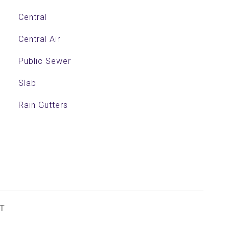
Central
Central Air
Public Sewer
Slab
Rain Gutters
T