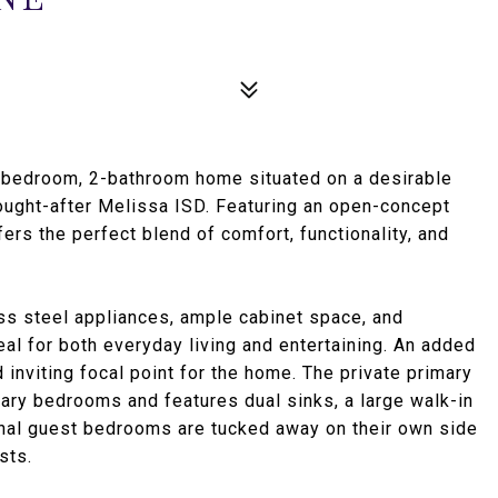
-bedroom, 2-bathroom home situated on a desirable
 sought-after Melissa ISD. Featuring an open-concept
fers the perfect blend of comfort, functionality, and
ess steel appliances, ample cabinet space, and
eal for both everyday living and entertaining. An added
 inviting focal point for the home. The private primary
ary bedrooms and features dual sinks, a large walk-in
ional guest bedrooms are tucked away on their own side
sts.