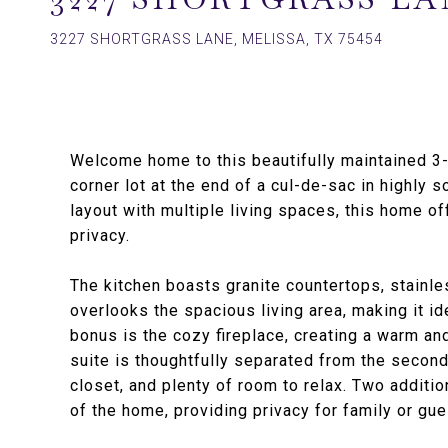
3227 SHORTGRASS LANE, MELISSA, TX 75454
Welcome home to this beautifully maintained 3
corner lot at the end of a cul-de-sac in highly
layout with multiple living spaces, this home of
privacy.
The kitchen boasts granite countertops, stainl
overlooks the spacious living area, making it id
bonus is the cozy fireplace, creating a warm and
suite is thoughtfully separated from the second
closet, and plenty of room to relax. Two addit
of the home, providing privacy for family or gue