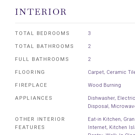
INTERIOR
TOTAL BEDROOMS
3
TOTAL BATHROOMS
2
FULL BATHROOMS
2
FLOORING
Carpet, Ceramic Tile
FIREPLACE
Wood Burning
APPLIANCES
Dishwasher, Electri
Disposal, Microwav
OTHER INTERIOR
Eat-in Kitchen, Gra
FEATURES
Internet, Kitchen Is