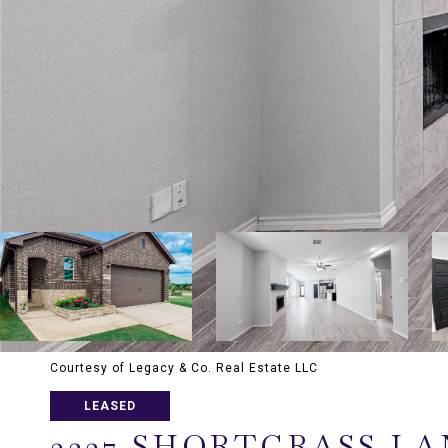
Courtesy of Legacy & Co. Real Estate LLC
LEASED
3227 SHORTGRASS LA