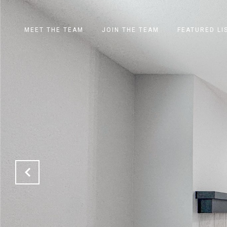
MEET THE TEAM
JOIN THE TEAM
FEATURED LI