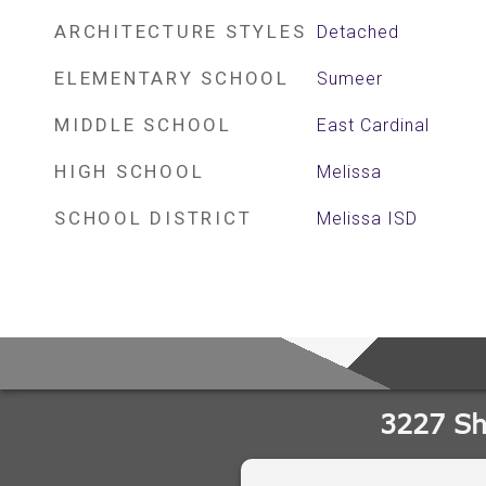
ARCHITECTURE STYLES
Detached
ELEMENTARY SCHOOL
Sumeer
MIDDLE SCHOOL
East Cardinal
HIGH SCHOOL
Melissa
SCHOOL DISTRICT
Melissa ISD