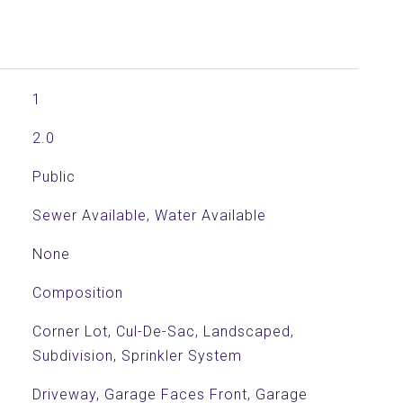
1
2.0
Public
Sewer Available, Water Available
None
Composition
Corner Lot, Cul-De-Sac, Landscaped,
Subdivision, Sprinkler System
Driveway, Garage Faces Front, Garage