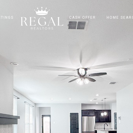
STINGS
CASH OFFER
HOME SEAR