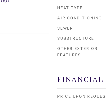
et(s)
HEAT TYPE
AIR CONDITIONING
SEWER
SUBSTRUCTURE
OTHER EXTERIOR
FEATURES
FINANCIAL
PRICE UPON REQUES