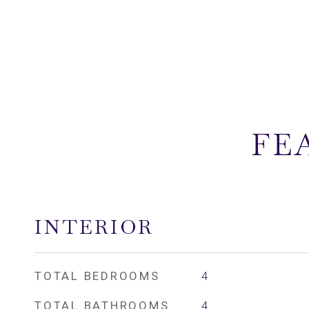
FE
INTERIOR
TOTAL BEDROOMS
4
TOTAL BATHROOMS
4