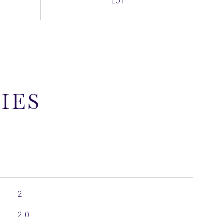
IES
2
2.0