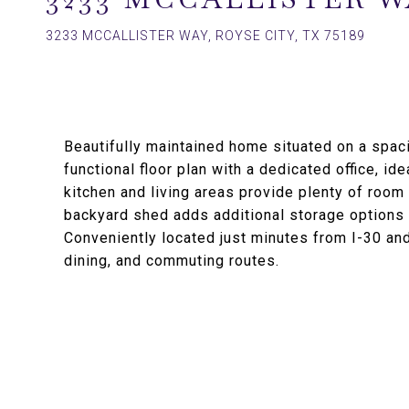
3233 MCCALLISTER WAY, ROYSE CITY, TX 75189
Beautifully maintained home situated on a spaci
functional floor plan with a dedicated office, i
kitchen and living areas provide plenty of room 
backyard shed adds additional storage options 
Conveniently located just minutes from I-30 an
dining, and commuting routes.