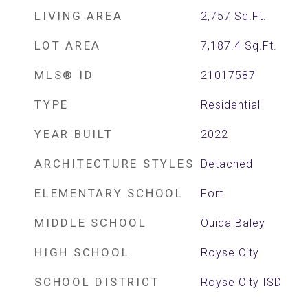
LIVING AREA
2,757
Sq.Ft.
LOT AREA
7,187.4
Sq.Ft.
MLS® ID
21017587
TYPE
Residential
YEAR BUILT
2022
ARCHITECTURE STYLES
Detached
ELEMENTARY SCHOOL
Fort
MIDDLE SCHOOL
Ouida Baley
HIGH SCHOOL
Royse City
SCHOOL DISTRICT
Royse City ISD