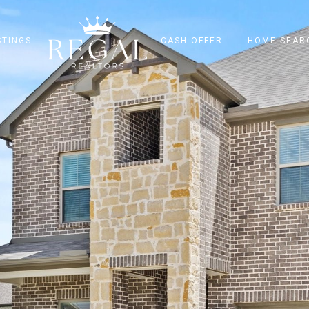
STINGS
CASH OFFER
HOME SEAR