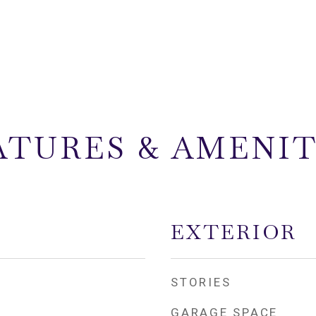
ATURES & AMENIT
EXTERIOR
STORIES
GARAGE SPACE