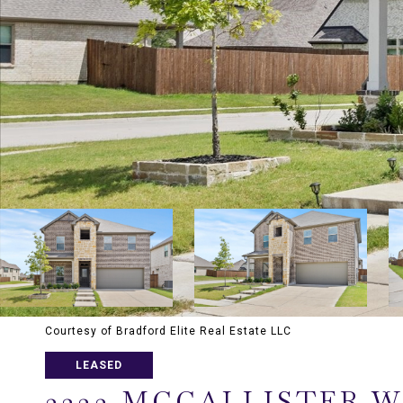
Courtesy of Bradford Elite Real Estate LLC
LEASED
3233 MCCALLISTER W