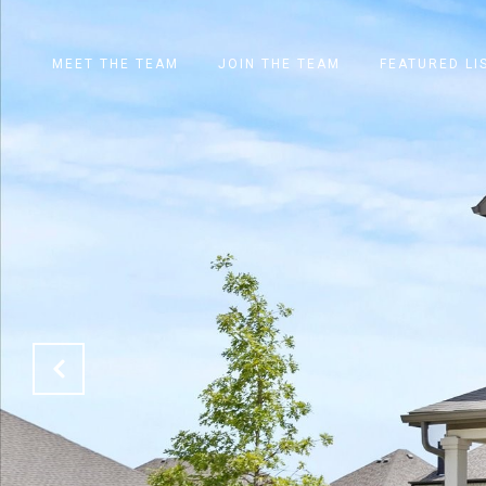
MEET THE TEAM
JOIN THE TEAM
FEATURED LI