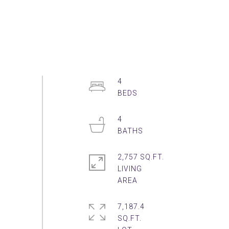
4
4
2,757 SQ.FT.
LIVING
7,187.4
SQ.FT.