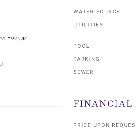
WATER SOURCE
UTILITIES
yer Hookup
POOL
PARKING
al
SEWER
FINANCIAL
PRICE UPON REQUES