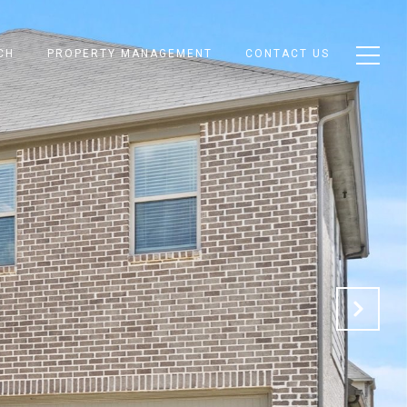
CH
PROPERTY MANAGEMENT
CONTACT US