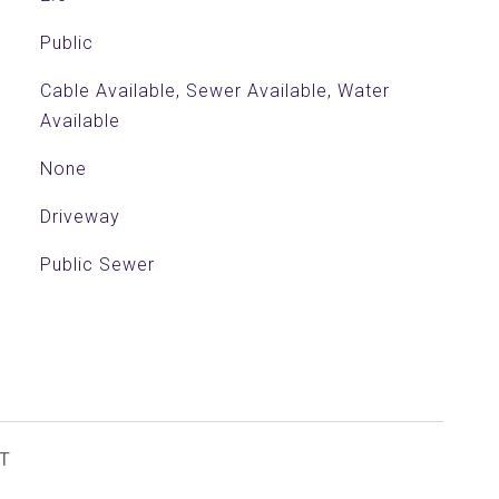
Public
Cable Available, Sewer Available, Water
Available
None
Driveway
Public Sewer
T