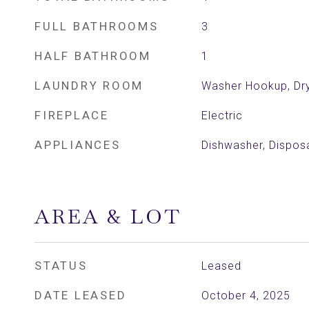
FULL BATHROOMS
3
HALF BATHROOM
1
LAUNDRY ROOM
Washer Hookup, Dr
FIREPLACE
Electric
APPLIANCES
Dishwasher, Dispos
AREA & LOT
STATUS
Leased
DATE LEASED
October 4, 2025