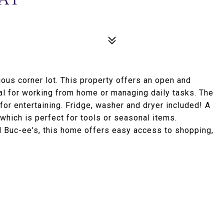
ous corner lot. This property offers an open and
deal for working from home or managing daily tasks. The
for entertaining. Fridge, washer and dryer included! A
which is perfect for tools or seasonal items.
d Buc-ee's, this home offers easy access to shopping,