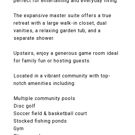
perfect for entertaining and everyday living.
The expansive master suite offers a true
retreat with a large walk-in closet, dual
vanities, a relaxing garden tub, and a
separate shower.
Upstairs, enjoy a generous game room ideal
for family fun or hosting guests.
Located in a vibrant community with top-
notch amenities including:
Multiple community pools
Disc golf
Soccer field & basketball court
Stocked fishing ponds
Gym