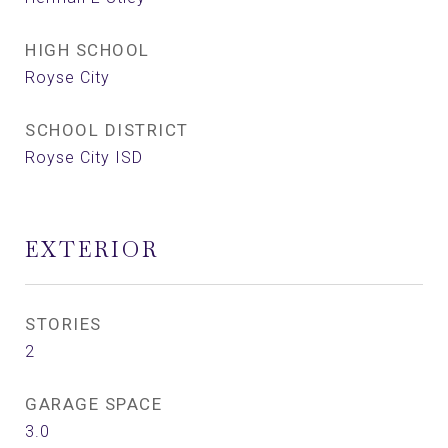
HIGH SCHOOL
Royse City
SCHOOL DISTRICT
Royse City ISD
EXTERIOR
STORIES
2
GARAGE SPACE
3.0