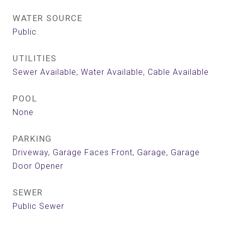
WATER SOURCE
Public
UTILITIES
Sewer Available, Water Available, Cable Available
POOL
None
PARKING
Driveway, Garage Faces Front, Garage, Garage
Door Opener
SEWER
Public Sewer