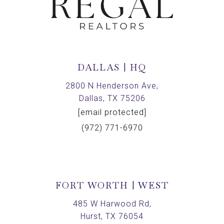
DALLAS | HQ
2800 N Henderson Ave,
Dallas, TX 75206
[email protected]
(972) 771-6970
FORT WORTH | WEST
485 W Harwood Rd,
Hurst, TX 76054