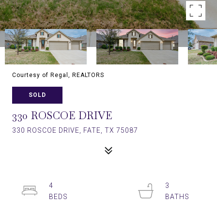
Courtesy of Regal, REALTORS
SOLD
330 ROSCOE DRIVE
330 ROSCOE DRIVE, FATE, TX 75087
4
3