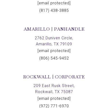
[email protected]
(817) 438-3885
AMARILLO | PANHANDLE
2762 Duniven Circle,
Amarillo, TX 79109
[email protected]
(806) 545-9452
ROCKWALL | CORPORATE
209 East Rusk Street,
Rockwall, TX 75087
[email protected]
(972) 771-6970