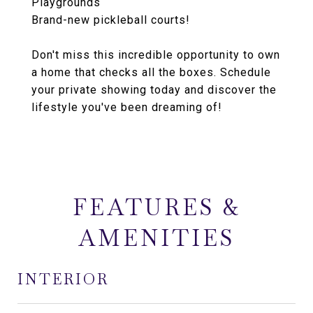
Playgrounds
Brand-new pickleball courts!
Don't miss this incredible opportunity to own
a home that checks all the boxes. Schedule
your private showing today and discover the
lifestyle you've been dreaming of!
FEATURES &
AMENITIES
INTERIOR