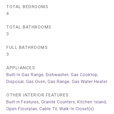
TOTAL BEDROOMS
4
TOTAL BATHROOMS
3
FULL BATHROOMS
3
APPLIANCES
Built-In Gas Range, Dishwasher, Gas Cooktop,
Disposal, Gas Oven, Gas Range, Gas Water Heater
OTHER INTERIOR FEATURES
Built-in Features, Granite Counters, Kitchen Island,
Open Floorplan, Cable TV, Walk-In Closet(s)