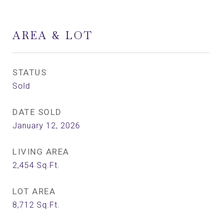
AREA & LOT
STATUS
Sold
DATE SOLD
January 12, 2026
LIVING AREA
2,454
Sq.Ft.
LOT AREA
8,712
Sq.Ft.