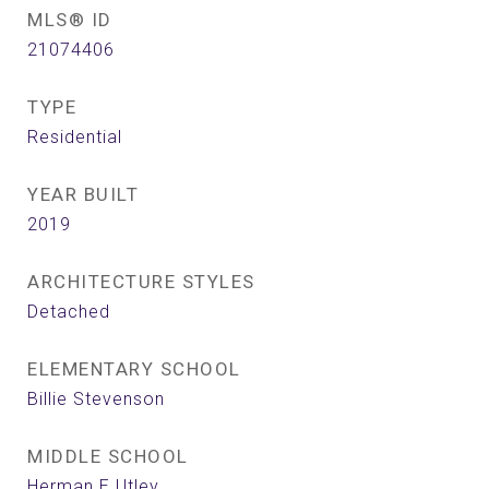
MLS® ID
21074406
TYPE
Residential
YEAR BUILT
2019
ARCHITECTURE STYLES
Detached
ELEMENTARY SCHOOL
Billie Stevenson
MIDDLE SCHOOL
Herman E Utley