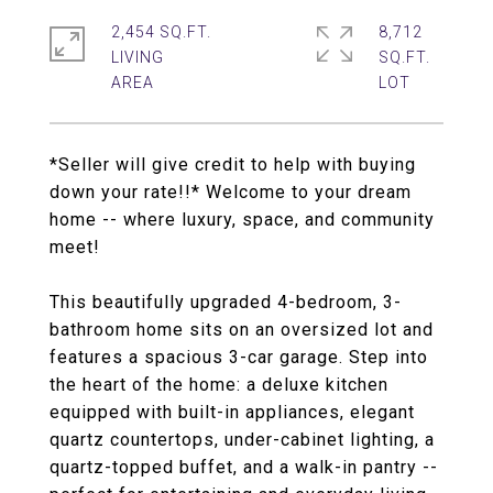
2,454 SQ.FT.
8,712
LIVING
SQ.FT.
*Seller will give credit to help with buying
down your rate!!* Welcome to your dream
home -- where luxury, space, and community
meet!
This beautifully upgraded 4-bedroom, 3-
bathroom home sits on an oversized lot and
features a spacious 3-car garage. Step into
the heart of the home: a deluxe kitchen
equipped with built-in appliances, elegant
quartz countertops, under-cabinet lighting, a
quartz-topped buffet, and a walk-in pantry --