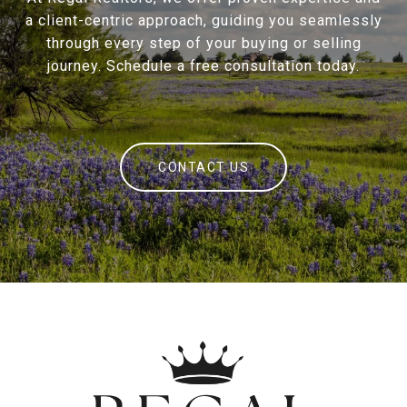
a client-centric approach, guiding you seamlessly
through every step of your buying or selling
journey. Schedule a free consultation today.
CONTACT US