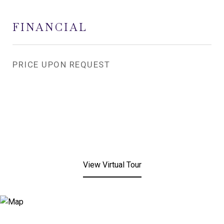
FINANCIAL
PRICE UPON REQUEST
View Virtual Tour