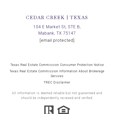
CEDAR CREEK | TEXAS
104 E Market St, STE B,
Mabank, TX 75147
[email protected]
Texas Real Estate Commission Consumer Protection Notice
Texas Real Estate Commission Information About Brokerage
Services
TREC Disclaimer
All information is deemed reliable but not guaranteed and
should be independently reviewed and verified.