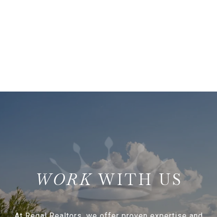
WITH US
At Regal Realtors, we offer proven expertise and