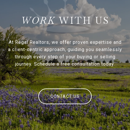
WITH US
At Regal Realtors, we offer proven expertise and
a client-centric approach, guiding you seamlessly
through every step of your buying or selling
journey. Schedule a free consultation today.
CONTACT US