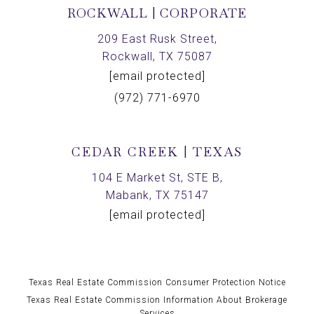
ROCKWALL | CORPORATE
209 East Rusk Street,
Rockwall, TX 75087
[email protected]
(972) 771-6970
CEDAR CREEK | TEXAS
104 E Market St, STE B,
Mabank, TX 75147
[email protected]
Texas Real Estate Commission Consumer Protection Notice
Texas Real Estate Commission Information About Brokerage
Services