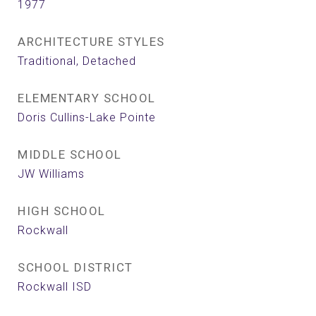
1977
ARCHITECTURE STYLES
Traditional, Detached
ELEMENTARY SCHOOL
Doris Cullins-Lake Pointe
MIDDLE SCHOOL
JW Williams
HIGH SCHOOL
Rockwall
SCHOOL DISTRICT
Rockwall ISD