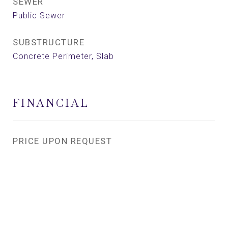
SEWER
Public Sewer
SUBSTRUCTURE
Concrete Perimeter, Slab
FINANCIAL
PRICE UPON REQUEST