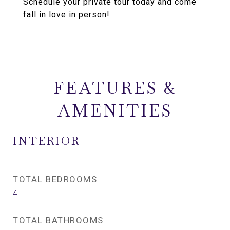
Schedule your private tour today and come
fall in love in person!
FEATURES &
AMENITIES
INTERIOR
TOTAL BEDROOMS
4
TOTAL BATHROOMS