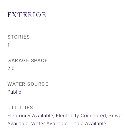
EXTERIOR
STORIES
1
GARAGE SPACE
2.0
WATER SOURCE
Public
UTILITIES
Electricity Available, Electricity Connected, Sewer
Available, Water Available, Cable Available