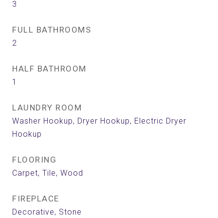
3
FULL BATHROOMS
2
HALF BATHROOM
1
LAUNDRY ROOM
Washer Hookup, Dryer Hookup, Electric Dryer
Hookup
FLOORING
Carpet, Tile, Wood
FIREPLACE
Decorative, Stone