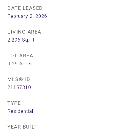
DATE LEASED
February 2, 2026
LIVING AREA
2,296
Sq.Ft.
LOT AREA
0.29
Acres
MLS® ID
21157310
TYPE
Residential
YEAR BUILT