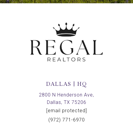
DALLAS | HQ
2800 N Henderson Ave,
Dallas, TX 75206
[email protected]
(972) 771-6970