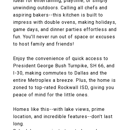
ideal for entertaining, playtime, or simply
unwinding outdoors. Calling all chefs and
aspiring bakers--this kitchen is built to
impress with double ovens, making holidays,
game days, and dinner parties effortless and
fun. You'll never run out of space or excuses
to host family and friends!
Enjoy the convenience of quick access to
President George Bush Turnpike, SH 66, and
I-30, making commutes to Dallas and the
entire Metroplex a breeze. Plus, the home is
zoned to top-rated Rockwall ISD, giving you
peace of mind for the little ones.
Homes like this--with lake views, prime
location, and incredible features--don't last
long.