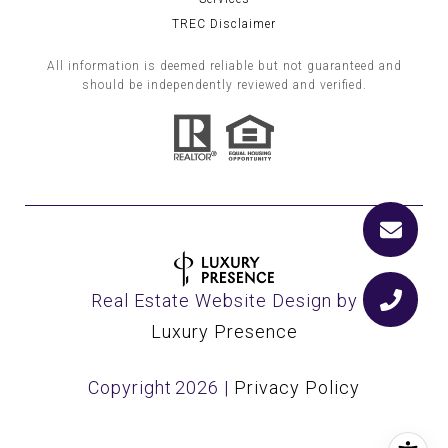
TREC Disclaimer
All information is deemed reliable but not guaranteed and
should be independently reviewed and verified.
Real Estate Website Design by
Luxury Presence
Copyright
2026
|
Privacy Policy