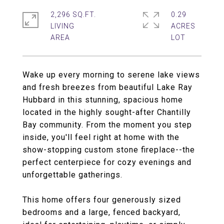
2,296 SQ.FT.
0.29
LIVING
ACRES
Wake up every morning to serene lake views
and fresh breezes from beautiful Lake Ray
Hubbard in this stunning, spacious home
located in the highly sought-after Chantilly
Bay community. From the moment you step
inside, you'll feel right at home with the
show-stopping custom stone fireplace--the
perfect centerpiece for cozy evenings and
unforgettable gatherings.
This home offers four generously sized
bedrooms and a large, fenced backyard,