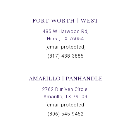
FORT WORTH | WEST
485 W Harwood Rd,
Hurst, TX 76054
[email protected]
(817) 438-3885
AMARILLO | PANHANDLE
2762 Duniven Circle,
Amarillo, TX 79109
[email protected]
(806) 545-9452