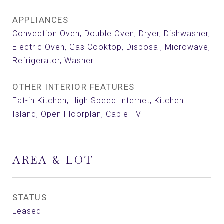
APPLIANCES
Convection Oven, Double Oven, Dryer, Dishwasher,
Electric Oven, Gas Cooktop, Disposal, Microwave,
Refrigerator, Washer
OTHER INTERIOR FEATURES
Eat-in Kitchen, High Speed Internet, Kitchen
Island, Open Floorplan, Cable TV
AREA & LOT
STATUS
Leased