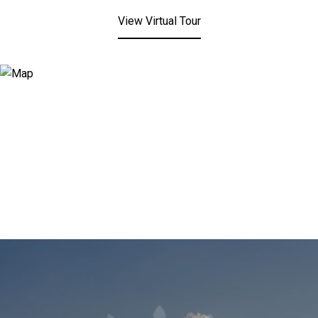
View Virtual Tour