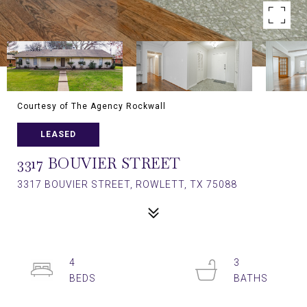
Courtesy of The Agency Rockwall
LEASED
3317 BOUVIER STREET
3317 BOUVIER STREET, ROWLETT, TX 75088
4
3