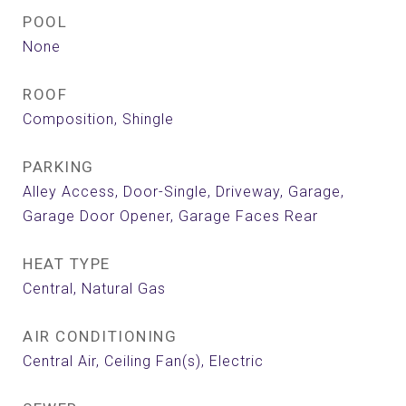
POOL
None
ROOF
Composition, Shingle
PARKING
Alley Access, Door-Single, Driveway, Garage,
Garage Door Opener, Garage Faces Rear
HEAT TYPE
Central, Natural Gas
AIR CONDITIONING
Central Air, Ceiling Fan(s), Electric