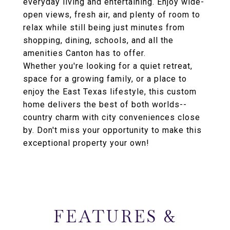
everyday living and entertaining. Enjoy wide-
open views, fresh air, and plenty of room to
relax while still being just minutes from
shopping, dining, schools, and all the
amenities Canton has to offer.
Whether you're looking for a quiet retreat,
space for a growing family, or a place to
enjoy the East Texas lifestyle, this custom
home delivers the best of both worlds--
country charm with city conveniences close
by. Don't miss your opportunity to make this
exceptional property your own!
FEATURES &