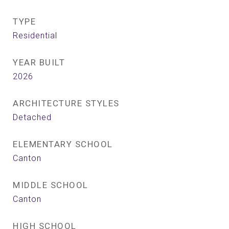
TYPE
Residential
YEAR BUILT
2026
ARCHITECTURE STYLES
Detached
ELEMENTARY SCHOOL
Canton
MIDDLE SCHOOL
Canton
HIGH SCHOOL