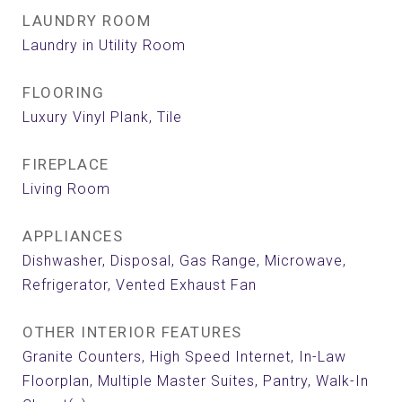
LAUNDRY ROOM
Laundry in Utility Room
FLOORING
Luxury Vinyl Plank, Tile
FIREPLACE
Living Room
APPLIANCES
Dishwasher, Disposal, Gas Range, Microwave,
Refrigerator, Vented Exhaust Fan
OTHER INTERIOR FEATURES
Granite Counters, High Speed Internet, In-Law
Floorplan, Multiple Master Suites, Pantry, Walk-In