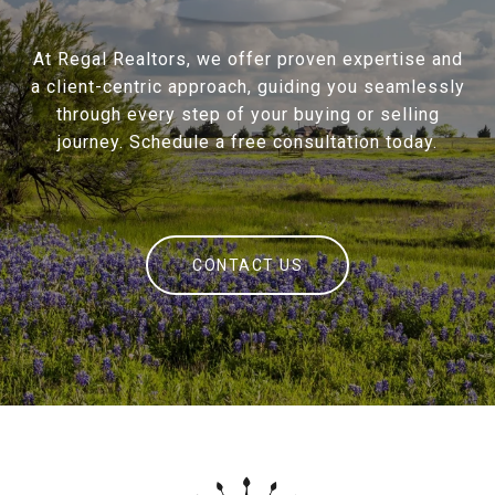
At Regal Realtors, we offer proven expertise and
a client-centric approach, guiding you seamlessly
through every step of your buying or selling
journey. Schedule a free consultation today.
CONTACT US