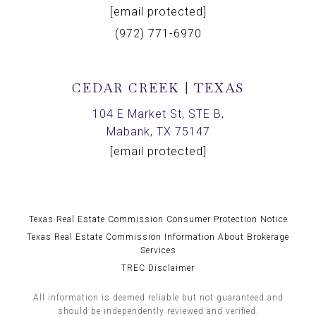
[email protected]
(972) 771-6970
CEDAR CREEK | TEXAS
104 E Market St, STE B,
Mabank, TX 75147
[email protected]
Texas Real Estate Commission Consumer Protection Notice
Texas Real Estate Commission Information About Brokerage
Services
TREC Disclaimer
All information is deemed reliable but not guaranteed and
should be independently reviewed and verified.