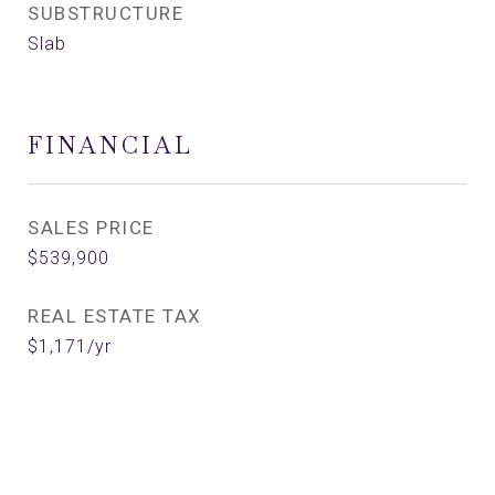
SUBSTRUCTURE
Slab
FINANCIAL
SALES PRICE
$539,900
REAL ESTATE TAX
$1,171/yr