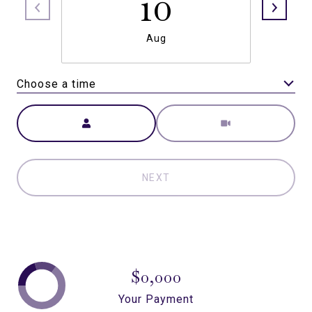
10
Aug
Choose a time
Meeting Type
NEXT
$0,000
Your Payment