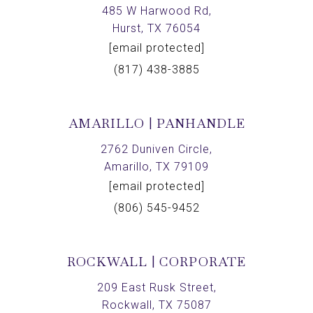
485 W Harwood Rd,
Hurst, TX 76054
[email protected]
(817) 438-3885
AMARILLO | PANHANDLE
2762 Duniven Circle,
Amarillo, TX 79109
[email protected]
(806) 545-9452
ROCKWALL | CORPORATE
209 East Rusk Street,
Rockwall, TX 75087