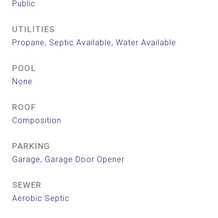
Public
UTILITIES
Propane, Septic Available, Water Available
POOL
None
ROOF
Composition
PARKING
Garage, Garage Door Opener
SEWER
Aerobic Septic