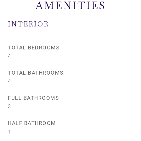
AMENITIES
INTERIOR
TOTAL BEDROOMS
4
TOTAL BATHROOMS
4
FULL BATHROOMS
3
HALF BATHROOM
1