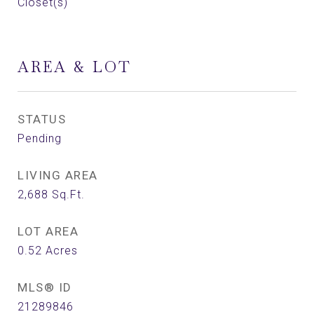
Closet(s)
AREA & LOT
STATUS
Pending
LIVING AREA
2,688
Sq.Ft.
LOT AREA
0.52
Acres
MLS® ID
21289846