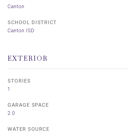
Canton
SCHOOL DISTRICT
Canton ISD
EXTERIOR
STORIES
1
GARAGE SPACE
2.0
WATER SOURCE