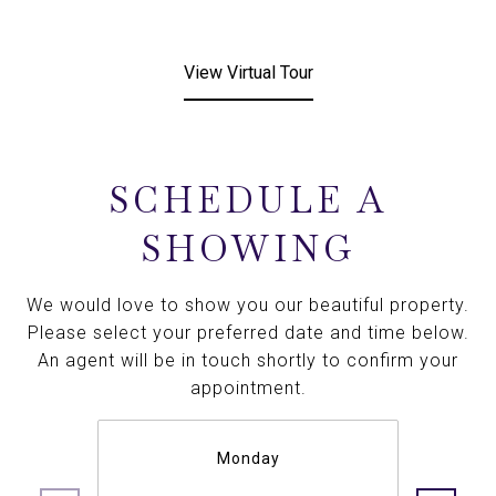
View Virtual Tour
SCHEDULE A
SHOWING
We would love to show you our beautiful property.
Please select your preferred date and time below.
An agent will be in touch shortly to confirm your
appointment.
Monday