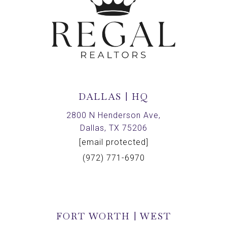
DALLAS | HQ
2800 N Henderson Ave,
Dallas, TX 75206
[email protected]
(972) 771-6970
FORT WORTH | WEST