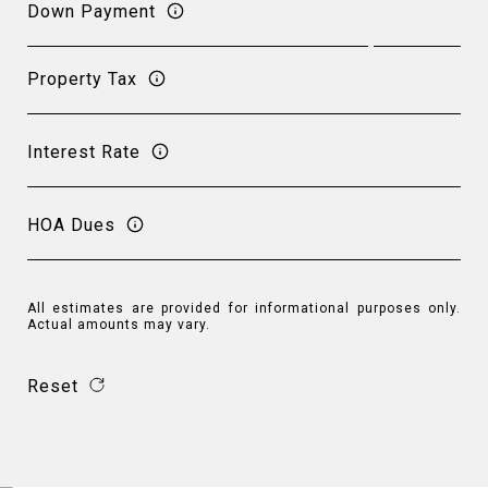
Down Payment
Property Tax
Interest Rate
HOA Dues
All estimates are provided for informational purposes only.
Actual amounts may vary.
Reset