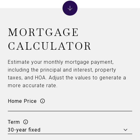
MORTGAGE
CALCULATOR
Estimate your monthly mortgage payment,
including the principal and interest, property
taxes, and HOA. Adjust the values to generate a
more accurate rate.
Home Price
Term