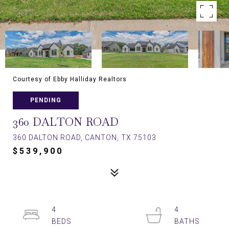
Courtesy of Ebby Halliday Realtors
PENDING
360 DALTON ROAD
360 DALTON ROAD, CANTON, TX 75103
$539,900
4
4