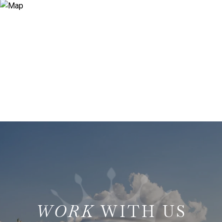
WITH US