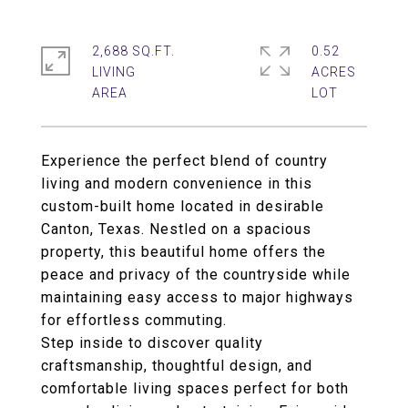
2,688 SQ.FT.
0.52
LIVING
ACRES
Experience the perfect blend of country
living and modern convenience in this
custom-built home located in desirable
Canton, Texas. Nestled on a spacious
property, this beautiful home offers the
peace and privacy of the countryside while
maintaining easy access to major highways
for effortless commuting.
Step inside to discover quality
craftsmanship, thoughtful design, and
comfortable living spaces perfect for both