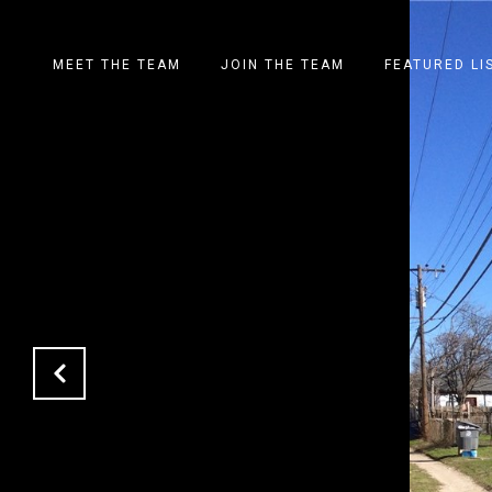
MEET THE TEAM
JOIN THE TEAM
FEATURED LI