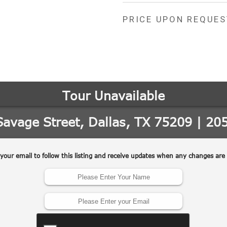
PRICE UPON REQUES