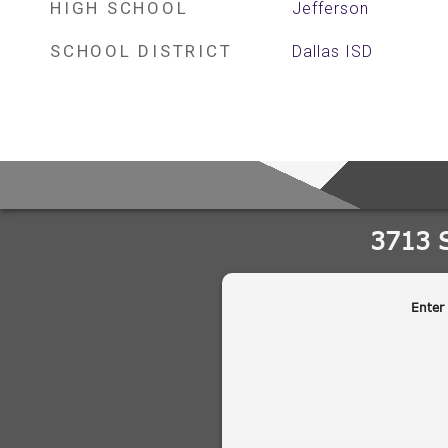
HIGH SCHOOL
Jefferson
SCHOOL DISTRICT
Dallas ISD