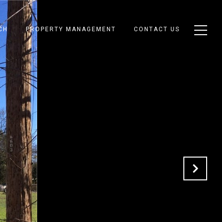
CH
PROPERTY MANAGEMENT
CONTACT US