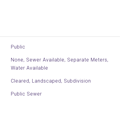
Public
None, Sewer Available, Separate Meters,
Water Available
Cleared, Landscaped, Subdivision
Public Sewer