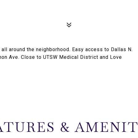
ll around the neighborhood. Easy access to Dallas N.
mon Ave. Close to UTSW Medical District and Love
ATURES & AMENIT