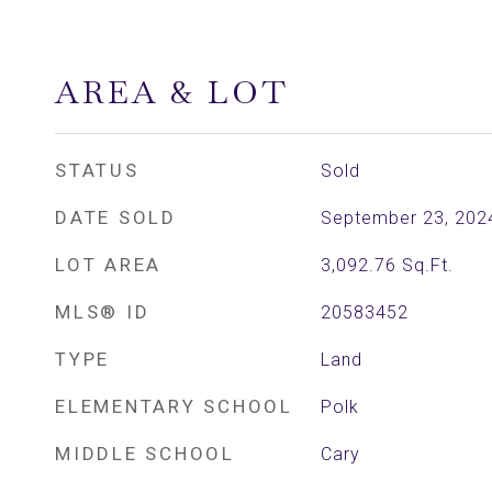
AREA & LOT
STATUS
Sold
DATE SOLD
September 23, 202
LOT AREA
3,092.76
Sq.Ft.
MLS® ID
20583452
TYPE
Land
ELEMENTARY SCHOOL
Polk
MIDDLE SCHOOL
Cary