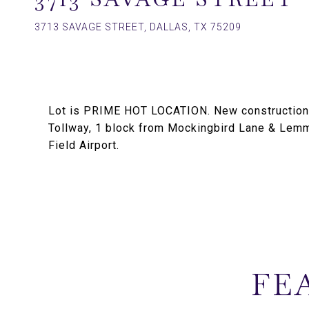
3713 SAVAGE STREET, DALLAS, TX 75209
Lot is PRIME HOT LOCATION. New construction a
Tollway, 1 block from Mockingbird Lane & Lem
Field Airport.
FE