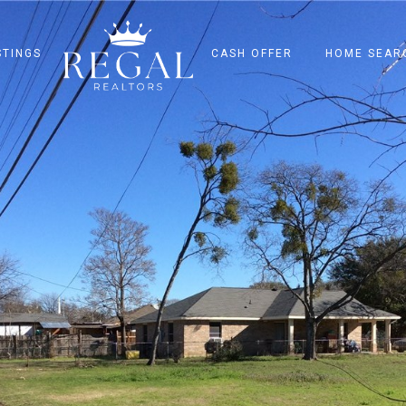
STINGS
CASH OFFER
HOME SEAR