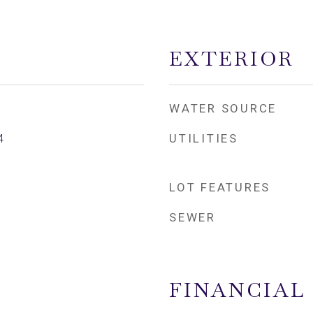
EXTERIOR
WATER SOURCE
UTILITIES
4
LOT FEATURES
SEWER
FINANCIAL