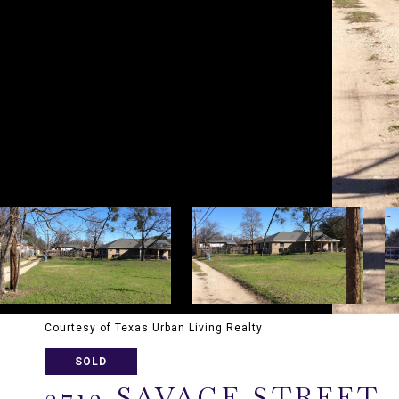
Courtesy of Texas Urban Living Realty
SOLD
3713 SAVAGE STREET