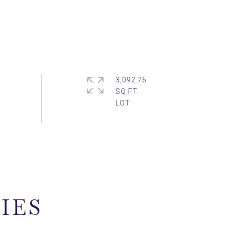
3,092.76
SQ.FT.
IES