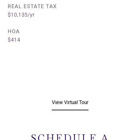
REAL ESTATE TAX
$10,135/yr
HOA
$414
View Virtual Tour
SCHEDULE A