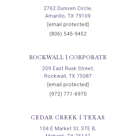
2762 Duniven Circle,
Amarillo, TX 79109
[email protected]
(806) 545-9452
ROCKWALL | CORPORATE
209 East Rusk Street,
Rockwall, TX 75087
[email protected]
(972) 771-6970
CEDAR CREEK | TEXAS
104 E Market St, STE B,