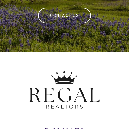
CONTACT US