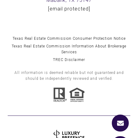
Mabank, TX 75147
[email protected]
Texas Real Estate Commission Consumer Protection Notice
Texas Real Estate Commission Information About Brokerage
Services
TREC Disclaimer
All information is deemed reliable but not guaranteed and
should be independently reviewed and verified.