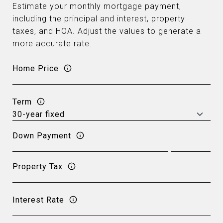
Estimate your monthly mortgage payment,
including the principal and interest, property
taxes, and HOA. Adjust the values to generate a
more accurate rate.
Home Price
Term
Down Payment
Property Tax
Interest Rate