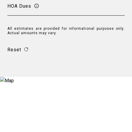
HOA Dues
All estimates are provided for informational purposes only.
Actual amounts may vary.
Reset