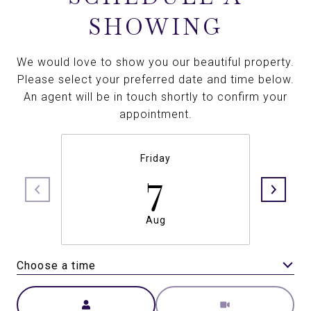
SHOWING
We would love to show you our beautiful property.
Please select your preferred date and time below.
An agent will be in touch shortly to confirm your
appointment.
Friday
7
Aug
Choose a time
Meeting Type