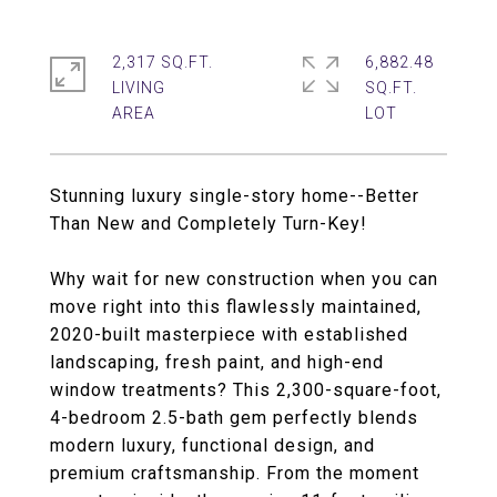
2,317 SQ.FT.
6,882.48
LIVING
SQ.FT.
Stunning luxury single-story home--Better
Than New and Completely Turn-Key!
Why wait for new construction when you can
move right into this flawlessly maintained,
2020-built masterpiece with established
landscaping, fresh paint, and high-end
window treatments? This 2,300-square-foot,
4-bedroom 2.5-bath gem perfectly blends
modern luxury, functional design, and
premium craftsmanship. From the moment