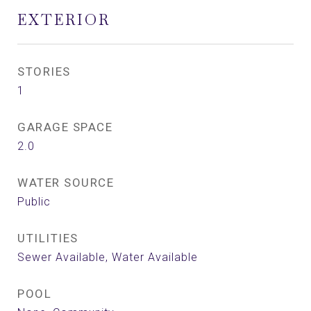
EXTERIOR
STORIES
1
GARAGE SPACE
2.0
WATER SOURCE
Public
UTILITIES
Sewer Available, Water Available
POOL