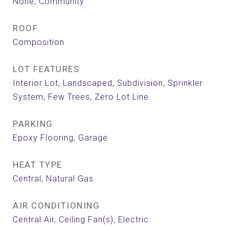
None, Community
ROOF
Composition
LOT FEATURES
Interior Lot, Landscaped, Subdivision, Sprinkler
System, Few Trees, Zero Lot Line
PARKING
Epoxy Flooring, Garage
HEAT TYPE
Central, Natural Gas
AIR CONDITIONING
Central Air, Ceiling Fan(s), Electric