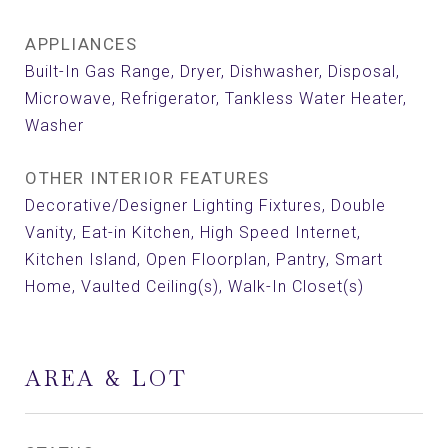
APPLIANCES
Built-In Gas Range, Dryer, Dishwasher, Disposal,
Microwave, Refrigerator, Tankless Water Heater,
Washer
OTHER INTERIOR FEATURES
Decorative/Designer Lighting Fixtures, Double
Vanity, Eat-in Kitchen, High Speed Internet,
Kitchen Island, Open Floorplan, Pantry, Smart
Home, Vaulted Ceiling(s), Walk-In Closet(s)
AREA & LOT