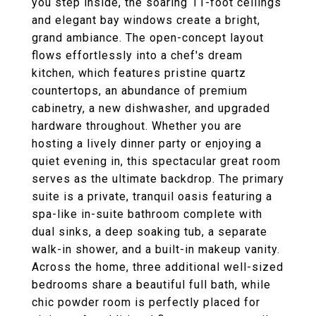
you step inside, the soaring 11-foot ceilings
and elegant bay windows create a bright,
grand ambiance. The open-concept layout
flows effortlessly into a chef's dream
kitchen, which features pristine quartz
countertops, an abundance of premium
cabinetry, a new dishwasher, and upgraded
hardware throughout. Whether you are
hosting a lively dinner party or enjoying a
quiet evening in, this spectacular great room
serves as the ultimate backdrop. The primary
suite is a private, tranquil oasis featuring a
spa-like in-suite bathroom complete with
dual sinks, a deep soaking tub, a separate
walk-in shower, and a built-in makeup vanity.
Across the home, three additional well-sized
bedrooms share a beautiful full bath, while
chic powder room is perfectly placed for