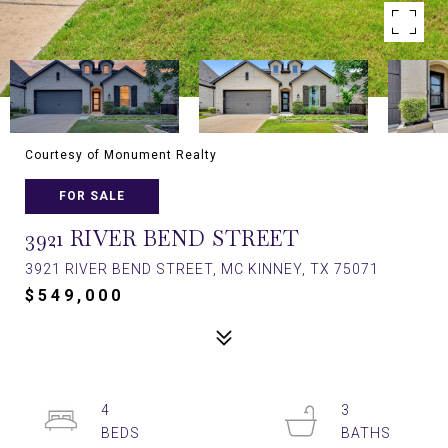
Courtesy of Monument Realty
FOR SALE
3921 RIVER BEND STREET
3921 RIVER BEND STREET, MC KINNEY, TX 75071
$549,000
4
3