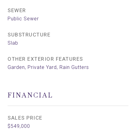
SEWER
Public Sewer
SUBSTRUCTURE
Slab
OTHER EXTERIOR FEATURES
Garden, Private Yard, Rain Gutters
FINANCIAL
SALES PRICE
$549,000