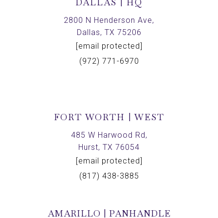
DALLAS | HQ
2800 N Henderson Ave,
Dallas, TX 75206
[email protected]
(972) 771-6970
FORT WORTH | WEST
485 W Harwood Rd,
Hurst, TX 76054
[email protected]
(817) 438-3885
AMARILLO | PANHANDLE