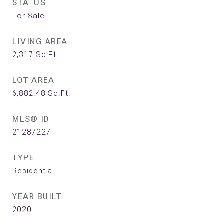
STATUS
For Sale
LIVING AREA
2,317
Sq.Ft.
LOT AREA
6,882.48
Sq.Ft.
MLS® ID
21287227
TYPE
Residential
YEAR BUILT
2020