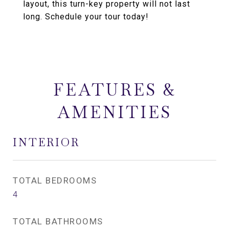
layout, this turn-key property will not last
long. Schedule your tour today!
FEATURES &
AMENITIES
INTERIOR
TOTAL BEDROOMS
4
TOTAL BATHROOMS