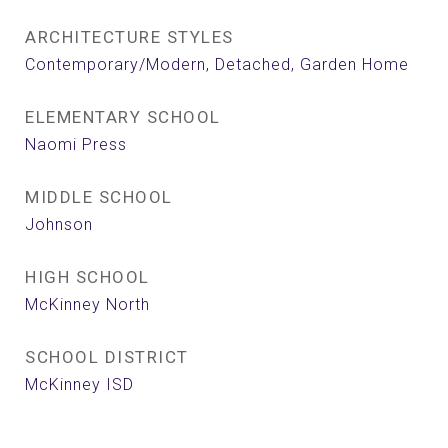
ARCHITECTURE STYLES
Contemporary/Modern, Detached, Garden Home
ELEMENTARY SCHOOL
Naomi Press
MIDDLE SCHOOL
Johnson
HIGH SCHOOL
McKinney North
SCHOOL DISTRICT
McKinney ISD