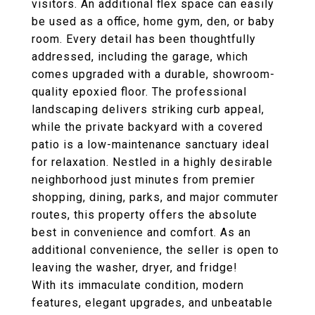
visitors. An additional flex space can easily
be used as a office, home gym, den, or baby
room. Every detail has been thoughtfully
addressed, including the garage, which
comes upgraded with a durable, showroom-
quality epoxied floor. The professional
landscaping delivers striking curb appeal,
while the private backyard with a covered
patio is a low-maintenance sanctuary ideal
for relaxation. Nestled in a highly desirable
neighborhood just minutes from premier
shopping, dining, parks, and major commuter
routes, this property offers the absolute
best in convenience and comfort. As an
additional convenience, the seller is open to
leaving the washer, dryer, and fridge!
With its immaculate condition, modern
features, elegant upgrades, and unbeatable