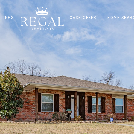
STINGS
CASH OFFER
HOME SEAR