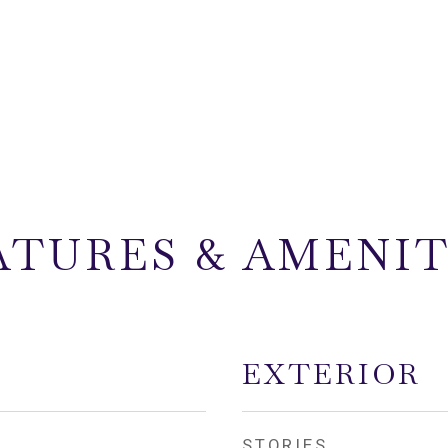
ATURES & AMENIT
EXTERIOR
STORIES