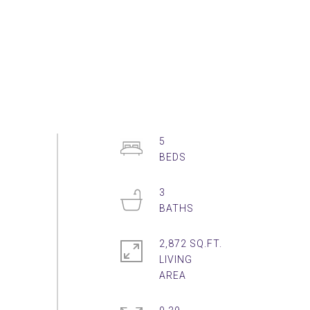
5
3
2,872 SQ.FT.
LIVING