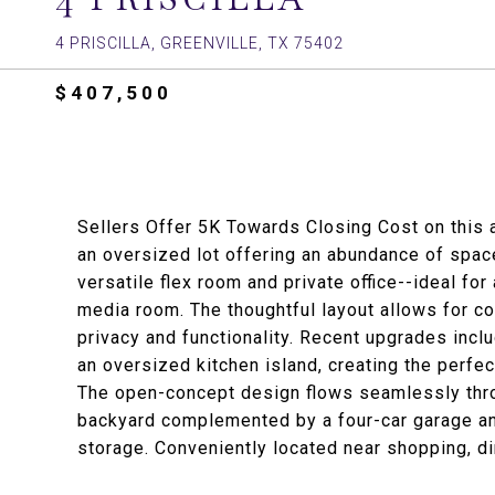
4 PRISCILLA, GREENVILLE, TX 75402
$407,500
Sellers Offer 5K Towards Closing Cost on this 
an oversized lot offering an abundance of spac
versatile flex room and private office--ideal fo
media room. The thoughtful layout allows for co
privacy and functionality. Recent upgrades inclu
an oversized kitchen island, creating the perfec
The open-concept design flows seamlessly thro
backyard complemented by a four-car garage an
storage. Conveniently located near shopping, din