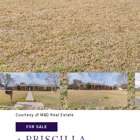
Courtesy of M&D Real Estate
FOR SALE
4 PRISCILLA