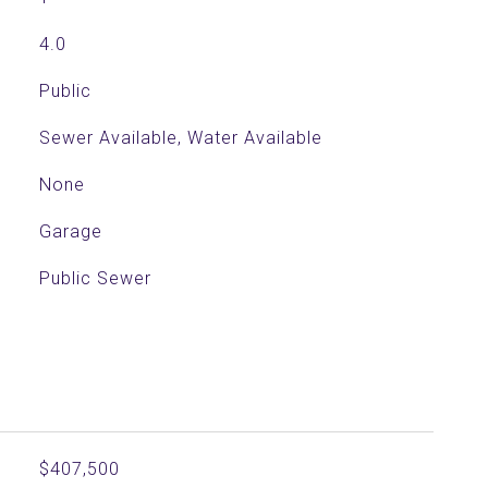
4.0
Public
Sewer Available, Water Available
None
Garage
Public Sewer
$407,500