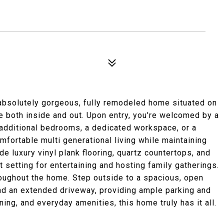
absolutely gorgeous, fully remodeled home situated on
e both inside and out. Upon entry, you're welcomed by a
r additional bedrooms, a dedicated workspace, or a
mfortable multi generational living while maintaining
de luxury vinyl plank flooring, quartz countertops, and
t setting for entertaining and hosting family gatherings.
ughout the home. Step outside to a spacious, open
d an extended driveway, providing ample parking and
ing, and everyday amenities, this home truly has it all.