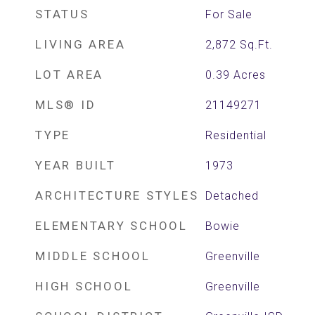
STATUS
For Sale
LIVING AREA
2,872
Sq.Ft.
LOT AREA
0.39
Acres
MLS® ID
21149271
TYPE
Residential
YEAR BUILT
1973
ARCHITECTURE STYLES
Detached
ELEMENTARY SCHOOL
Bowie
MIDDLE SCHOOL
Greenville
HIGH SCHOOL
Greenville