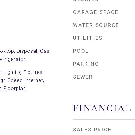
GARAGE SPACE
WATER SOURCE
UTILITIES
POOL
oktop, Disposal, Gas
efrigerator
PARKING
 Lighting Fixtures,
SEWER
igh Speed Internet,
n Floorplan
FINANCIAL
SALES PRICE