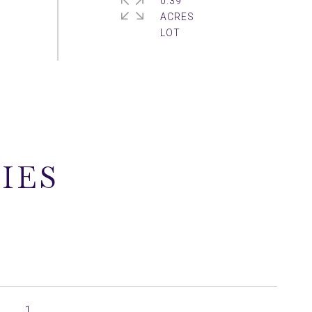
0.39
ACRES
IES
1