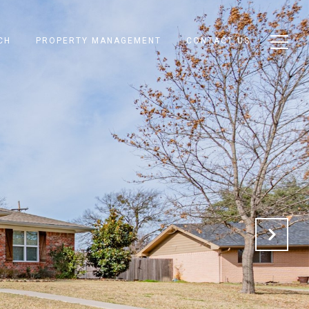
CH
PROPERTY MANAGEMENT
CONTACT US