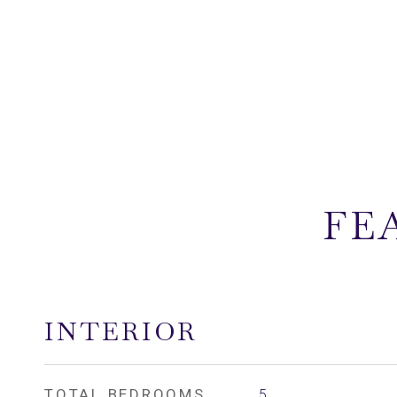
FE
INTERIOR
TOTAL BEDROOMS
5