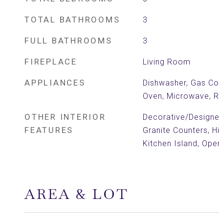
TOTAL BATHROOMS
3
FULL BATHROOMS
3
FIREPLACE
Living Room
APPLIANCES
Dishwasher, Gas Co
Oven, Microwave, R
OTHER INTERIOR
Decorative/Designer
FEATURES
Granite Counters, H
Kitchen Island, Ope
AREA & LOT