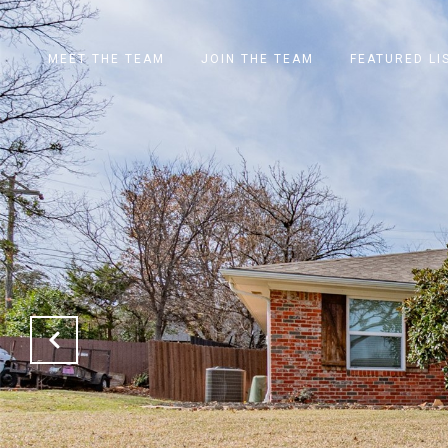
MEET THE TEAM
JOIN THE TEAM
FEATURED LI