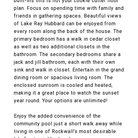
built-ins this is not your cookie cutter floor
plan. Focus on spending time with family and
friends in gathering spaces. Beautiful views
of Lake Ray Hubbard can be enjoyed from
every room along the back of the house. The
primary bedroom has a walk in cedar closet
as well as two additional closets in the
bathroom. The secondary bedrooms share a
jack and jill bathroom, each with their own
sink and walk in closet. Entertain in the grand
dining room or spacious living room. The
enclosed sunroom is cooled and heated,
making it a great place to watch the sunset
year round. Your options are unlimited!
Enjoy the added convenience of the
community pool just a short walk away while
living in one of Rockwall's most desirable