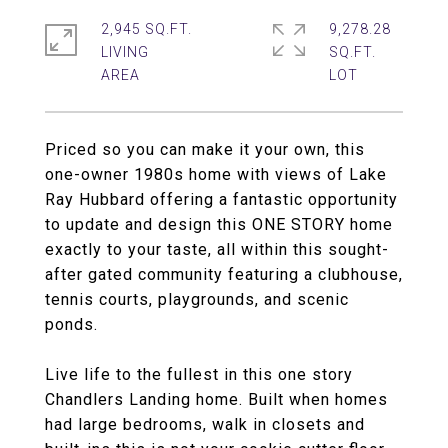
2,945 SQ.FT.
9,278.28
LIVING
SQ.FT.
Priced so you can make it your own, this
one-owner 1980s home with views of Lake
Ray Hubbard offering a fantastic opportunity
to update and design this ONE STORY home
exactly to your taste, all within this sought-
after gated community featuring a clubhouse,
tennis courts, playgrounds, and scenic
ponds.
Live life to the fullest in this one story
Chandlers Landing home. Built when homes
had large bedrooms, walk in closets and