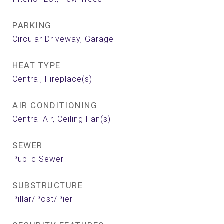
PARKING
Circular Driveway, Garage
HEAT TYPE
Central, Fireplace(s)
AIR CONDITIONING
Central Air, Ceiling Fan(s)
SEWER
Public Sewer
SUBSTRUCTURE
Pillar/Post/Pier