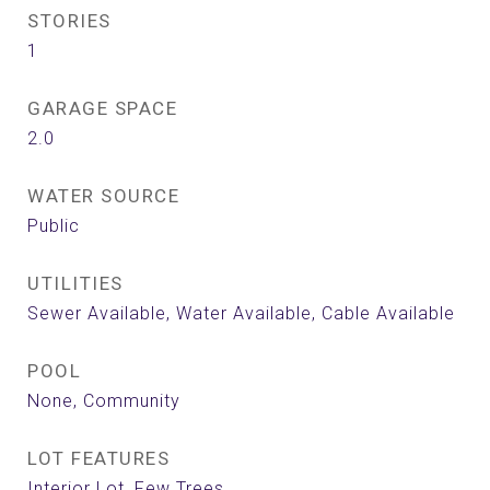
STORIES
1
GARAGE SPACE
2.0
WATER SOURCE
Public
UTILITIES
Sewer Available, Water Available, Cable Available
POOL
None, Community
LOT FEATURES
Interior Lot, Few Trees