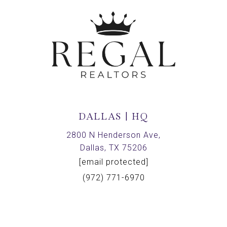
DALLAS | HQ
2800 N Henderson Ave,
Dallas, TX 75206
[email protected]
(972) 771-6970