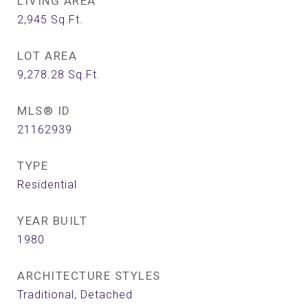
LIVING AREA
2,945
Sq.Ft.
LOT AREA
9,278.28
Sq.Ft.
MLS® ID
21162939
TYPE
Residential
YEAR BUILT
1980
ARCHITECTURE STYLES
Traditional, Detached