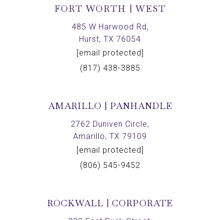
FORT WORTH | WEST
485 W Harwood Rd,
Hurst, TX 76054
[email protected]
(817) 438-3885
AMARILLO | PANHANDLE
2762 Duniven Circle,
Amarillo, TX 79109
[email protected]
(806) 545-9452
ROCKWALL | CORPORATE