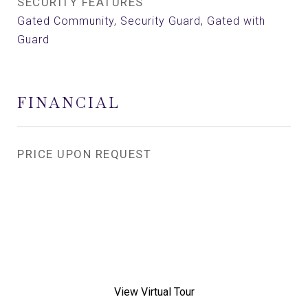
SECURITY FEATURES
Gated Community, Security Guard, Gated with
Guard
FINANCIAL
PRICE UPON REQUEST
View Virtual Tour