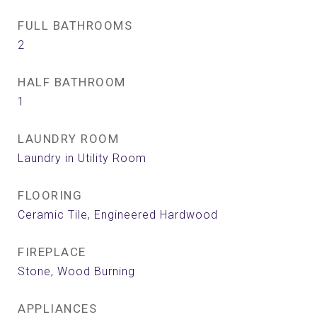
FULL BATHROOMS
2
HALF BATHROOM
1
LAUNDRY ROOM
Laundry in Utility Room
FLOORING
Ceramic Tile, Engineered Hardwood
FIREPLACE
Stone, Wood Burning
APPLIANCES