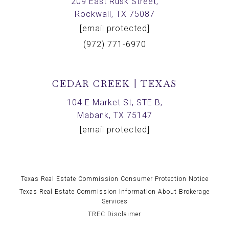
209 East Rusk Street,
Rockwall, TX 75087
[email protected]
(972) 771-6970
CEDAR CREEK | TEXAS
104 E Market St, STE B,
Mabank, TX 75147
[email protected]
Texas Real Estate Commission Consumer Protection Notice
Texas Real Estate Commission Information About Brokerage
Services
TREC Disclaimer