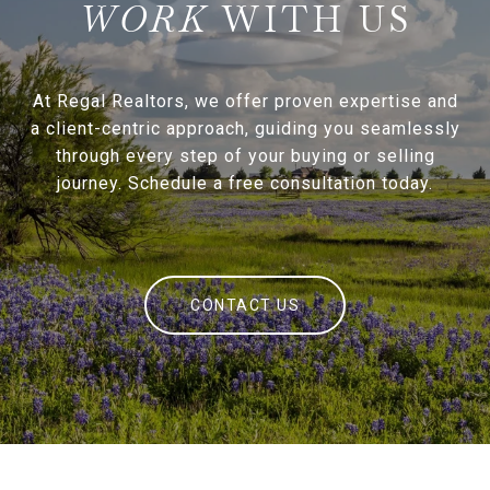
WITH US
At Regal Realtors, we offer proven expertise and
a client-centric approach, guiding you seamlessly
through every step of your buying or selling
journey. Schedule a free consultation today.
CONTACT US