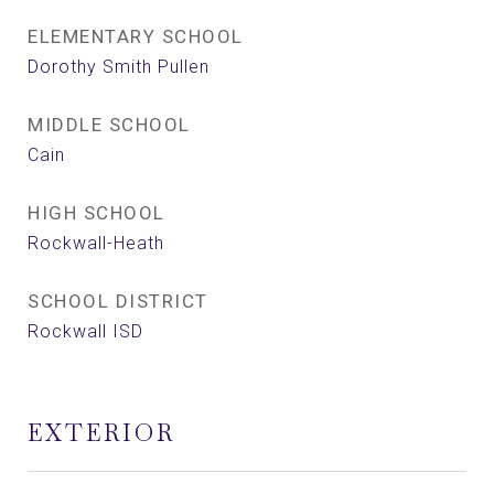
ELEMENTARY SCHOOL
Dorothy Smith Pullen
MIDDLE SCHOOL
Cain
HIGH SCHOOL
Rockwall-Heath
SCHOOL DISTRICT
Rockwall ISD
EXTERIOR