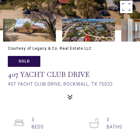
Courtesy of Legacy & Co. Real Estate LLC
SOLD
407 YACHT CLUB DRIVE
407 YACHT CLUB DRIVE, ROCKWALL, TX 75032
3
3