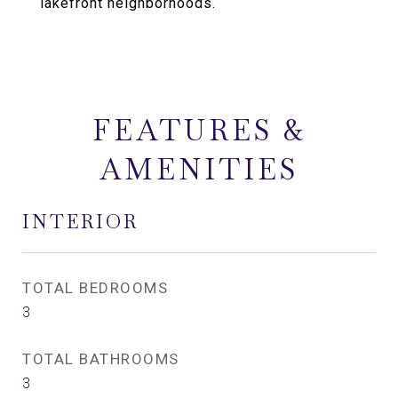
lakefront neighborhoods.
FEATURES &
AMENITIES
INTERIOR
TOTAL BEDROOMS
3
TOTAL BATHROOMS
3