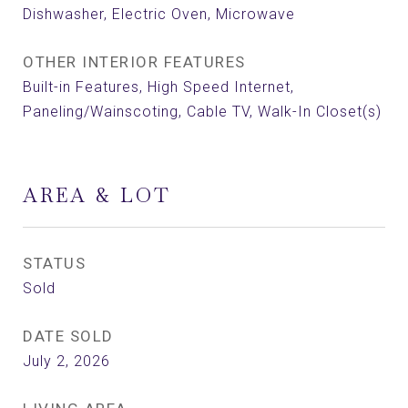
Dishwasher, Electric Oven, Microwave
OTHER INTERIOR FEATURES
Built-in Features, High Speed Internet,
Paneling/Wainscoting, Cable TV, Walk-In Closet(s)
AREA & LOT
STATUS
Sold
DATE SOLD
July 2, 2026