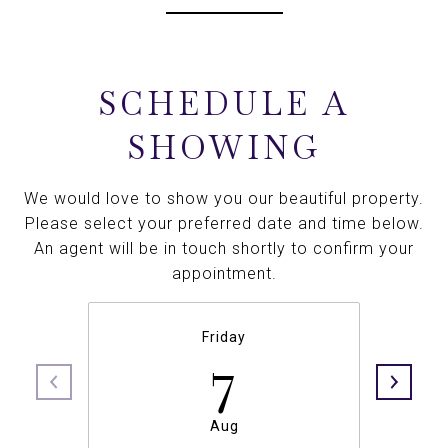
SCHEDULE A
SHOWING
We would love to show you our beautiful property.
Please select your preferred date and time below.
An agent will be in touch shortly to confirm your
appointment.
Friday
7
Aug