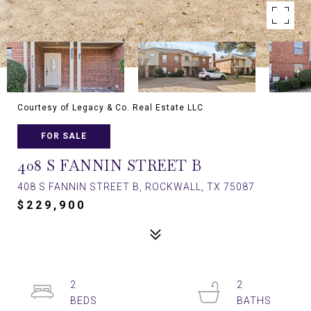
Courtesy of Legacy & Co. Real Estate LLC
FOR SALE
408 S FANNIN STREET B
408 S FANNIN STREET B, ROCKWALL, TX 75087
$229,900
2
2