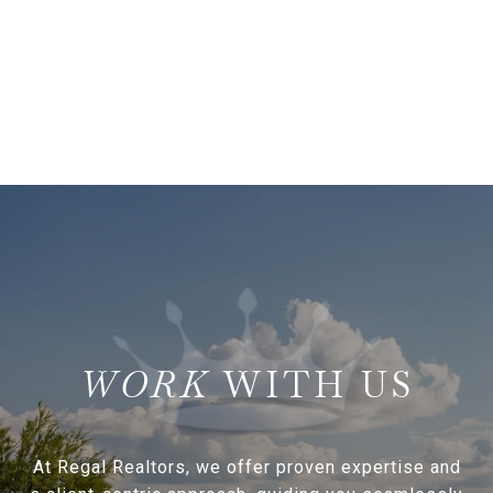
WITH US
At Regal Realtors, we offer proven expertise and