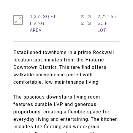
1,352 SQ.FT.
2,221.56
LIVING
SQ.FT.
Established townhome in a prime Rockwall
location just minutes from the Historic
Downtown District. This rare find offers
walkable convenience paired with
comfortable, low-maintenance living.
The spacious downstairs living room
features durable LVP and generous
proportions, creating a flexible space for
everyday living and entertaining. The kitchen
includes tile flooring and wood-grain