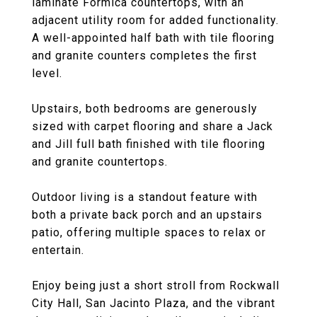
laminate Formica countertops, with an
adjacent utility room for added functionality.
A well-appointed half bath with tile flooring
and granite counters completes the first
level.
Upstairs, both bedrooms are generously
sized with carpet flooring and share a Jack
and Jill full bath finished with tile flooring
and granite countertops.
Outdoor living is a standout feature with
both a private back porch and an upstairs
patio, offering multiple spaces to relax or
entertain.
Enjoy being just a short stroll from Rockwall
City Hall, San Jacinto Plaza, and the vibrant