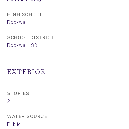
HIGH SCHOOL
Rockwall
SCHOOL DISTRICT
Rockwall ISD
EXTERIOR
STORIES
2
WATER SOURCE
Public