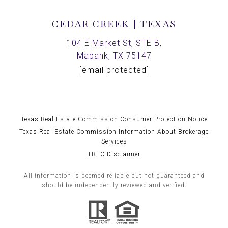
CEDAR CREEK | TEXAS
104 E Market St, STE B,
Mabank, TX 75147
[email protected]
Texas Real Estate Commission Consumer Protection Notice
Texas Real Estate Commission Information About Brokerage
Services
TREC Disclaimer
All information is deemed reliable but not guaranteed and
should be independently reviewed and verified.