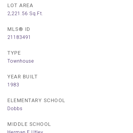
LOT AREA
2,221.56
Sq.Ft.
MLS® ID
21183491
TYPE
Townhouse
YEAR BUILT
1983
ELEMENTARY SCHOOL
Dobbs
MIDDLE SCHOOL
Herman E Utley