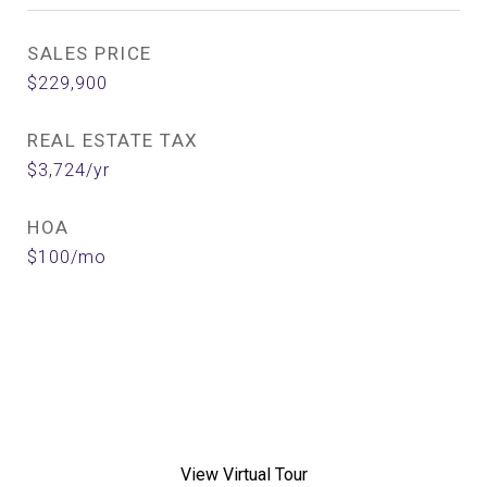
SALES PRICE
$229,900
REAL ESTATE TAX
$3,724/yr
HOA
$100/mo
View Virtual Tour