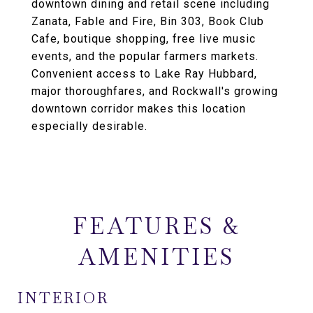
downtown dining and retail scene including
Zanata, Fable and Fire, Bin 303, Book Club
Cafe, boutique shopping, free live music
events, and the popular farmers markets.
Convenient access to Lake Ray Hubbard,
major thoroughfares, and Rockwall's growing
downtown corridor makes this location
especially desirable.
FEATURES &
AMENITIES
INTERIOR