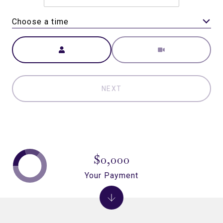
Choose a time
Meeting Type
NEXT
$0,000
Your Payment