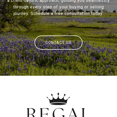
a client-centric approach, guiding you seamlessly
through every step of your buying or selling
journey. Schedule a free consultation today.
CONTACT US