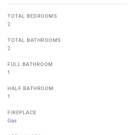
TOTAL BEDROOMS
2
TOTAL BATHROOMS
2
FULL BATHROOM
1
HALF BATHROOM
1
FIREPLACE
Gas