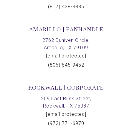
(817) 438-3885
AMARILLO | PANHANDLE
2762 Duniven Circle,
Amarillo, TX 79109
[email protected]
(806) 545-9452
ROCKWALL | CORPORATE
209 East Rusk Street,
Rockwall, TX 75087
[email protected]
(972) 771-6970