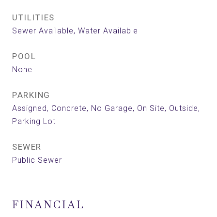
UTILITIES
Sewer Available, Water Available
POOL
None
PARKING
Assigned, Concrete, No Garage, On Site, Outside,
Parking Lot
SEWER
Public Sewer
FINANCIAL