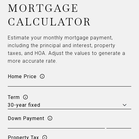
MORTGAGE
CALCULATOR
Estimate your monthly mortgage payment,
including the principal and interest, property
taxes, and HOA. Adjust the values to generate a
more accurate rate.
Home Price
Term
Down Payment
Property Tax