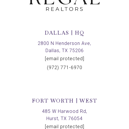
DALLAS | HQ
2800 N Henderson Ave,
Dallas, TX 75206
[email protected]
(972) 771-6970
FORT WORTH | WEST
485 W Harwood Rd,
Hurst, TX 76054
[email protected]