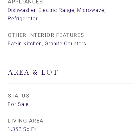
APPLIANCES
Dishwasher, Electric Range, Microwave,
Refrigerator
OTHER INTERIOR FEATURES
Eat-in Kitchen, Granite Counters
AREA & LOT
STATUS
For Sale
LIVING AREA
1,352
Sq.Ft.