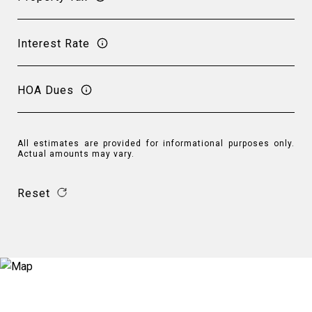
Interest Rate
HOA Dues
All estimates are provided for informational purposes only.
Actual amounts may vary.
Reset