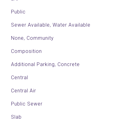
Public
Sewer Available, Water Available
None, Community
Composition
Additional Parking, Concrete
Central
Central Air
Public Sewer
Slab