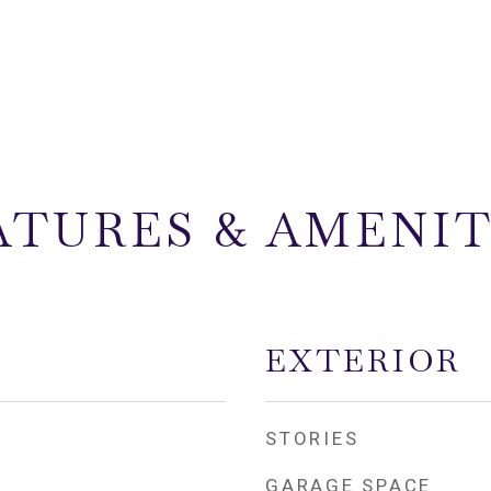
ATURES & AMENIT
EXTERIOR
STORIES
GARAGE SPACE