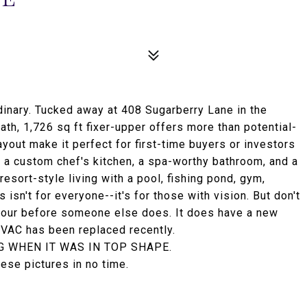
ordinary. Tucked away at 408 Sugarberry Lane in the
th, 1,726 sq ft fixer-upper offers more than potential-
ayout make it perfect for first-time buyers or investors
n a custom chef's kitchen, a spa-worthy bathroom, and a
esort-style living with a pool, fishing pond, gym,
 isn't for everyone--it's for those with vision. But don't
r tour before someone else does. It does have a new
HVAC has been replaced recently.
G WHEN IT WAS IN TOP SHAPE.
hese pictures in no time.