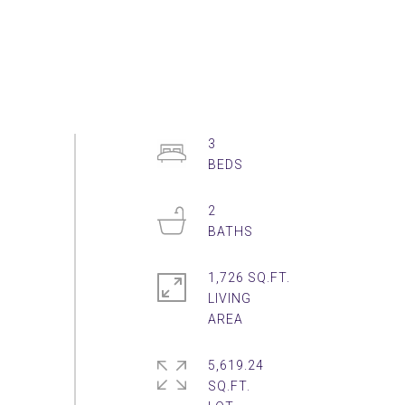
3
2
1,726 SQ.FT.
LIVING
5,619.24
SQ.FT.