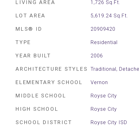
LIVING AREA
1,726
Sq.Ft.
LOT AREA
5,619.24
Sq.Ft.
MLS® ID
20909420
TYPE
Residential
YEAR BUILT
2006
ARCHITECTURE STYLES
Traditional, Detach
ELEMENTARY SCHOOL
Vernon
MIDDLE SCHOOL
Royse City
HIGH SCHOOL
Royse City
SCHOOL DISTRICT
Royse City ISD