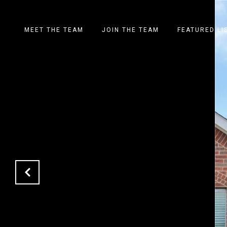
MEET THE TEAM
JOIN THE TEAM
FEATURED LI