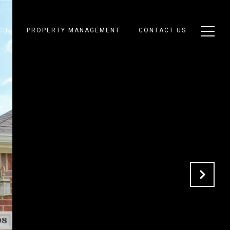
CH
PROPERTY MANAGEMENT
CONTACT US