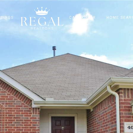
STINGS
CASH OFFER
HOME SEAR