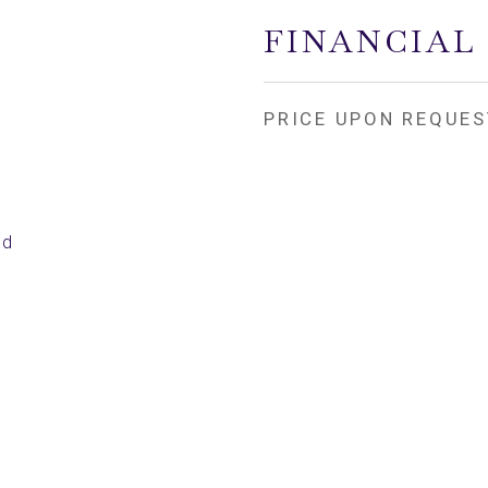
FINANCIAL
PRICE UPON REQUES
ed