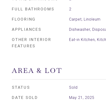
FULL BATHROOMS
2
FLOORING
Carpet, Linoleum
APPLIANCES
Dishwasher, Dispos
OTHER INTERIOR
Eat-in Kitchen, Kitc
FEATURES
AREA & LOT
STATUS
Sold
DATE SOLD
May 21, 2025