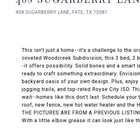
408 SUGARBERRY LANE, FATE, TX 75087
This isn't just a home--it's a challenge to the 
coveted Woodcreek Subdivision, this 3 bed, 2 ba
-it offers possibility. Solid bones and a smart l
ready to craft something extraordinary. Envisio
backyard oasis of your own design. Plus, enjoy r
jogging trails, and top-rated Royse City ISD. This
wait--homes like this don't last. Schedule you
roof, new fence, new hot water heater and the 
THE PICTURES ARE FROM A PREVIOUS LISTIN
With a little elbow grease it can look just like t