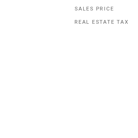
SALES PRICE
REAL ESTATE TAX