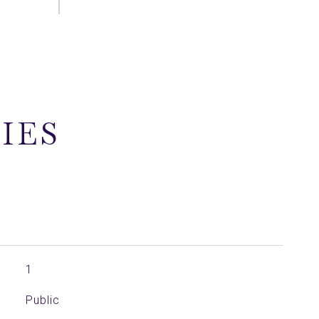
IES
1
Public