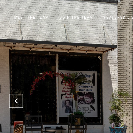
MEET THE TEAM
JOIN THE TEAM
FEATURED LI