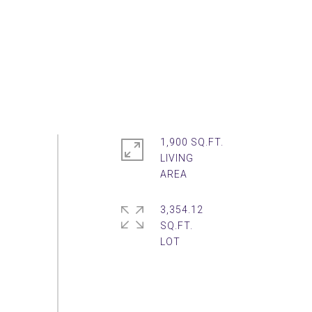
1,900 SQ.FT.
LIVING
3,354.12
SQ.FT.