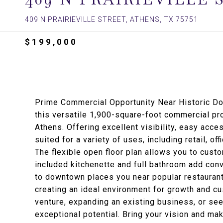
409 N PRAIRIEVILLE STREET, ATHENS, TX 75751
$199,000
Prime Commercial Opportunity Near Historic Do
this versatile 1,900-square-foot commercial pr
Athens. Offering excellent visibility, easy acces
suited for a variety of uses, including retail, o
The flexible open floor plan allows you to cust
included kitchenette and full bathroom add conve
to downtown places you near popular restaurant
creating an ideal environment for growth and 
venture, expanding an existing business, or see
exceptional potential. Bring your vision and ma