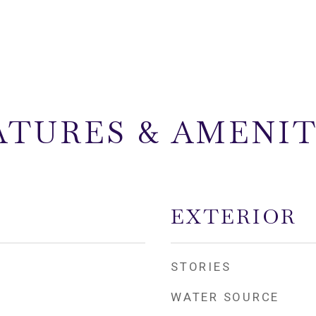
ATURES & AMENIT
EXTERIOR
STORIES
WATER SOURCE