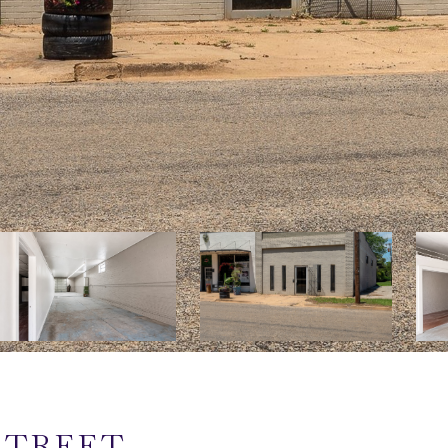
 STREET