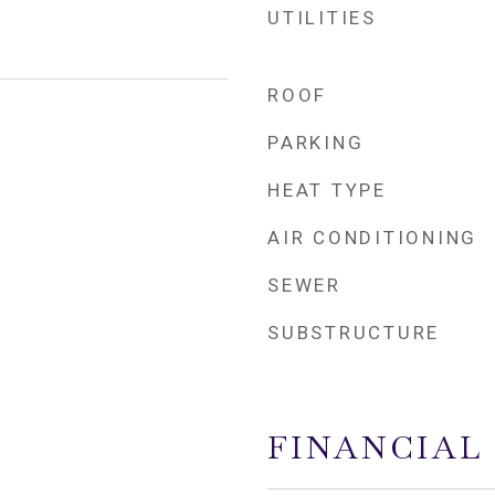
UTILITIES
ROOF
PARKING
HEAT TYPE
AIR CONDITIONING
SEWER
SUBSTRUCTURE
FINANCIAL