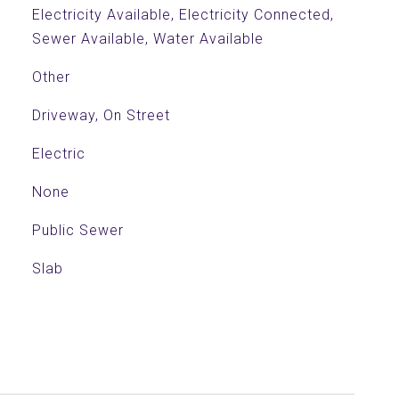
Electricity Available, Electricity Connected,
Sewer Available, Water Available
Other
Driveway, On Street
Electric
None
Public Sewer
Slab