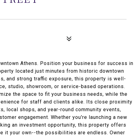
wntown Athens. Position your business for success in
operty located just minutes from historic downtown
s, and strong traffic exposure, this property is well-
ffice, studio, showroom, or service-based operations.
omize the space to fit your business needs, while the
nience for staff and clients alike. Its close proximity
s, local shops, and year-round community events,
customer engagement. Whether you're launching a new
king an investment opportunity, this property offers
ke it your own--the possibilities are endless. Owner