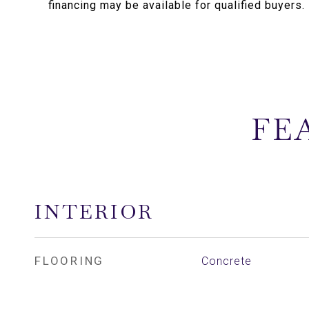
financing may be available for qualified buyers.
FE
INTERIOR
FLOORING
Concrete