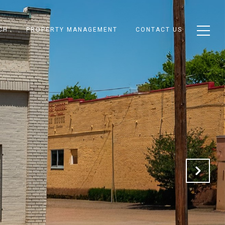
CH
PROPERTY MANAGEMENT
CONTACT US