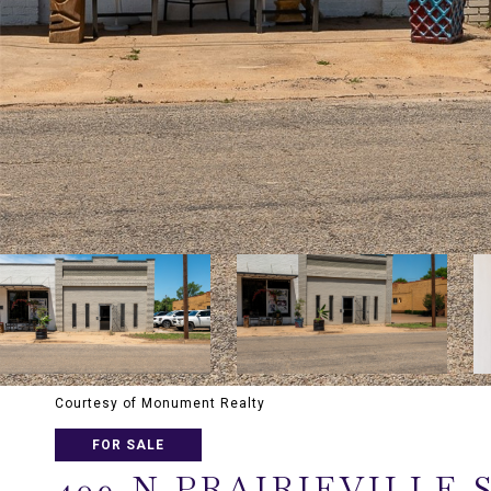
Courtesy of Monument Realty
FOR SALE
409 N PRAIRIEVILLE