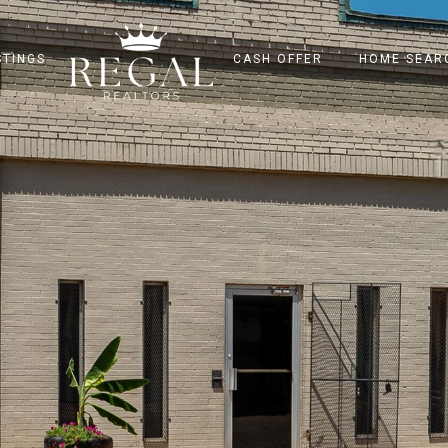
STINGS
CASH OFFER
HOME SEAR