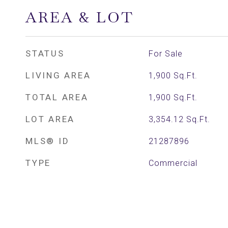
AREA & LOT
STATUS
For Sale
LIVING AREA
1,900
Sq.Ft.
TOTAL AREA
1,900
Sq.Ft.
LOT AREA
3,354.12
Sq.Ft.
MLS® ID
21287896
TYPE
Commercial