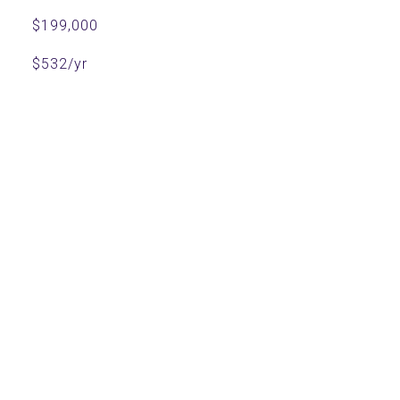
$199,000
$532/yr