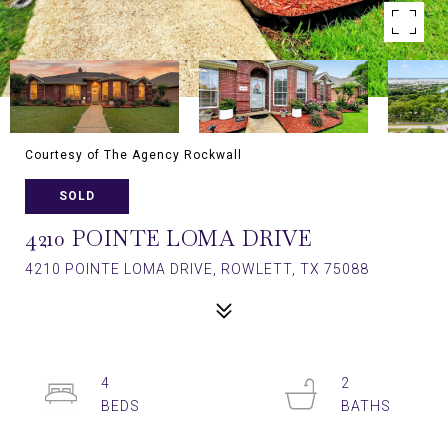
Courtesy of The Agency Rockwall
SOLD
4210 POINTE LOMA DRIVE
4210 POINTE LOMA DRIVE, ROWLETT, TX 75088
4
2