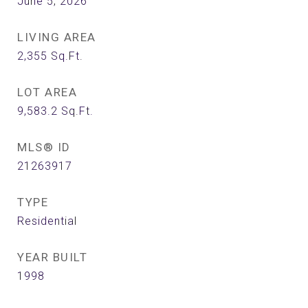
June 5, 2026
LIVING AREA
2,355
Sq.Ft.
LOT AREA
9,583.2
Sq.Ft.
MLS® ID
21263917
TYPE
Residential
YEAR BUILT
1998