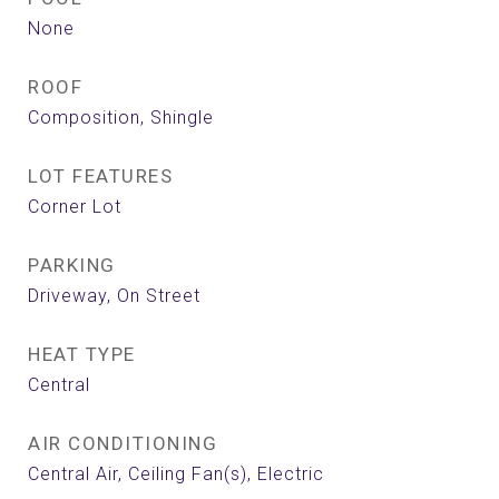
None
ROOF
Composition, Shingle
LOT FEATURES
Corner Lot
PARKING
Driveway, On Street
HEAT TYPE
Central
AIR CONDITIONING
Central Air, Ceiling Fan(s), Electric