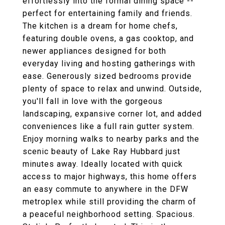
effortlessly into the formal dining space --
perfect for entertaining family and friends.
The kitchen is a dream for home chefs,
featuring double ovens, a gas cooktop, and
newer appliances designed for both
everyday living and hosting gatherings with
ease. Generously sized bedrooms provide
plenty of space to relax and unwind. Outside,
you'll fall in love with the gorgeous
landscaping, expansive corner lot, and added
conveniences like a full rain gutter system.
Enjoy morning walks to nearby parks and the
scenic beauty of Lake Ray Hubbard just
minutes away. Ideally located with quick
access to major highways, this home offers
an easy commute to anywhere in the DFW
metroplex while still providing the charm of
a peaceful neighborhood setting. Spacious.