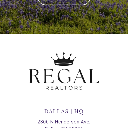
DALLAS | HQ
2800 N Henderson Ave,