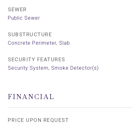
SEWER
Public Sewer
SUBSTRUCTURE
Concrete Perimeter, Slab
SECURITY FEATURES
Security System, Smoke Detector(s)
FINANCIAL
PRICE UPON REQUEST