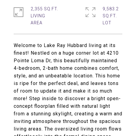
2,355 SQ.FT.
9,583.2
LIVING
SQ.FT.
Welcome to Lake Ray Hubbard living at its
finest! Nestled on a huge corner lot at 4210
Pointe Loma Dr, this beautifully maintained
4-bedroom, 2-bath home combines comfort,
style, and an unbeatable location. This home
is ripe for the perfect deal, and leaves tons
of room to update it and make it so much
more! Step inside to discover a bright open-
concept floorplan filled with natural light
from a stunning skylight, creating a warm and
inviting atmosphere throughout the spacious
living areas. The oversized living room flows