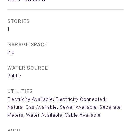
STORIES
1
GARAGE SPACE
2.0
WATER SOURCE
Public
UTILITIES
Electricity Available, Electricity Connected,
Natural Gas Available, Sewer Available, Separate
Meters, Water Available, Cable Available
POOL