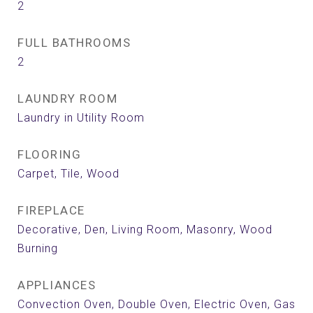
2
FULL BATHROOMS
2
LAUNDRY ROOM
Laundry in Utility Room
FLOORING
Carpet, Tile, Wood
FIREPLACE
Decorative, Den, Living Room, Masonry, Wood
Burning
APPLIANCES
Convection Oven, Double Oven, Electric Oven, Gas