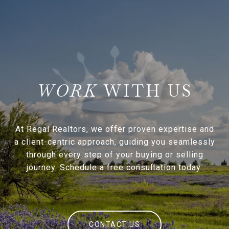
WITH US
At Regal Realtors, we offer proven expertise and
a client-centric approach, guiding you seamlessly
through every step of your buying or selling
journey. Schedule a free consultation today.
CONTACT US