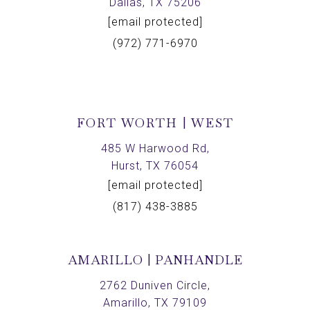
Dallas, TX 75206
[email protected]
(972) 771-6970
FORT WORTH | WEST
485 W Harwood Rd,
Hurst, TX 76054
[email protected]
(817) 438-3885
AMARILLO | PANHANDLE
2762 Duniven Circle,
Amarillo, TX 79109