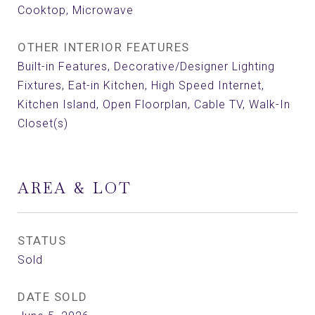
Cooktop, Microwave
OTHER INTERIOR FEATURES
Built-in Features, Decorative/Designer Lighting
Fixtures, Eat-in Kitchen, High Speed Internet,
Kitchen Island, Open Floorplan, Cable TV, Walk-In
Closet(s)
AREA & LOT
STATUS
Sold
DATE SOLD