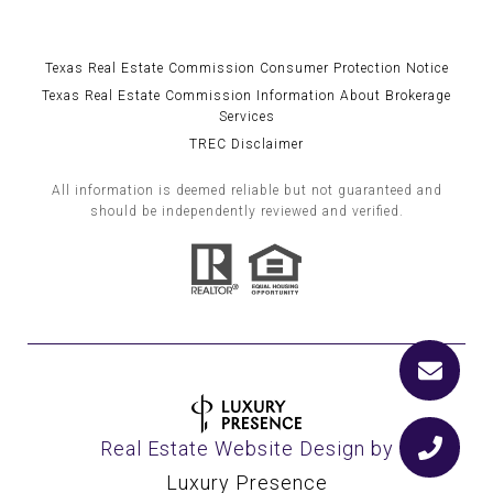
Texas Real Estate Commission Consumer Protection Notice
Texas Real Estate Commission Information About Brokerage
Services
TREC Disclaimer
All information is deemed reliable but not guaranteed and
should be independently reviewed and verified.
Real Estate Website Design by
Luxury Presence