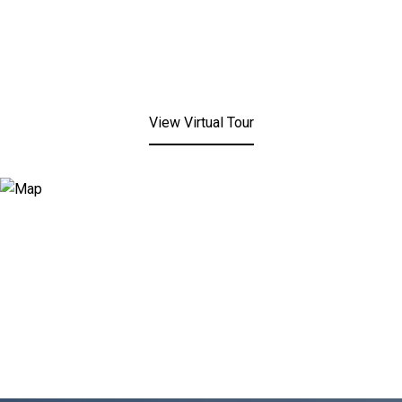
View Virtual Tour