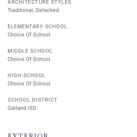
ARCHITECTURE STYLES
Traditional, Detached
ELEMENTARY SCHOOL
Choice Of School
MIDDLE SCHOOL
Choice Of School
HIGH SCHOOL
Choice Of School
SCHOOL DISTRICT
Garland ISD
EXTERIOR