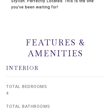
Stylish. Perfectly Located. This is the one
you've been waiting for!
FEATURES &
AMENITIES
INTERIOR
TOTAL BEDROOMS
4
TOTAL BATHROOMS