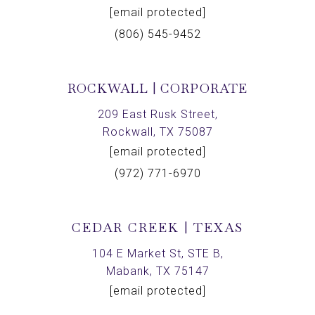
[email protected]
(806) 545-9452
ROCKWALL | CORPORATE
209 East Rusk Street,
Rockwall, TX 75087
[email protected]
(972) 771-6970
CEDAR CREEK | TEXAS
104 E Market St, STE B,
Mabank, TX 75147
[email protected]