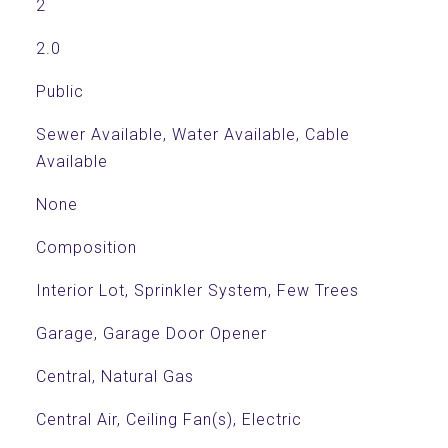
2
2.0
Public
Sewer Available, Water Available, Cable
Available
None
Composition
Interior Lot, Sprinkler System, Few Trees
Garage, Garage Door Opener
Central, Natural Gas
Central Air, Ceiling Fan(s), Electric