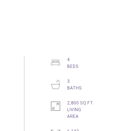
4
3
2,800 SQ.FT.
LIVING