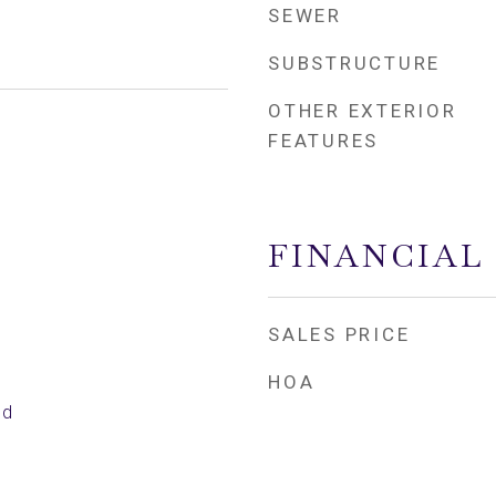
SEWER
SUBSTRUCTURE
OTHER EXTERIOR
FEATURES
FINANCIAL
SALES PRICE
HOA
ed