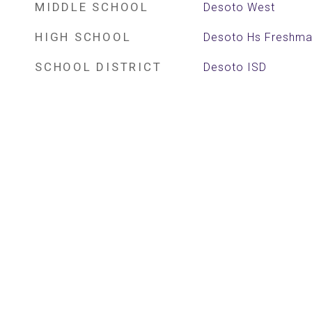
MIDDLE SCHOOL
Desoto West
HIGH SCHOOL
Desoto Hs Freshm
SCHOOL DISTRICT
Desoto ISD