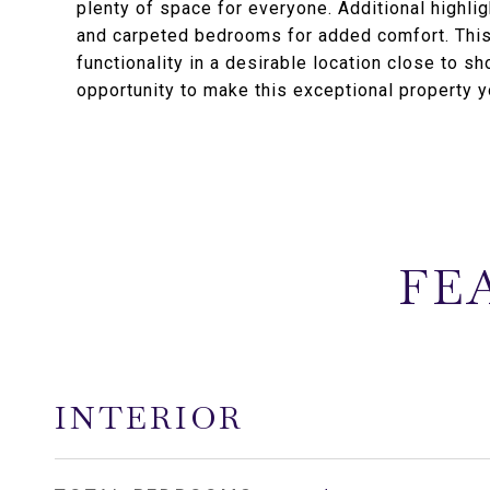
plenty of space for everyone. Additional highli
and carpeted bedrooms for added comfort. Thi
functionality in a desirable location close to s
opportunity to make this exceptional property 
FE
INTERIOR