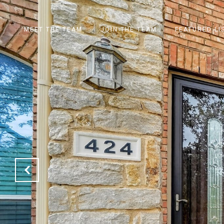
MEET THE TEAM
JOIN THE TEAM
FEATURED LI