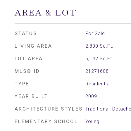
AREA & LOT
STATUS
For Sale
LIVING AREA
2,800
Sq.Ft.
LOT AREA
6,142
Sq.Ft.
MLS® ID
21271608
TYPE
Residential
YEAR BUILT
2009
ARCHITECTURE STYLES
Traditional, Detach
ELEMENTARY SCHOOL
Young