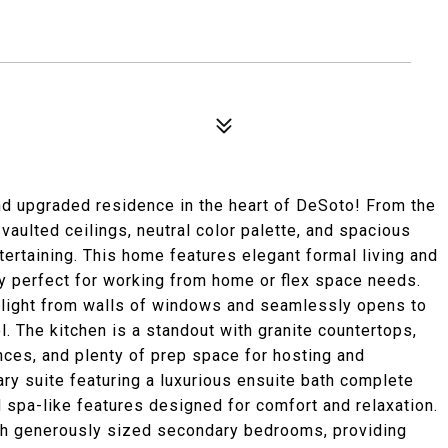
nd upgraded residence in the heart of DeSoto! From the
vaulted ceilings, neutral color palette, and spacious
tertaining. This home features elegant formal living and
dy perfect for working from home or flex space needs.
al light from walls of windows and seamlessly opens to
l. The kitchen is a standout with granite countertops,
nces, and plenty of prep space for hosting and
ry suite featuring a luxurious ensuite bath complete
d spa-like features designed for comfort and relaxation.
th generously sized secondary bedrooms, providing