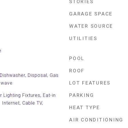
STORIES
GARAGE SPACE
WATER SOURCE
UTILITIES
e
POOL
ROOF
 Dishwasher, Disposal, Gas
LOT FEATURES
rowave
PARKING
Lighting Fixtures, Eat-in
 Internet, Cable TV,
HEAT TYPE
AIR CONDITIONING