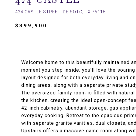
424 CASTLE STREET, DE SOTO, TX 75115
$399,900
Welcome home to this beautifully maintained a
moment you step inside, you'll love the soaring 
layout designed for both everyday living and en
dining areas, along with a separate private stu
The oversized family room is filled with natur
the kitchen, creating the ideal open-concept fee
42-inch cabinetry, abundant storage, gas applia
everyday cooking. Retreat to the spacious prima
with separate granite vanities, dual closets, an
Upstairs offers a massive game room along wi