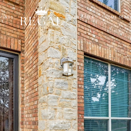
STINGS
CASH OFFER
HOME SEAR