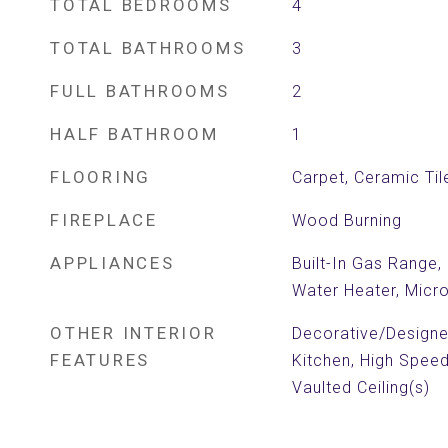
TOTAL BEDROOMS
4
TOTAL BATHROOMS
3
FULL BATHROOMS
2
HALF BATHROOM
1
FLOORING
Carpet, Ceramic Til
FIREPLACE
Wood Burning
APPLIANCES
Built-In Gas Range,
Water Heater, Mic
OTHER INTERIOR
Decorative/Designer 
FEATURES
Kitchen, High Speed
Vaulted Ceiling(s)