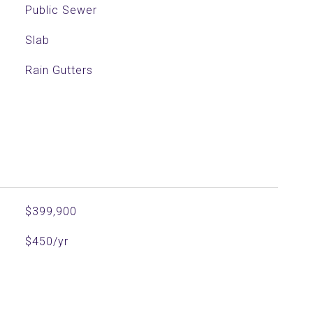
Public Sewer
Slab
Rain Gutters
$399,900
$450/yr