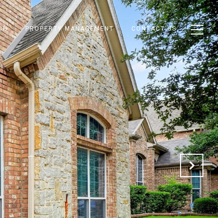
CH
PROPERTY MANAGEMENT
CONTACT US