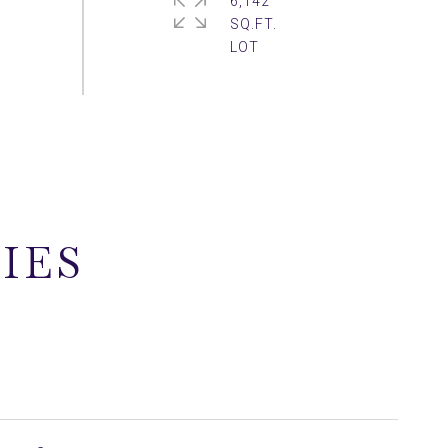
6,142
SQ.FT.
IES