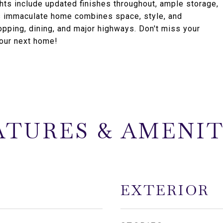
ghts include updated finishes throughout, ample storage,
s immaculate home combines space, style, and
hopping, dining, and major highways. Don't miss your
your next home!
ATURES & AMENIT
EXTERIOR