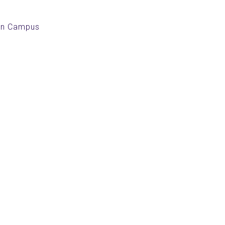
an Campus