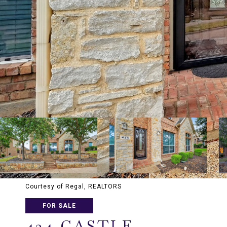
Courtesy of Regal, REALTORS
FOR SALE
424 CASTLE