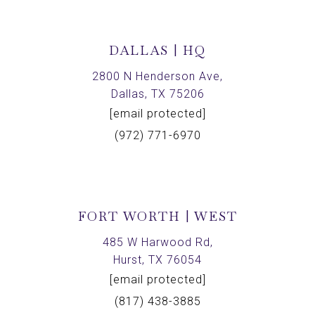
DALLAS | HQ
2800 N Henderson Ave,
Dallas, TX 75206
[email protected]
(972) 771-6970
FORT WORTH | WEST
485 W Harwood Rd,
Hurst, TX 76054
[email protected]
(817) 438-3885