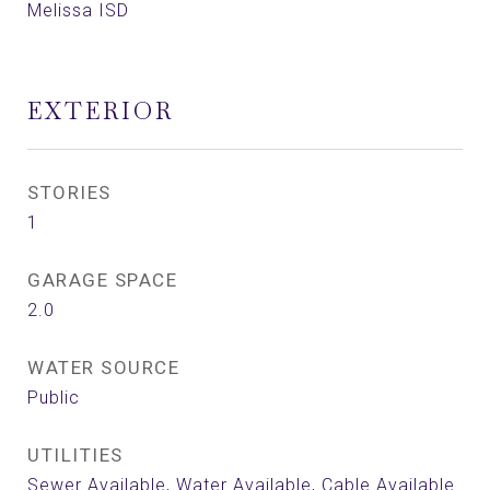
Melissa ISD
EXTERIOR
STORIES
1
GARAGE SPACE
2.0
WATER SOURCE
Public
UTILITIES
Sewer Available, Water Available, Cable Available