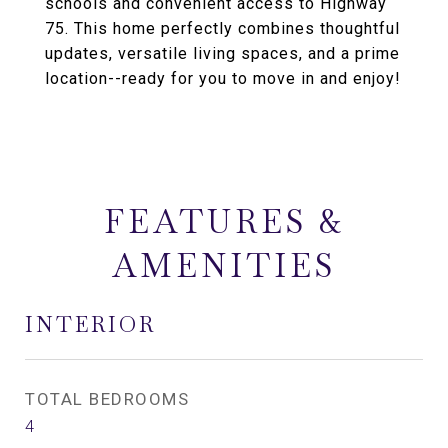
schools and convenient access to Highway
75. This home perfectly combines thoughtful
updates, versatile living spaces, and a prime
location--ready for you to move in and enjoy!
FEATURES &
AMENITIES
INTERIOR
TOTAL BEDROOMS
4