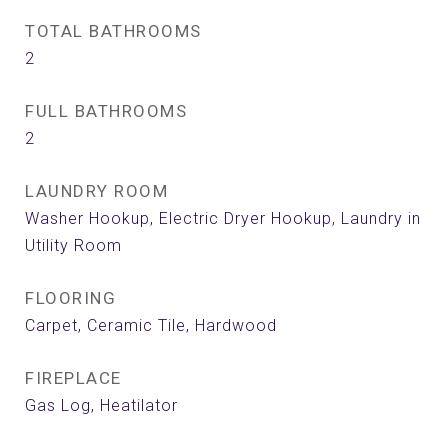
TOTAL BATHROOMS
2
FULL BATHROOMS
2
LAUNDRY ROOM
Washer Hookup, Electric Dryer Hookup, Laundry in
Utility Room
FLOORING
Carpet, Ceramic Tile, Hardwood
FIREPLACE
Gas Log, Heatilator