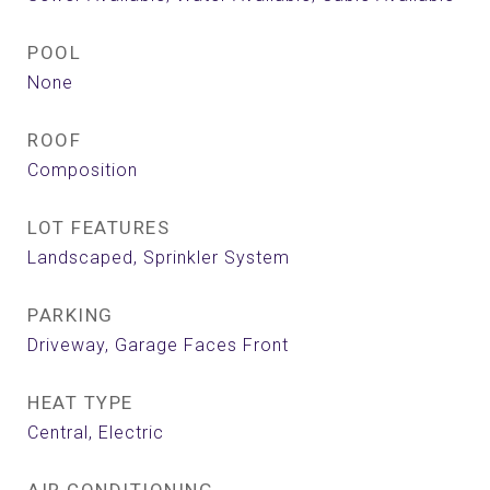
POOL
None
ROOF
Composition
LOT FEATURES
Landscaped, Sprinkler System
PARKING
Driveway, Garage Faces Front
HEAT TYPE
Central, Electric