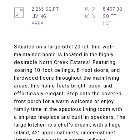
2,265 SQ.FT.
8,407.08
LIVING
SQ.FT.
Situated on a large 60x120 lot, this well-
maintained home is located in the highly
desirable North Creek Estates! Featuring
soaring 10-foot ceilings, 8-foot doors, and
hardwood floors throughout the main living
areas, this home feels bright, open, and
effortlessly elegant. Step onto the covered
front porch for a warm welcome or enjoy
family time in the spacious living room with
a shiplap fireplace and built-in speakers. The
large kitchen is a chef's dream, with a huge
island, 42" upper cabinets, under-cabinet