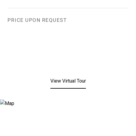
PRICE UPON REQUEST
View Virtual Tour