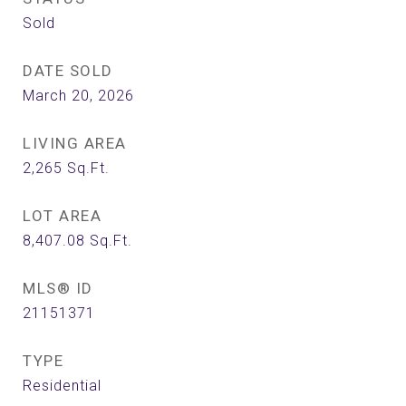
Sold
DATE SOLD
March 20, 2026
LIVING AREA
2,265
Sq.Ft.
LOT AREA
8,407.08
Sq.Ft.
MLS® ID
21151371
TYPE
Residential