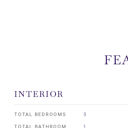
FE
INTERIOR
TOTAL BEDROOMS
3
TOTAL BATHROOM
1