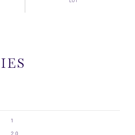
IES
1
2.0