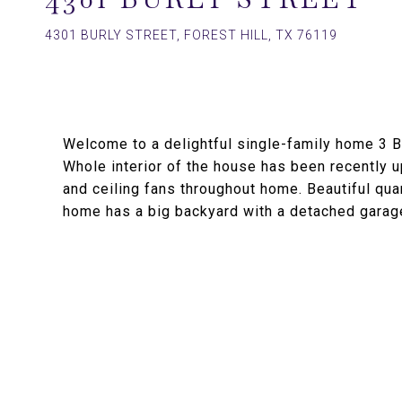
4301 BURLY STREET, FOREST HILL, TX 76119
Welcome to a delightful single-family home 3
Whole interior of the house has been recently up
and ceiling fans throughout home. Beautiful qua
home has a big backyard with a detached garag