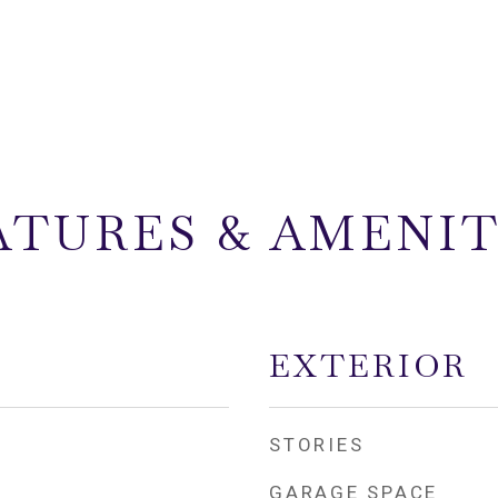
ATURES & AMENIT
EXTERIOR
STORIES
GARAGE SPACE