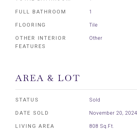
FULL BATHROOM
1
FLOORING
Tile
OTHER INTERIOR
Other
FEATURES
AREA & LOT
STATUS
Sold
DATE SOLD
November 20, 202
LIVING AREA
808
Sq.Ft.