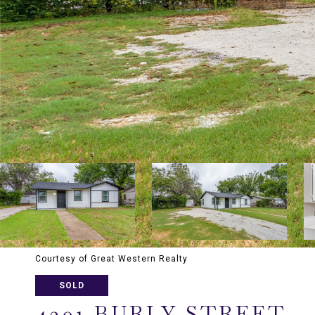
Courtesy of Great Western Realty
SOLD
4301 BURLY STREET