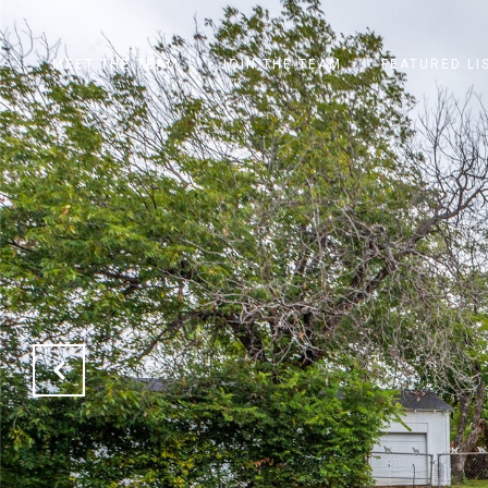
MEET THE TEAM
JOIN THE TEAM
FEATURED LI