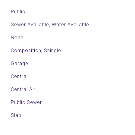
Public
Sewer Available, Water Available
None
Composition, Shingle
Garage
Central
Central Air
Public Sewer
Slab