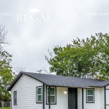
STINGS
CASH OFFER
HOME SEAR