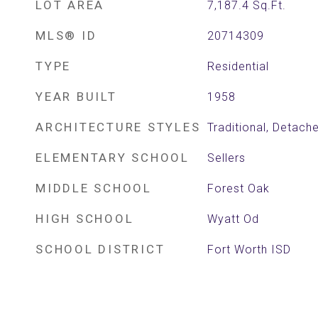
LOT AREA
7,187.4
Sq.Ft.
MLS® ID
20714309
TYPE
Residential
YEAR BUILT
1958
ARCHITECTURE STYLES
Traditional, Detach
ELEMENTARY SCHOOL
Sellers
MIDDLE SCHOOL
Forest Oak
HIGH SCHOOL
Wyatt Od
SCHOOL DISTRICT
Fort Worth ISD