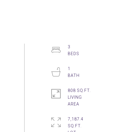
3
1
808 SQ.FT.
LIVING
7,187.4
SQ.FT.