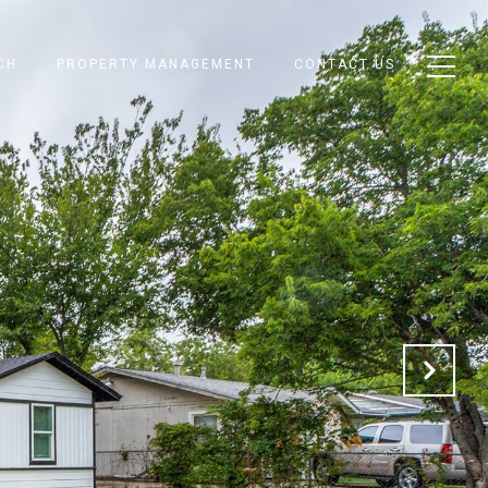
CH
PROPERTY MANAGEMENT
CONTACT US