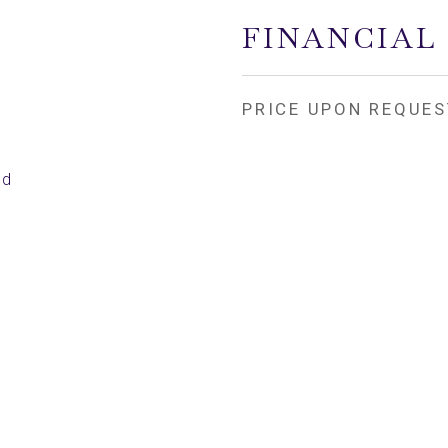
FINANCIAL
PRICE UPON REQUES
ed