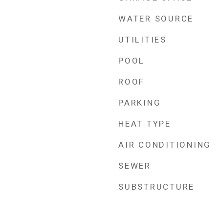
WATER SOURCE
UTILITIES
POOL
ROOF
PARKING
HEAT TYPE
AIR CONDITIONING
SEWER
4
SUBSTRUCTURE