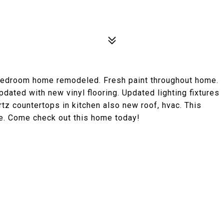
 Bedroom home remodeled. Fresh paint throughout home.
dated with new vinyl flooring. Updated lighting fixtures
rtz countertops in kitchen also new roof, hvac. This
e. Come check out this home today!