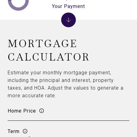
Your Payment
MORTGAGE
CALCULATOR
Estimate your monthly mortgage payment,
including the principal and interest, property
taxes, and HOA. Adjust the values to generate a
more accurate rate.
Home Price
Term