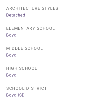
ARCHITECTURE STYLES
Detached
ELEMENTARY SCHOOL
Boyd
MIDDLE SCHOOL
Boyd
HIGH SCHOOL
Boyd
SCHOOL DISTRICT
Boyd ISD