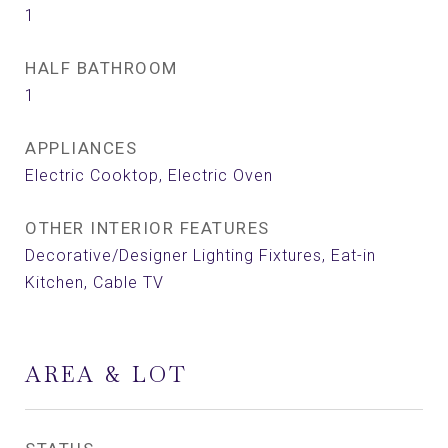
1
HALF BATHROOM
1
APPLIANCES
Electric Cooktop, Electric Oven
OTHER INTERIOR FEATURES
Decorative/Designer Lighting Fixtures, Eat-in
Kitchen, Cable TV
AREA & LOT