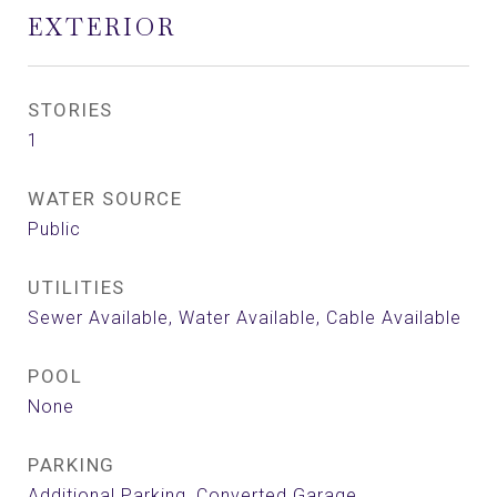
EXTERIOR
STORIES
1
WATER SOURCE
Public
UTILITIES
Sewer Available, Water Available, Cable Available
POOL
None
PARKING
Additional Parking, Converted Garage