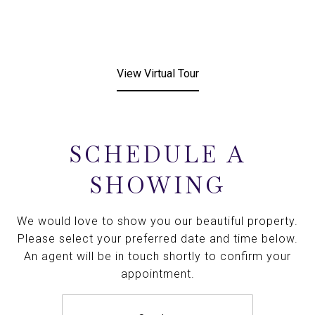
View Virtual Tour
SCHEDULE A
SHOWING
We would love to show you our beautiful property.
Please select your preferred date and time below.
An agent will be in touch shortly to confirm your
appointment.