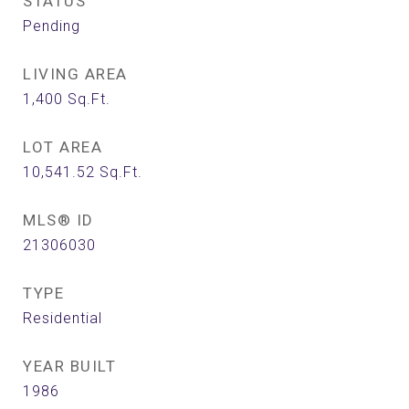
STATUS
Pending
LIVING AREA
1,400
Sq.Ft.
LOT AREA
10,541.52
Sq.Ft.
MLS® ID
21306030
TYPE
Residential
YEAR BUILT
1986