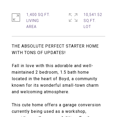
1,400 SQ.FT.
10,541.52
LIVING
SQ.FT.
THE ABSOLUTE PERFECT STARTER HOME
WITH TONS OF UPDATES!
Fall in love with this adorable and well-
maintained 2 bedroom, 1.5 bath home
located in the heart of Boyd, a community
known for its wonderful small-town charm
and welcoming atmosphere.
This cute home offers a garage conversion
currently being used as a workshop,