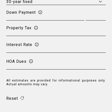
Down Payment
Property Tax
Interest Rate
HOA Dues
All estimates are provided for informational purposes only.
Actual amounts may vary.
Reset