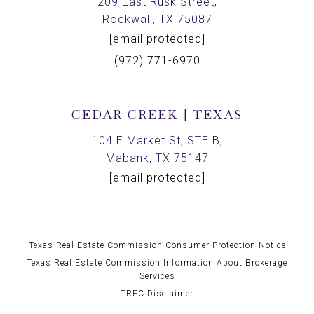
209 East Rusk Street,
Rockwall, TX 75087
[email protected]
(972) 771-6970
CEDAR CREEK | TEXAS
104 E Market St, STE B,
Mabank, TX 75147
[email protected]
Texas Real Estate Commission Consumer Protection Notice
Texas Real Estate Commission Information About Brokerage
Services
TREC Disclaimer