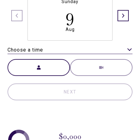
Sunday
9
Aug
Choose a time
Meeting Type
NEXT
$0,000