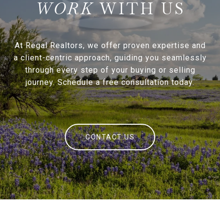
WITH US
At Regal Realtors, we offer proven expertise and
a client-centric approach, guiding you seamlessly
through every step of your buying or selling
journey. Schedule a free consultation today.
CONTACT US