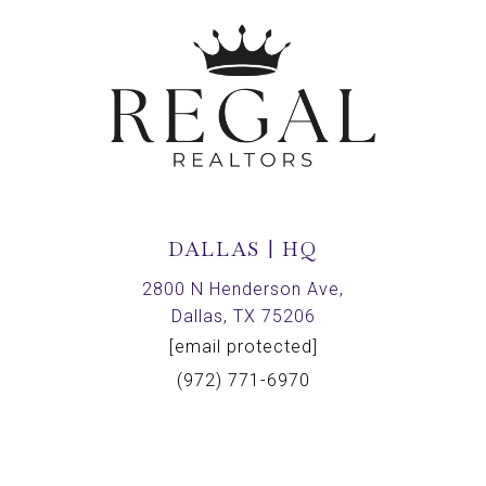
DALLAS | HQ
2800 N Henderson Ave,
Dallas, TX 75206
[email protected]
(972) 771-6970