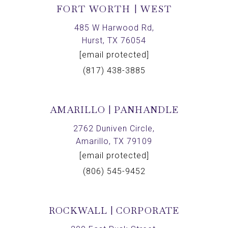
FORT WORTH | WEST
485 W Harwood Rd,
Hurst, TX 76054
[email protected]
(817) 438-3885
AMARILLO | PANHANDLE
2762 Duniven Circle,
Amarillo, TX 79109
[email protected]
(806) 545-9452
ROCKWALL | CORPORATE