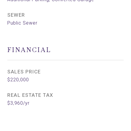
SEWER
Public Sewer
FINANCIAL
SALES PRICE
$220,000
REAL ESTATE TAX
$3,960/yr