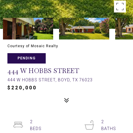
Courtesy of Mosaic Realty
PENDING
444 W HOBBS STREET
444 W HOBBS STREET, BOYD, TX 76023
$220,000
2
2