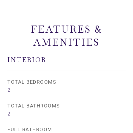
FEATURES &
AMENITIES
INTERIOR
TOTAL BEDROOMS
2
TOTAL BATHROOMS
2
FULL BATHROOM