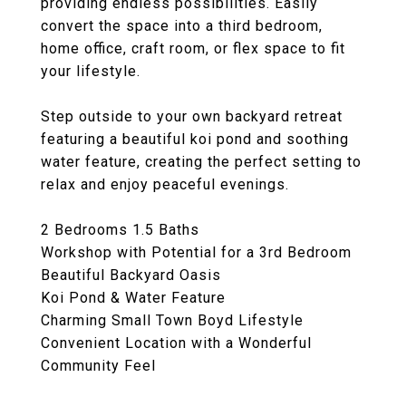
providing endless possibilities. Easily
convert the space into a third bedroom,
home office, craft room, or flex space to fit
your lifestyle.
Step outside to your own backyard retreat
featuring a beautiful koi pond and soothing
water feature, creating the perfect setting to
relax and enjoy peaceful evenings.
2 Bedrooms 1.5 Baths
Workshop with Potential for a 3rd Bedroom
Beautiful Backyard Oasis
Koi Pond & Water Feature
Charming Small Town Boyd Lifestyle
Convenient Location with a Wonderful
Community Feel