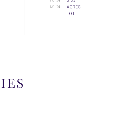
3.33
ACRES
IES