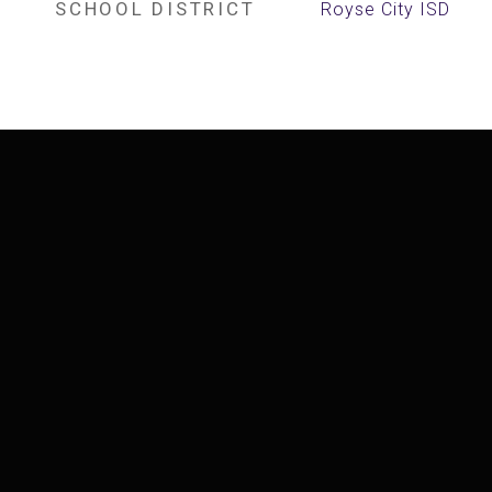
SCHOOL DISTRICT
Royse City ISD