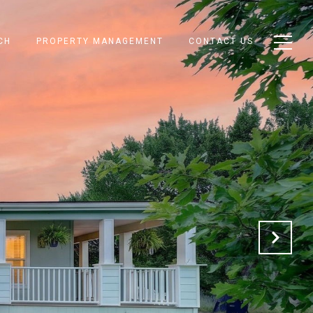
CH
PROPERTY MANAGEMENT
CONTACT US