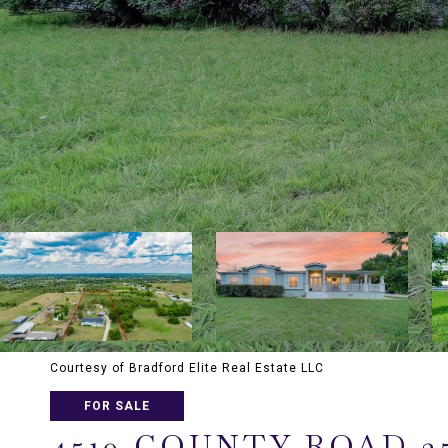
Courtesy of Bradford Elite Real Estate LLC
FOR SALE
4510 COUNTY ROAD 2