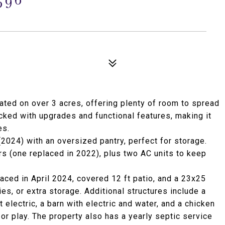
uated on over 3 acres, offering plenty of room to spread
acked with upgrades and functional features, making it
es.
 (2024) with an oversized pantry, perfect for storage.
s (one replaced in 2022), plus two AC units to keep
laced in April 2024, covered 12 ft patio, and a 23x25
ies, or extra storage. Additional structures include a
electric, a barn with electric and water, and a chicken
or play. The property also has a yearly septic service