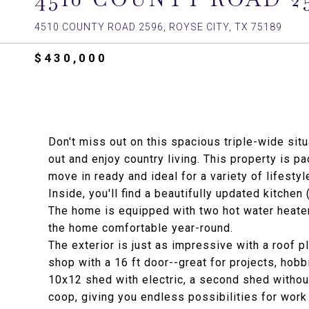
4510 COUNTY ROAD 2596, ROYSE CITY, TX 75189
$430,000
Don't miss out on this spacious triple-wide sit
out and enjoy country living. This property is p
move in ready and ideal for a variety of lifestyl
Inside, you'll find a beautifully updated kitchen
The home is equipped with two hot water heater
the home comfortable year-round.
The exterior is just as impressive with a roof p
shop with a 16 ft door--great for projects, hobb
10x12 shed with electric, a second shed without 
coop, giving you endless possibilities for work 