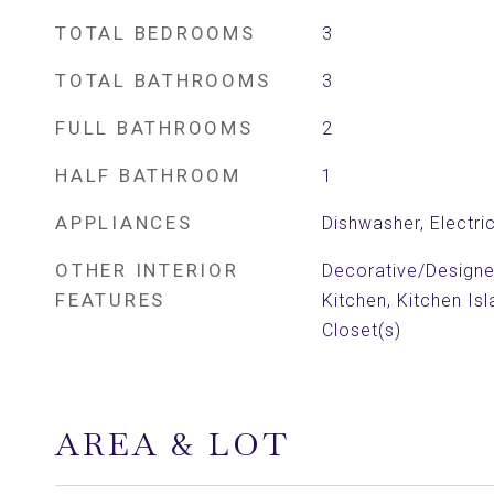
TOTAL BEDROOMS
3
TOTAL BATHROOMS
3
FULL BATHROOMS
2
HALF BATHROOM
1
APPLIANCES
Dishwasher, Electri
OTHER INTERIOR
Decorative/Designer 
FEATURES
Kitchen, Kitchen Isl
Closet(s)
AREA & LOT