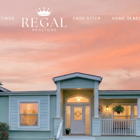
STINGS
CASH OFFER
HOME SEAR