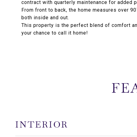
contract with quarterly maintenance for added 
From front to back, the home measures over 907
both inside and out.
This property is the perfect blend of comfort a
your chance to call it home!
FE
INTERIOR