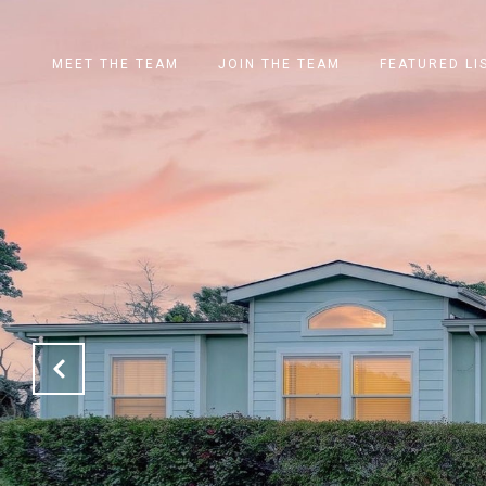
MEET THE TEAM
JOIN THE TEAM
FEATURED LI