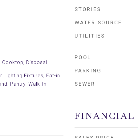
STORIES
WATER SOURCE
UTILITIES
POOL
c Cooktop, Disposal
PARKING
Lighting Fixtures, Eat-in
SEWER
and, Pantry, Walk-In
FINANCIAL
SALES PRICE