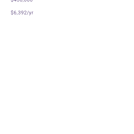
$6,392/yr