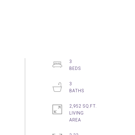
3
3
2,952 SQ.FT.
LIVING