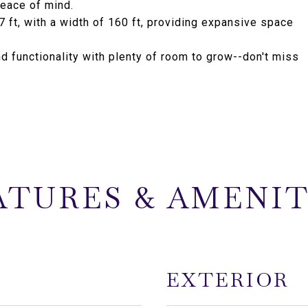
peace of mind.
 ft, with a width of 160 ft, providing expansive space
nd functionality with plenty of room to grow--don't miss
ATURES & AMENIT
EXTERIOR