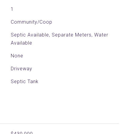
1
Community/Coop
Septic Available, Separate Meters, Water
Available
None
Driveway
Septic Tank
$430,000