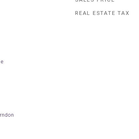
REAL ESTATE TAX
le
erndon