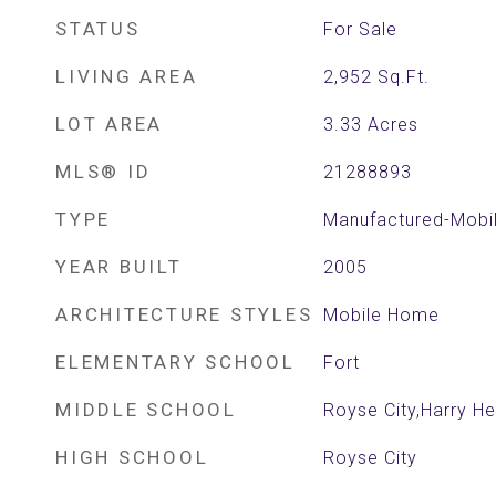
STATUS
For Sale
LIVING AREA
2,952
Sq.Ft.
LOT AREA
3.33
Acres
MLS® ID
21288893
TYPE
Manufactured-Mobi
YEAR BUILT
2005
ARCHITECTURE STYLES
Mobile Home
ELEMENTARY SCHOOL
Fort
MIDDLE SCHOOL
Royse City,Harry H
HIGH SCHOOL
Royse City