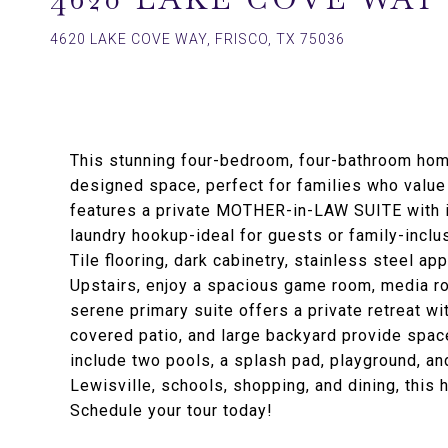
4620 LAKE COVE WAY, FRISCO, TX 75036
This stunning four-bedroom, four-bathroom home
designed space, perfect for families who value 
features a private MOTHER-in-LAW SUITE with it
laundry hookup-ideal for guests or family-inclus
Tile flooring, dark cabinetry, stainless steel ap
Upstairs, enjoy a spacious game room, media r
serene primary suite offers a private retreat wit
covered patio, and large backyard provide spac
include two pools, a splash pad, playground, an
Lewisville, schools, shopping, and dining, this 
Schedule your tour today!