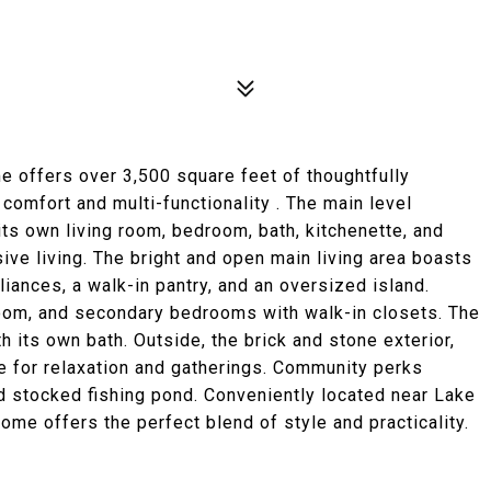
 offers over 3,500 square feet of thoughtfully
comfort and multi-functionality . The main level
s own living room, bedroom, bath, kitchenette, and
ive living. The bright and open main living area boasts
pliances, a walk-in pantry, and an oversized island.
oom, and secondary bedrooms with walk-in closets. The
h its own bath. Outside, the brick and stone exterior,
e for relaxation and gatherings. Community perks
d stocked fishing pond. Conveniently located near Lake
home offers the perfect blend of style and practicality.