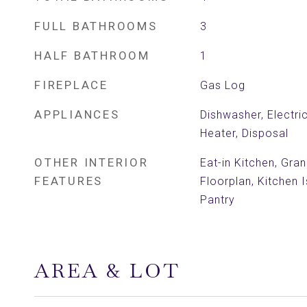
FULL BATHROOMS
3
HALF BATHROOM
1
FIREPLACE
Gas Log
APPLIANCES
Dishwasher, Electri
Heater, Disposal
OTHER INTERIOR
Eat-in Kitchen, Gra
FEATURES
Floorplan, Kitchen 
Pantry
AREA & LOT