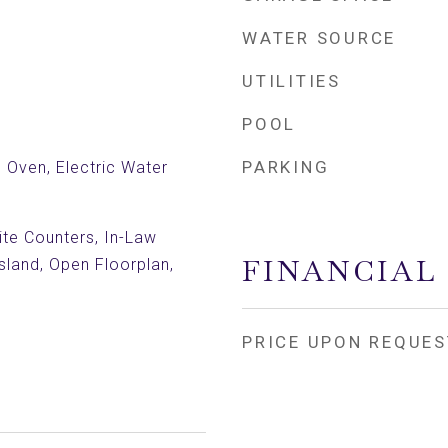
WATER SOURCE
UTILITIES
POOL
PARKING
c Oven, Electric Water
nite Counters, In-Law
FINANCIAL
Island, Open Floorplan,
PRICE UPON REQUES