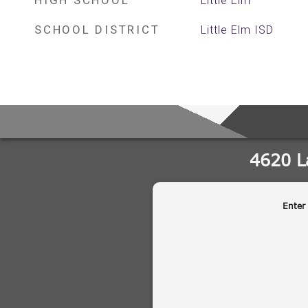
HIGH SCHOOL
Little Elm
SCHOOL DISTRICT
Little Elm ISD