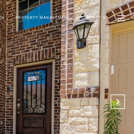
CH
PROPERTY MANAGEMENT
CONTACT US