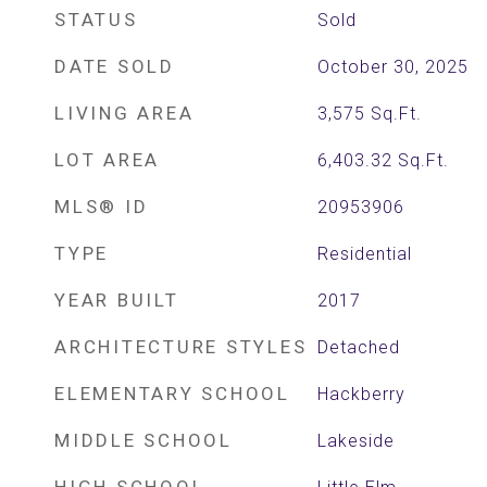
STATUS
Sold
DATE SOLD
October 30, 2025
LIVING AREA
3,575
Sq.Ft.
LOT AREA
6,403.32
Sq.Ft.
MLS® ID
20953906
TYPE
Residential
YEAR BUILT
2017
ARCHITECTURE STYLES
Detached
ELEMENTARY SCHOOL
Hackberry
MIDDLE SCHOOL
Lakeside