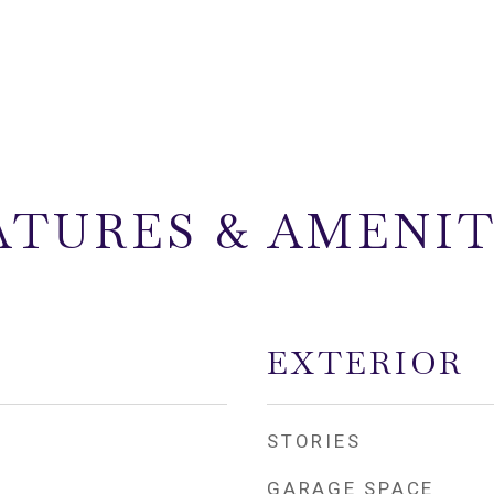
ATURES & AMENIT
EXTERIOR
STORIES
GARAGE SPACE