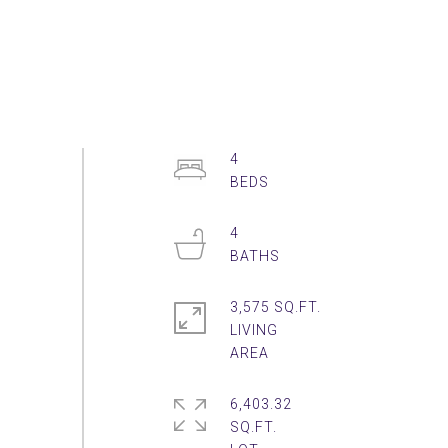
4
4
3,575 SQ.FT.
LIVING
6,403.32
SQ.FT.