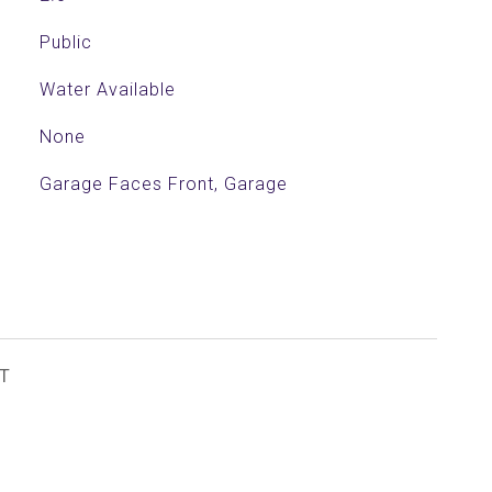
Public
Water Available
None
Garage Faces Front, Garage
T