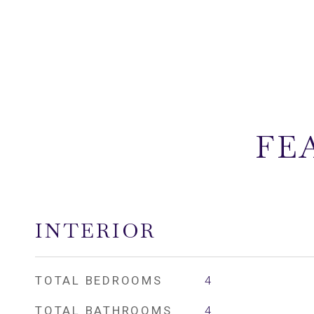
FE
INTERIOR
TOTAL BEDROOMS
4
TOTAL BATHROOMS
4