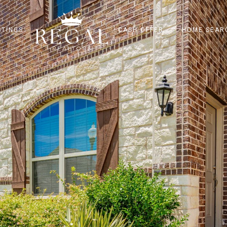
STINGS
CASH OFFER
HOME SEAR