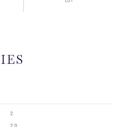
IES
2
2.0