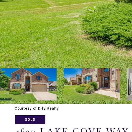
Courtesy of DHS Realty
SOLD
4620 LAKE COVE WAY