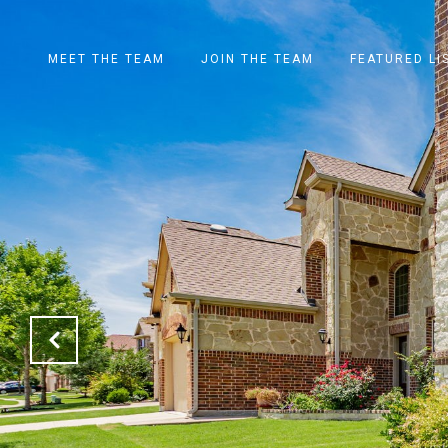
MEET THE TEAM
JOIN THE TEAM
FEATURED LI