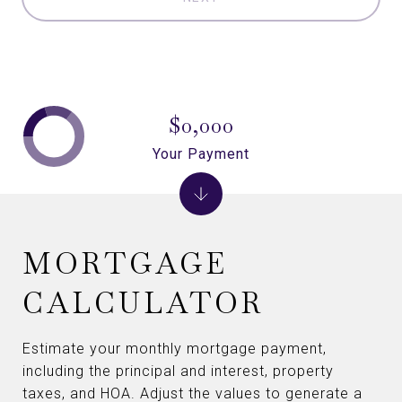
$0,000
Your Payment
MORTGAGE
CALCULATOR
Estimate your monthly mortgage payment,
including the principal and interest, property
taxes, and HOA. Adjust the values to generate a