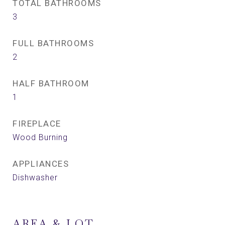
TOTAL BATHROOMS
3
FULL BATHROOMS
2
HALF BATHROOM
1
FIREPLACE
Wood Burning
APPLIANCES
Dishwasher
AREA & LOT