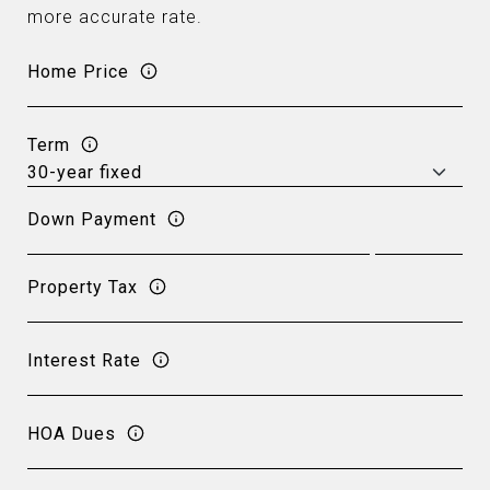
more accurate rate.
Home Price
Term
Down Payment
Property Tax
Interest Rate
HOA Dues