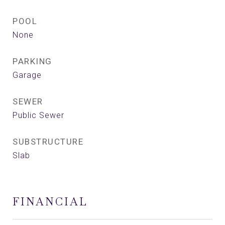
POOL
None
PARKING
Garage
SEWER
Public Sewer
SUBSTRUCTURE
Slab
FINANCIAL