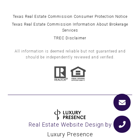
Texas Real Estate Commission Consumer Protection Notice
Texas Real Estate Commission Information About Brokerage
Services
TREC Disclaimer
All information is deemed reliable but not guaranteed and
should be independently reviewed and verified.
Real Estate Website Design by
Luxury Presence