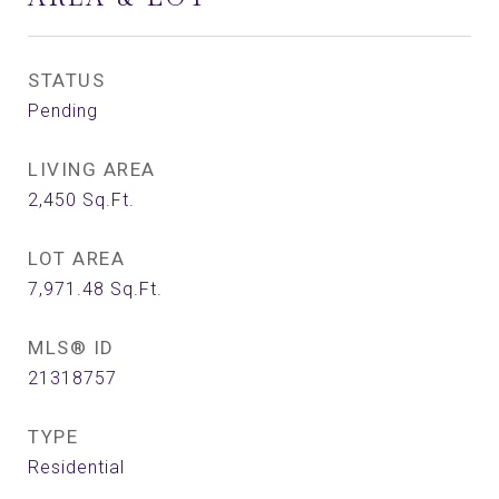
STATUS
Pending
LIVING AREA
2,450
Sq.Ft.
LOT AREA
7,971.48
Sq.Ft.
MLS® ID
21318757
TYPE
Residential