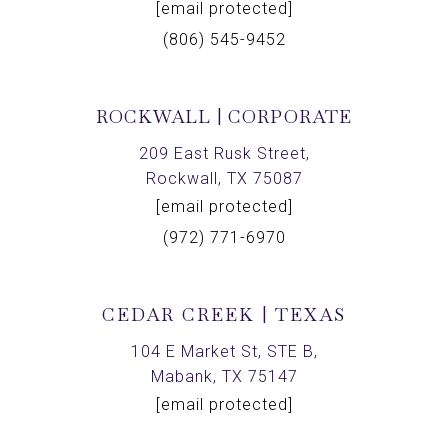
[email protected]
(806) 545-9452
ROCKWALL | CORPORATE
209 East Rusk Street,
Rockwall, TX 75087
[email protected]
(972) 771-6970
CEDAR CREEK | TEXAS
104 E Market St, STE B,
Mabank, TX 75147
[email protected]