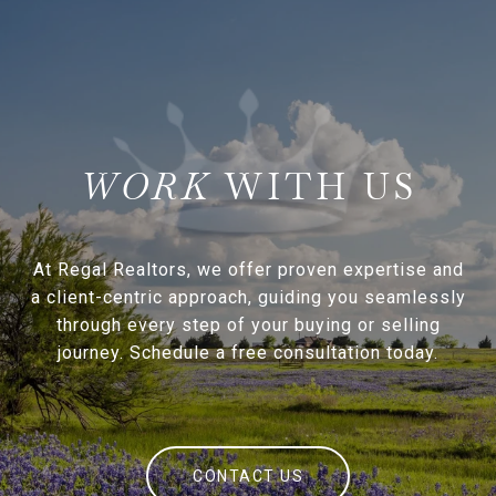
WITH US
At Regal Realtors, we offer proven expertise and
a client-centric approach, guiding you seamlessly
through every step of your buying or selling
journey. Schedule a free consultation today.
CONTACT US