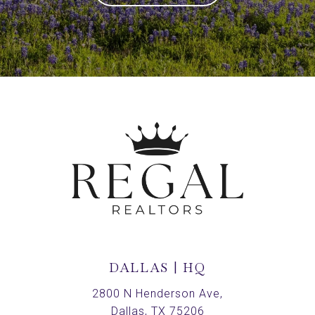
DALLAS | HQ
2800 N Henderson Ave,
Dallas, TX 75206