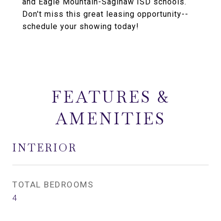
and Eagle Mountain-Saginaw ISD schools.
Don't miss this great leasing opportunity--
schedule your showing today!
FEATURES &
AMENITIES
INTERIOR
TOTAL BEDROOMS
4