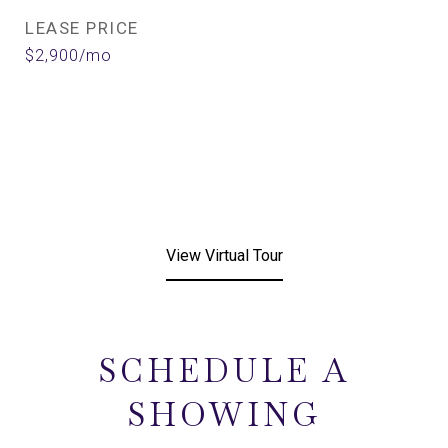
LEASE PRICE
$2,900/mo
View Virtual Tour
SCHEDULE A
SHOWING