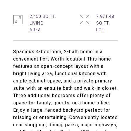
2,450 SQ.FT.
7,971.48
LIVING
SQ.FT.
Spacious 4-bedroom, 2-bath home in a
convenient Fort Worth location! This home
features an open-concept layout with a
bright living area, functional kitchen with
ample cabinet space, and a private primary
suite with an ensuite bath and walk-in closet.
Three additional bedrooms offer plenty of
space for family, guests, or a home office.
Enjoy a large, fenced backyard perfect for
relaxing or entertaining. Conveniently located
near shopping, dining, parks, major highways,