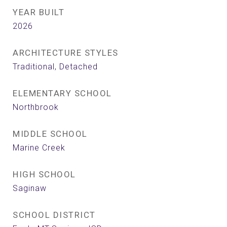
YEAR BUILT
2026
ARCHITECTURE STYLES
Traditional, Detached
ELEMENTARY SCHOOL
Northbrook
MIDDLE SCHOOL
Marine Creek
HIGH SCHOOL
Saginaw
SCHOOL DISTRICT