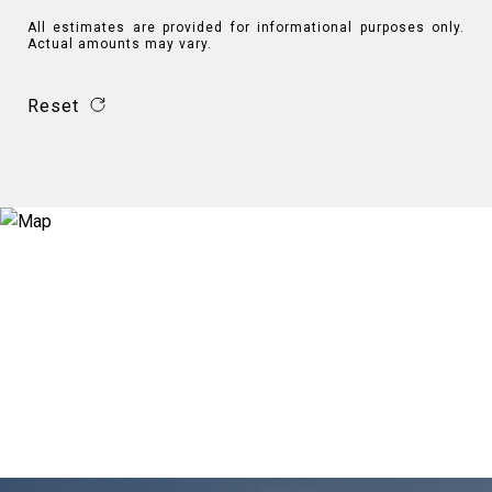
All estimates are provided for informational purposes only.
Actual amounts may vary.
Reset