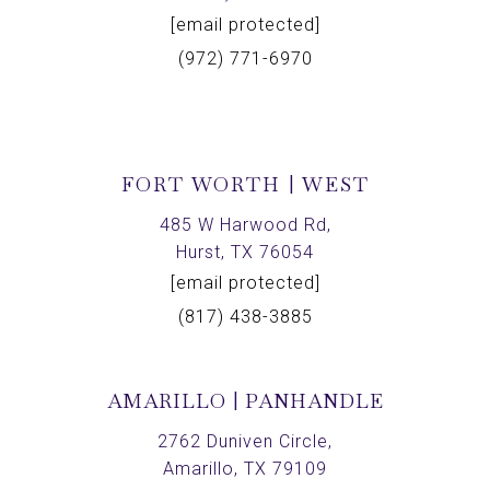
[email protected]
(972) 771-6970
FORT WORTH | WEST
485 W Harwood Rd,
Hurst, TX 76054
[email protected]
(817) 438-3885
AMARILLO | PANHANDLE
2762 Duniven Circle,
Amarillo, TX 79109