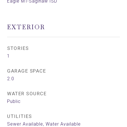
Eagle MT-Saginaw ISD
EXTERIOR
STORIES
1
GARAGE SPACE
2.0
WATER SOURCE
Public
UTILITIES
Sewer Available, Water Available