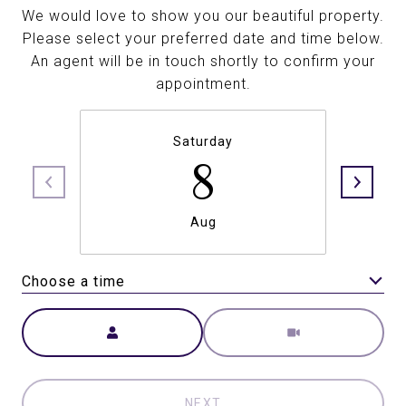
We would love to show you our beautiful property.
Please select your preferred date and time below.
An agent will be in touch shortly to confirm your
appointment.
Saturday
8
Aug
Choose a time
Meeting Type
NEXT