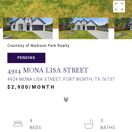
Courtesy of Madison Park Realty
PENDING
4924 MONA LISA STREET
4924 MONA LISA STREET, FORT WORTH, TX 76137
$2,900/MONTH
4
3