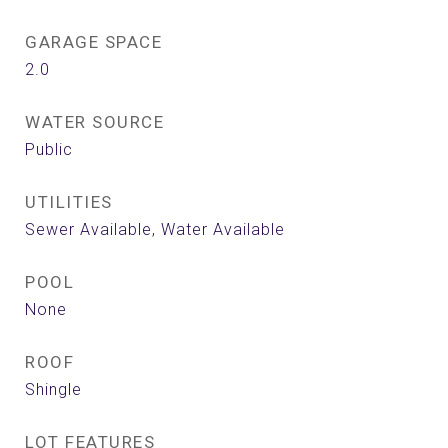
GARAGE SPACE
2.0
WATER SOURCE
Public
UTILITIES
Sewer Available, Water Available
POOL
None
ROOF
Shingle
LOT FEATURES