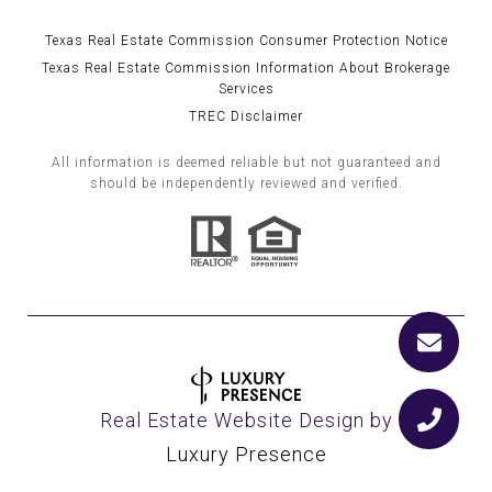
Texas Real Estate Commission Consumer Protection Notice
Texas Real Estate Commission Information About Brokerage
Services
TREC Disclaimer
All information is deemed reliable but not guaranteed and
should be independently reviewed and verified.
Real Estate Website Design by
Luxury Presence