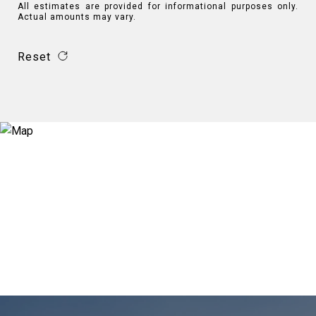
All estimates are provided for informational purposes only.
Actual amounts may vary.
Reset