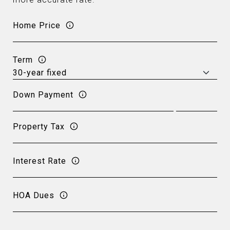
Home Price
Term
Down Payment
Property Tax
Interest Rate
HOA Dues