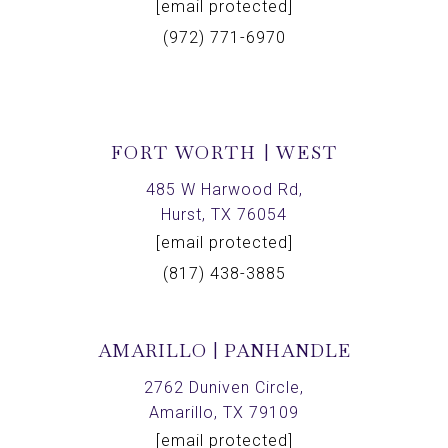
[email protected]
(972) 771-6970
FORT WORTH | WEST
485 W Harwood Rd,
Hurst, TX 76054
[email protected]
(817) 438-3885
AMARILLO | PANHANDLE
2762 Duniven Circle,
Amarillo, TX 79109
[email protected]