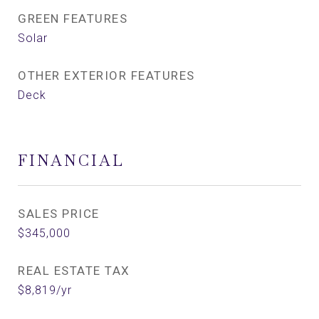
GREEN FEATURES
Solar
OTHER EXTERIOR FEATURES
Deck
FINANCIAL
SALES PRICE
$345,000
REAL ESTATE TAX
$8,819/yr