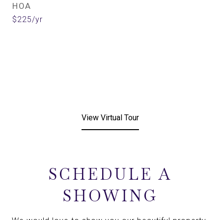
HOA
$225/yr
View Virtual Tour
SCHEDULE A
SHOWING