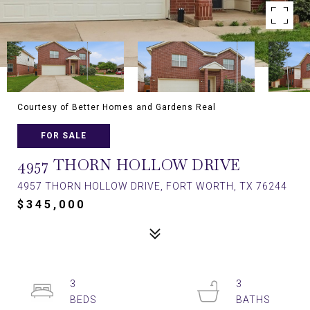
Courtesy of Better Homes and Gardens Real
FOR SALE
4957 THORN HOLLOW DRIVE
4957 THORN HOLLOW DRIVE, FORT WORTH, TX 76244
$345,000
3
3