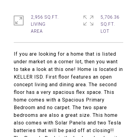
2,956 SQ.FT.
5,706.36
LIVING
SQ.FT.
If you are looking for a home that is listed
under market on a corner lot, then you want
to take a look at this one! Home is located in
KELLER ISD. First floor features an open
concept living and dining area. The second
floor has a very spacious flex space. This
home comes with a Spacious Primary
Bedroom and no carpet. The two spare
bedrooms are also a great size. This home
also comes with Solar Panels and two Tesla
batteries that will be paid off at closing!!