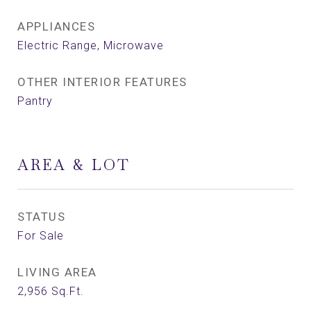
APPLIANCES
Electric Range, Microwave
OTHER INTERIOR FEATURES
Pantry
AREA & LOT
STATUS
For Sale
LIVING AREA
2,956
Sq.Ft.