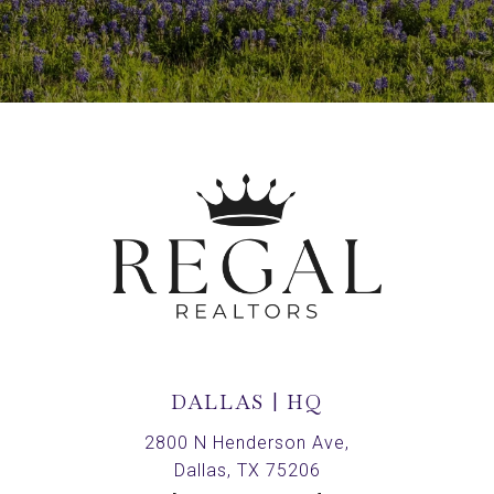
DALLAS | HQ
2800 N Henderson Ave,
Dallas, TX 75206