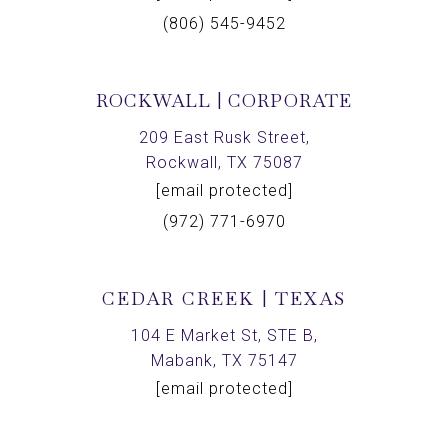
(806) 545-9452
ROCKWALL | CORPORATE
209 East Rusk Street,
Rockwall, TX 75087
[email protected]
(972) 771-6970
CEDAR CREEK | TEXAS
104 E Market St, STE B,
Mabank, TX 75147
[email protected]