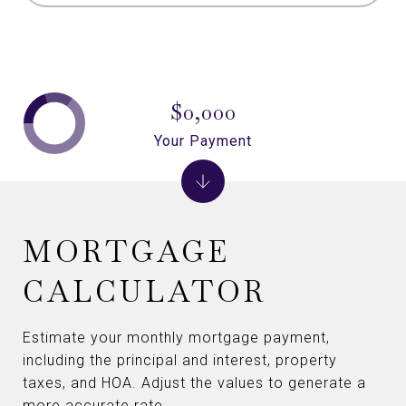
$0,000
Your Payment
MORTGAGE
CALCULATOR
Estimate your monthly mortgage payment,
including the principal and interest, property
taxes, and HOA. Adjust the values to generate a
more accurate rate.