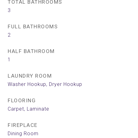
TOTAL BATHROOMS
3
FULL BATHROOMS
2
HALF BATHROOM
1
LAUNDRY ROOM
Washer Hookup, Dryer Hookup
FLOORING
Carpet, Laminate
FIREPLACE
Dining Room