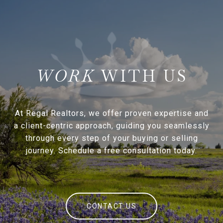
WITH US
At Regal Realtors, we offer proven expertise and
a client-centric approach, guiding you seamlessly
through every step of your buying or selling
journey. Schedule a free consultation today.
CONTACT US