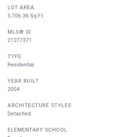
LOT AREA
5,706.36
Sq.Ft.
MLS® ID
21277371
TYPE
Residential
YEAR BUILT
2004
ARCHITECTURE STYLES
Detached
ELEMENTARY SCHOOL