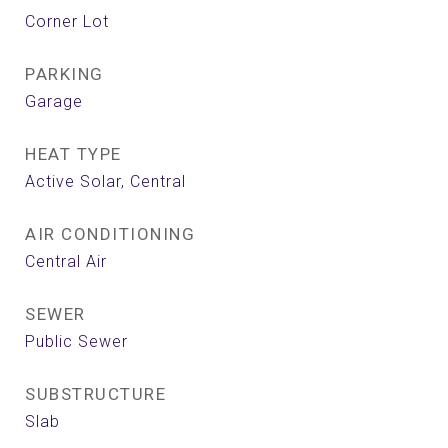
Corner Lot
PARKING
Garage
HEAT TYPE
Active Solar, Central
AIR CONDITIONING
Central Air
SEWER
Public Sewer
SUBSTRUCTURE
Slab