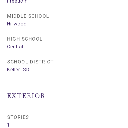
Freedom
MIDDLE SCHOOL
Hillwood
HIGH SCHOOL
Central
SCHOOL DISTRICT
Keller ISD
EXTERIOR
STORIES
1