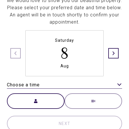
We would love to show you our beautiful property.
Please select your preferred date and time below.
An agent will be in touch shortly to confirm your
appointment.
Saturday
8
Aug
Choose a time
Meeting Type
NEXT