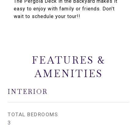
The Pergola Deck in the backyard makes it
easy to enjoy with family or friends. Don't
wait to schedule your tour!!
FEATURES &
AMENITIES
INTERIOR
TOTAL BEDROOMS
3