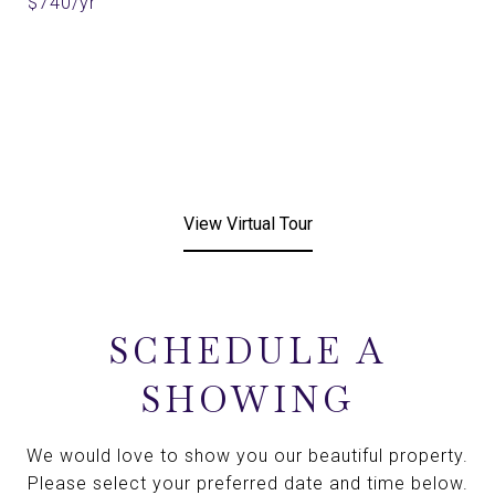
$740/yr
View Virtual Tour
SCHEDULE A
SHOWING
We would love to show you our beautiful property.
Please select your preferred date and time below.