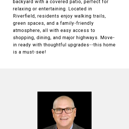
backyard with a covered patio, perfect for
relaxing or entertaining. Located in
Riverfield, residents enjoy walking trails,
green spaces, and a family-friendly
atmosphere, all with easy access to
shopping, dining, and major highways. Move-
in ready with thoughtful upgrades--this home
is a must-see!