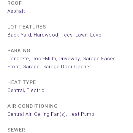
ROOF
Asphalt
LOT FEATURES
Back Yard, Hardwood Trees, Lawn, Level
PARKING
Concrete, Door-Multi, Driveway, Garage Faces
Front, Garage, Garage Door Opener
HEAT TYPE
Central, Electric
AIR CONDITIONING
Central Air, Ceiling Fan(s), Heat Pump
SEWER