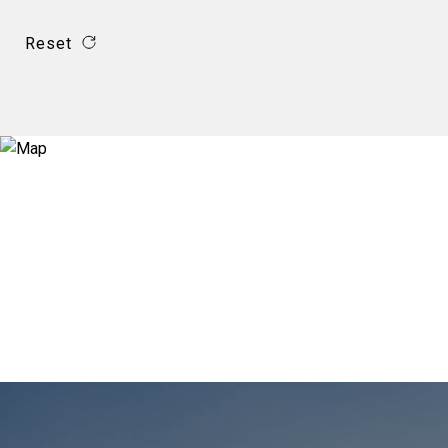
Reset