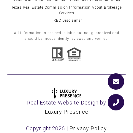
Texas Real Estate Commission Consumer Protection Notice
Texas Real Estate Commission Information About Brokerage
Services
TREC Disclaimer
All information is deemed reliable but not guaranteed and
should be independently reviewed and verified.
Real Estate Website Design by
Luxury Presence
Copyright
2026
|
Privacy Policy