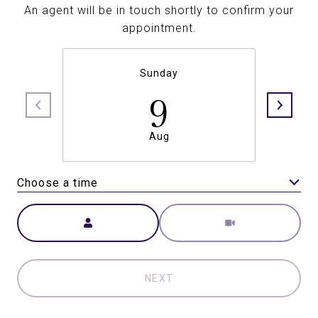
An agent will be in touch shortly to confirm your
appointment.
Sunday
9
Aug
Choose a time
Meeting Type
NEXT