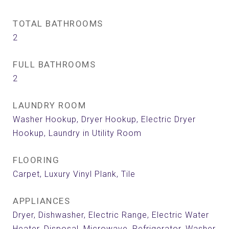
TOTAL BATHROOMS
2
FULL BATHROOMS
2
LAUNDRY ROOM
Washer Hookup, Dryer Hookup, Electric Dryer
Hookup, Laundry in Utility Room
FLOORING
Carpet, Luxury Vinyl Plank, Tile
APPLIANCES
Dryer, Dishwasher, Electric Range, Electric Water
Heater, Disposal, Microwave, Refrigerator, Washer