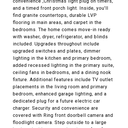
convenience ,Christmas light plug on timers,
and a timed front porch light. Inside, you'll
find granite countertops, durable LVP
flooring in main areas, and carpet in the
bedrooms. The home comes move-in ready
with washer, dryer, refrigerator, and blinds
included. Upgrades throughout include
upgraded switches and plates, dimmer
lighting in the kitchen and primary bedroom,
added recessed lighting in the primary suite,
ceiling fans in bedrooms, and a dining nook
fixture. Additional features include TV outlet
placements in the living room and primary
bedroom, enhanced garage lighting, and a
dedicated plug for a future electric car
charger. Security and convenience are
covered with Ring front doorbell camera and
floodlight camera. Step outside to a large