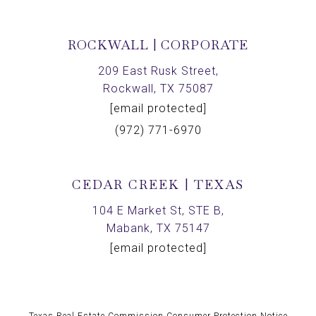
ROCKWALL | CORPORATE
209 East Rusk Street,
Rockwall, TX 75087
[email protected]
(972) 771-6970
CEDAR CREEK | TEXAS
104 E Market St, STE B,
Mabank, TX 75147
[email protected]