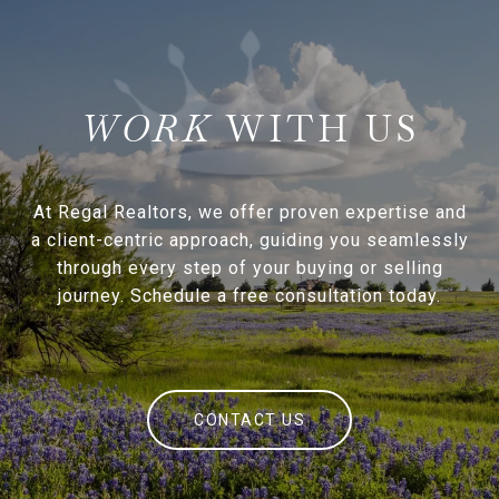
WITH US
At Regal Realtors, we offer proven expertise and
a client-centric approach, guiding you seamlessly
through every step of your buying or selling
journey. Schedule a free consultation today.
CONTACT US