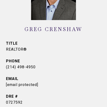
GREG CRENSHAW
TITLE
REALTOR®
PHONE
(214) 498-4950
EMAIL
[email protected]
DRE #
0727592