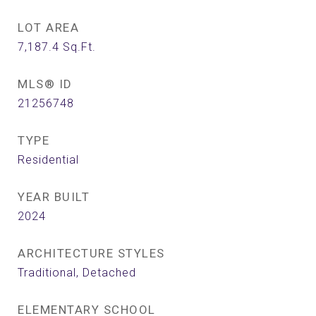
LOT AREA
7,187.4
Sq.Ft.
MLS® ID
21256748
TYPE
Residential
YEAR BUILT
2024
ARCHITECTURE STYLES
Traditional, Detached
ELEMENTARY SCHOOL