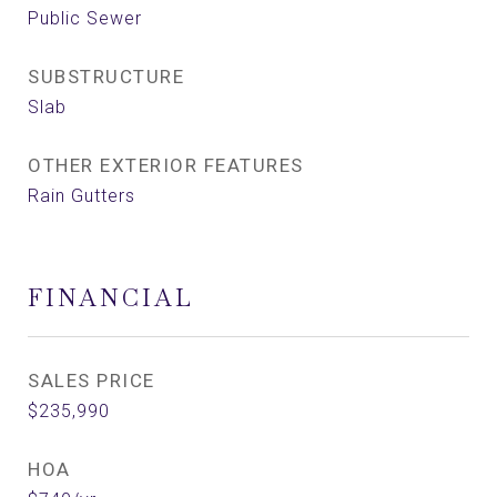
Public Sewer
SUBSTRUCTURE
Slab
OTHER EXTERIOR FEATURES
Rain Gutters
FINANCIAL
SALES PRICE
$235,990
HOA