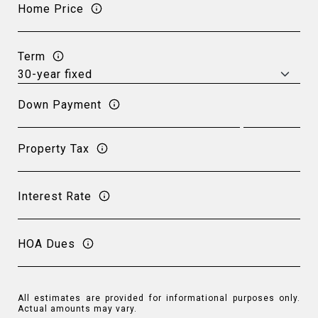
Home Price
Term
Down Payment
Property Tax
Interest Rate
HOA Dues
All estimates are provided for informational purposes only.
Actual amounts may vary.