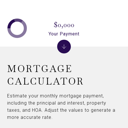
$0,000
Your Payment
MORTGAGE
CALCULATOR
Estimate your monthly mortgage payment,
including the principal and interest, property
taxes, and HOA. Adjust the values to generate a
more accurate rate.