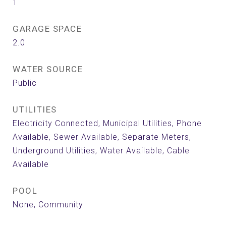
1
GARAGE SPACE
2.0
WATER SOURCE
Public
UTILITIES
Electricity Connected, Municipal Utilities, Phone
Available, Sewer Available, Separate Meters,
Underground Utilities, Water Available, Cable
Available
POOL
None, Community