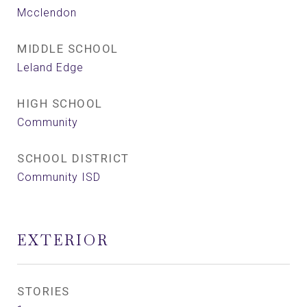
Mcclendon
MIDDLE SCHOOL
Leland Edge
HIGH SCHOOL
Community
SCHOOL DISTRICT
Community ISD
EXTERIOR
STORIES