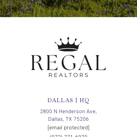
DALLAS | HQ
2800 N Henderson Ave,
Dallas, TX 75206
[email protected]