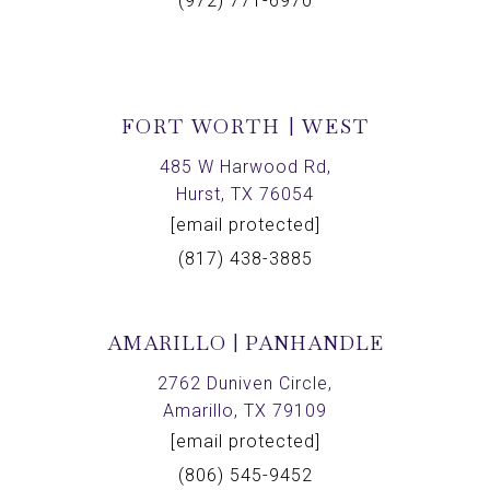
(972) 771-6970
FORT WORTH | WEST
485 W Harwood Rd,
Hurst, TX 76054
[email protected]
(817) 438-3885
AMARILLO | PANHANDLE
2762 Duniven Circle,
Amarillo, TX 79109
[email protected]
(806) 545-9452