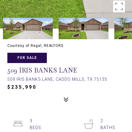
Courtesy of Regal, REALTORS
FOR SALE
509 IRIS BANKS LANE
509 IRIS BANKS LANE, CADDO MILLS, TX 75135
$235,990
3
2