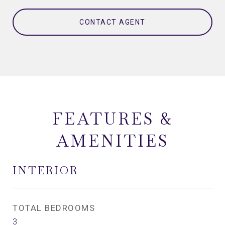
CONTACT AGENT
FEATURES &
AMENITIES
INTERIOR
TOTAL BEDROOMS
3