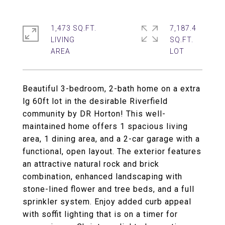
1,473 SQ.FT.
7,187.4
LIVING
SQ.FT.
Beautiful 3-bedroom, 2-bath home on a extra
lg 60ft lot in the desirable Riverfield
community by DR Horton! This well-
maintained home offers 1 spacious living
area, 1 dining area, and a 2-car garage with a
functional, open layout. The exterior features
an attractive natural rock and brick
combination, enhanced landscaping with
stone-lined flower and tree beds, and a full
sprinkler system. Enjoy added curb appeal
with soffit lighting that is on a timer for