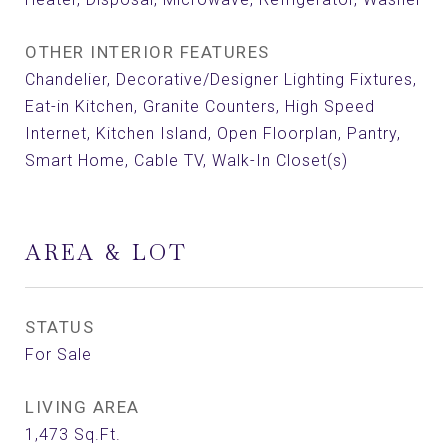
OTHER INTERIOR FEATURES
Chandelier, Decorative/Designer Lighting Fixtures,
Eat-in Kitchen, Granite Counters, High Speed
Internet, Kitchen Island, Open Floorplan, Pantry,
Smart Home, Cable TV, Walk-In Closet(s)
AREA & LOT
STATUS
For Sale
LIVING AREA
1,473
Sq.Ft.