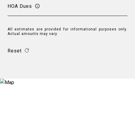
HOA Dues
All estimates are provided for informational purposes only.
Actual amounts may vary.
Reset