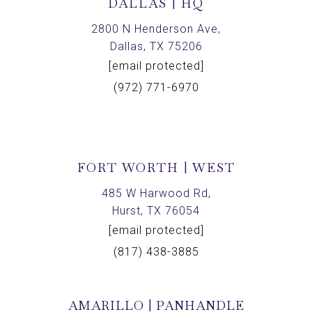
DALLAS | HQ
2800 N Henderson Ave,
Dallas, TX 75206
[email protected]
(972) 771-6970
FORT WORTH | WEST
485 W Harwood Rd,
Hurst, TX 76054
[email protected]
(817) 438-3885
AMARILLO | PANHANDLE