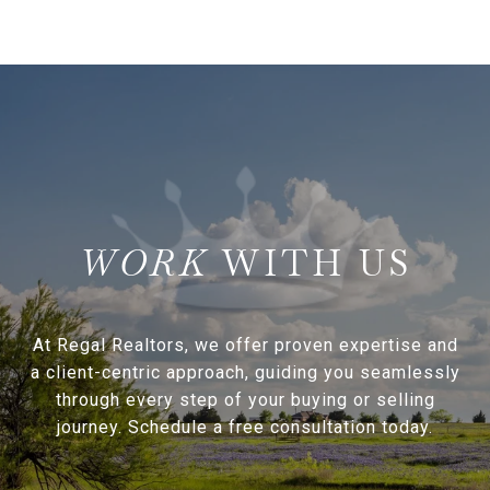
WITH US
At Regal Realtors, we offer proven expertise and
a client-centric approach, guiding you seamlessly
through every step of your buying or selling
journey. Schedule a free consultation today.