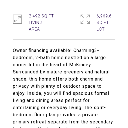
2,492 SQ.FT.
6,969.6
LIVING
SQ.FT.
Owner financing available! Charming3-
bedroom, 2-bath home nestled on a large
corner lot in the heart of McKinney.
Surrounded by mature greenery and natural
shade, this home offers both charm and
privacy with plenty of outdoor space to
enjoy. Inside, you will find spacious formal
living and dining areas perfect for
entertaining or everyday living. The split-
bedroom floor plan provides a private
primary retreat separate from the secondary