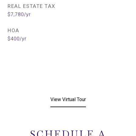
REAL ESTATE TAX
$7,780/yr
HOA
$400/yr
View Virtual Tour
SCHEDULE A