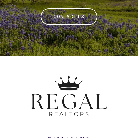
CONTACT US