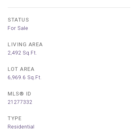
STATUS
For Sale
LIVING AREA
2,492
Sq.Ft.
LOT AREA
6,969.6
Sq.Ft.
MLS® ID
21277332
TYPE
Residential