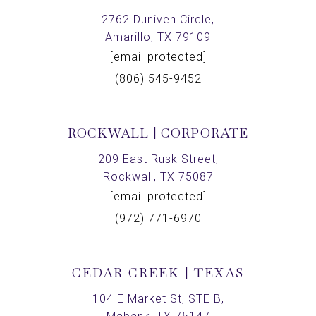
2762 Duniven Circle,
Amarillo, TX 79109
[email protected]
(806) 545-9452
ROCKWALL | CORPORATE
209 East Rusk Street,
Rockwall, TX 75087
[email protected]
(972) 771-6970
CEDAR CREEK | TEXAS
104 E Market St, STE B,