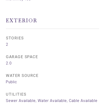
EXTERIOR
STORIES
2
GARAGE SPACE
2.0
WATER SOURCE
Public
UTILITIES
Sewer Available, Water Available, Cable Available