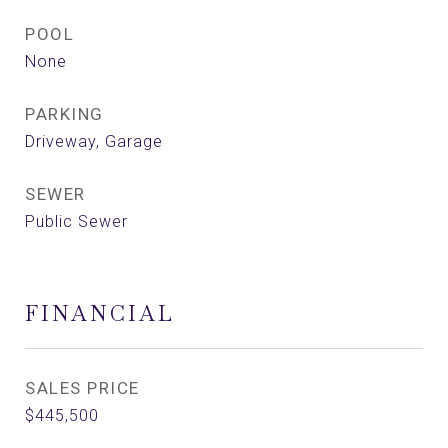
POOL
None
PARKING
Driveway, Garage
SEWER
Public Sewer
FINANCIAL
SALES PRICE
$445,500