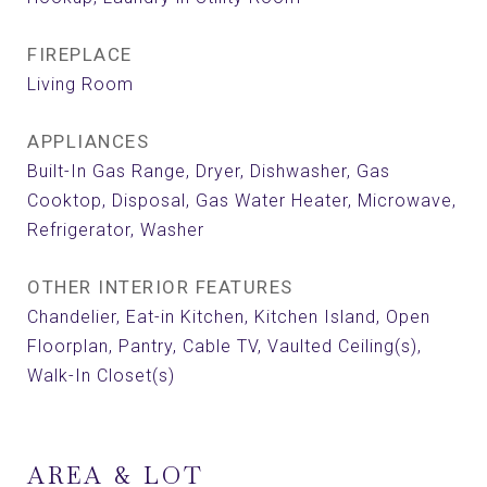
FIREPLACE
Living Room
APPLIANCES
Built-In Gas Range, Dryer, Dishwasher, Gas
Cooktop, Disposal, Gas Water Heater, Microwave,
Refrigerator, Washer
OTHER INTERIOR FEATURES
Chandelier, Eat-in Kitchen, Kitchen Island, Open
Floorplan, Pantry, Cable TV, Vaulted Ceiling(s),
Walk-In Closet(s)
AREA & LOT