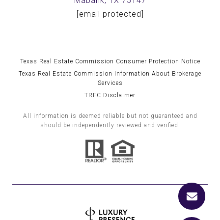
Mabank, TX 75147
[email protected]
Texas Real Estate Commission Consumer Protection Notice
Texas Real Estate Commission Information About Brokerage
Services
TREC Disclaimer
All information is deemed reliable but not guaranteed and
should be independently reviewed and verified.