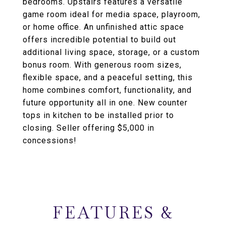
bedrooms. Upstairs features a versatile
game room ideal for media space, playroom,
or home office. An unfinished attic space
offers incredible potential to build out
additional living space, storage, or a custom
bonus room. With generous room sizes,
flexible space, and a peaceful setting, this
home combines comfort, functionality, and
future opportunity all in one. New counter
tops in kitchen to be installed prior to
closing. Seller offering $5,000 in
concessions!
FEATURES &