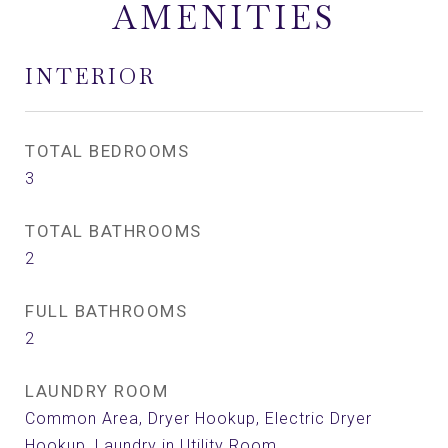
AMENITIES
INTERIOR
TOTAL BEDROOMS
3
TOTAL BATHROOMS
2
FULL BATHROOMS
2
LAUNDRY ROOM
Common Area, Dryer Hookup, Electric Dryer
Hookup, Laundry in Utility Room