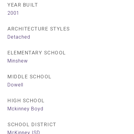
YEAR BUILT
2001
ARCHITECTURE STYLES
Detached
ELEMENTARY SCHOOL
Minshew
MIDDLE SCHOOL
Dowell
HIGH SCHOOL
Mckinney Boyd
SCHOOL DISTRICT
McKinney ISD