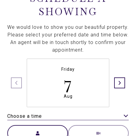
SHOWING
We would love to show you our beautiful property.
Please select your preferred date and time below.
An agent will be in touch shortly to confirm your
appointment.
Friday
7
Aug
Choose a time
Meeting Type