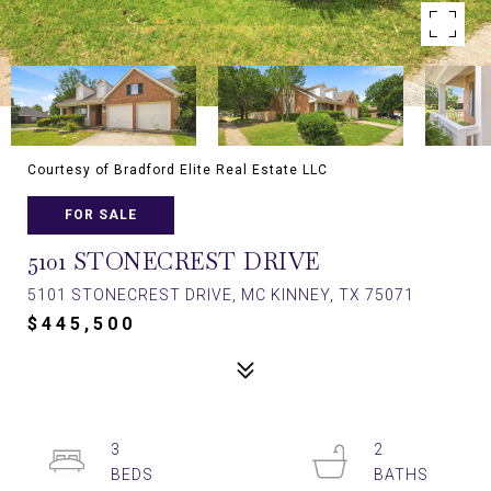
Courtesy of Bradford Elite Real Estate LLC
FOR SALE
5101 STONECREST DRIVE
5101 STONECREST DRIVE, MC KINNEY, TX 75071
$445,500
3
2