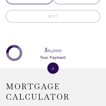
NEXT
$0,000
Your Payment
MORTGAGE
CALCULATOR