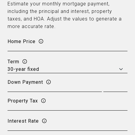
Estimate your monthly mortgage payment,
including the principal and interest, property
taxes, and HOA. Adjust the values to generate a
more accurate rate.
Home Price
Term
Down Payment
Property Tax
Interest Rate