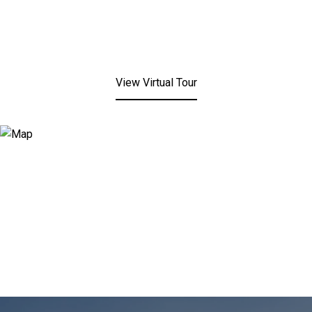
View Virtual Tour