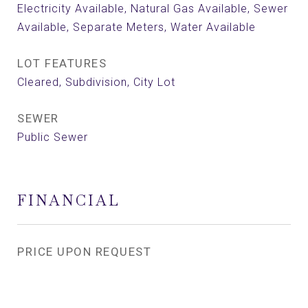
Electricity Available, Natural Gas Available, Sewer
Available, Separate Meters, Water Available
LOT FEATURES
Cleared, Subdivision, City Lot
SEWER
Public Sewer
FINANCIAL
PRICE UPON REQUEST