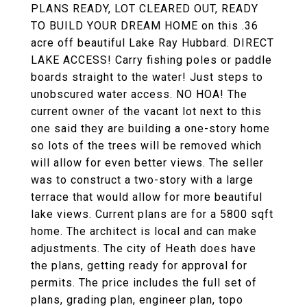
PLANS READY, LOT CLEARED OUT, READY
TO BUILD YOUR DREAM HOME on this .36
acre off beautiful Lake Ray Hubbard. DIRECT
LAKE ACCESS! Carry fishing poles or paddle
boards straight to the water! Just steps to
unobscured water access. NO HOA! The
current owner of the vacant lot next to this
one said they are building a one-story home
so lots of the trees will be removed which
will allow for even better views. The seller
was to construct a two-story with a large
terrace that would allow for more beautiful
lake views. Current plans are for a 5800 sqft
home. The architect is local and can make
adjustments. The city of Heath does have
the plans, getting ready for approval for
permits. The price includes the full set of
plans, grading plan, engineer plan, topo