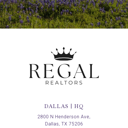
DALLAS | HQ
2800 N Henderson Ave,
Dallas, TX 75206