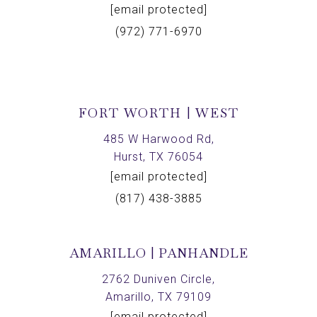
[email protected]
(972) 771-6970
FORT WORTH | WEST
485 W Harwood Rd,
Hurst, TX 76054
[email protected]
(817) 438-3885
AMARILLO | PANHANDLE
2762 Duniven Circle,
Amarillo, TX 79109
[email protected]