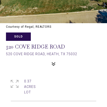
Courtesy of Regal, REALTORS
SOLD
520 COVE RIDGE ROAD
520 COVE RIDGE ROAD, HEATH, TX 75032
0.37
ACRES