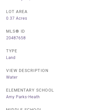
LOT AREA
0.37
Acres
MLS® ID
20487658
TYPE
Land
VIEW DESCRIPTION
Water
ELEMENTARY SCHOOL
Amy Parks-Heath
MIDDLE SCHOOL