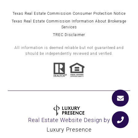
Texas Real Estate Commission Consumer Protection Notice
Texas Real Estate Commission Information About Brokerage
Services
TREC Disclaimer
All information is deemed reliable but not guaranteed and
should be independently reviewed and verified.
Real Estate Website Design by
Luxury Presence