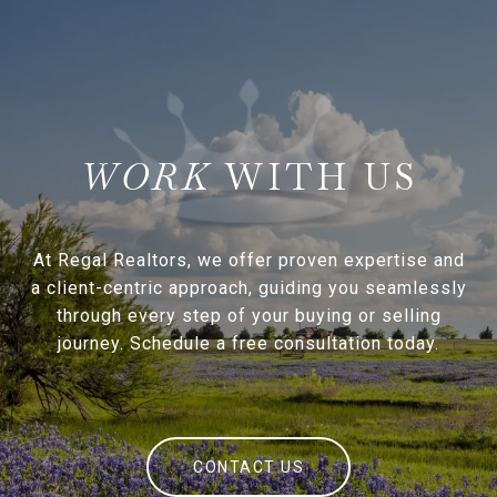
WITH US
At Regal Realtors, we offer proven expertise and
a client-centric approach, guiding you seamlessly
through every step of your buying or selling
journey. Schedule a free consultation today.
CONTACT US