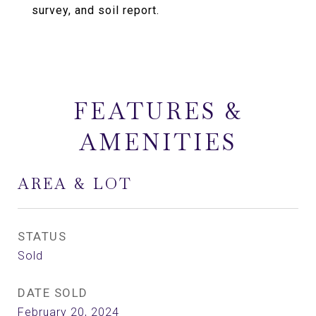
survey, and soil report.
FEATURES &
AMENITIES
AREA & LOT
STATUS
Sold
DATE SOLD
February 20, 2024