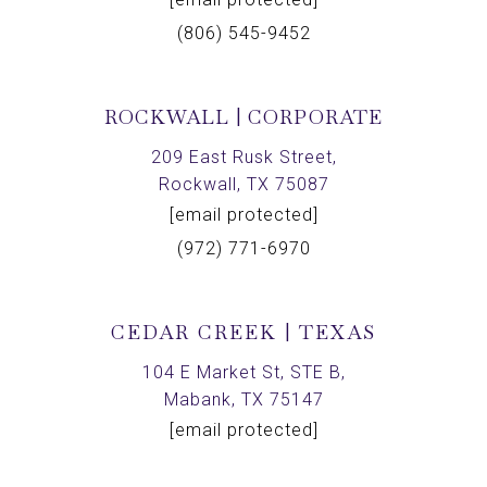
(806) 545-9452
ROCKWALL | CORPORATE
209 East Rusk Street,
Rockwall, TX 75087
[email protected]
(972) 771-6970
CEDAR CREEK | TEXAS
104 E Market St, STE B,
Mabank, TX 75147
[email protected]