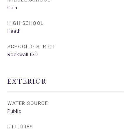
Cain
HIGH SCHOOL
Heath
SCHOOL DISTRICT
Rockwall ISD
EXTERIOR
WATER SOURCE
Public
UTILITIES