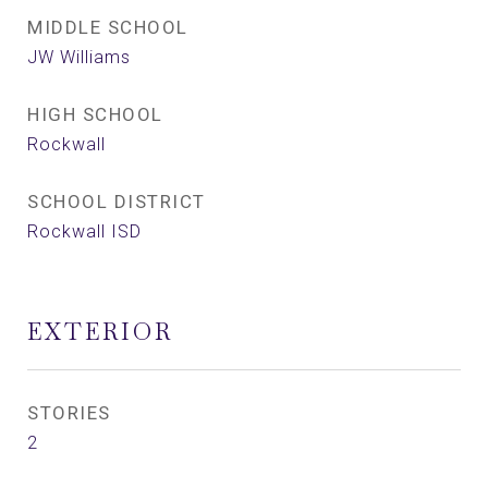
MIDDLE SCHOOL
JW Williams
HIGH SCHOOL
Rockwall
SCHOOL DISTRICT
Rockwall ISD
EXTERIOR
STORIES
2