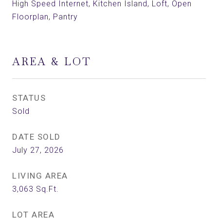
High Speed Internet, Kitchen Island, Loft, Open
Floorplan, Pantry
AREA & LOT
STATUS
Sold
DATE SOLD
July 27, 2026
LIVING AREA
3,063
Sq.Ft.
LOT AREA