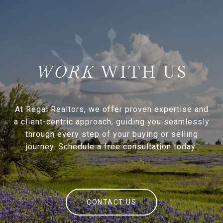
WITH US
At Regal Realtors, we offer proven expertise and
a client-centric approach, guiding you seamlessly
through every step of your buying or selling
journey. Schedule a free consultation today.
CONTACT US