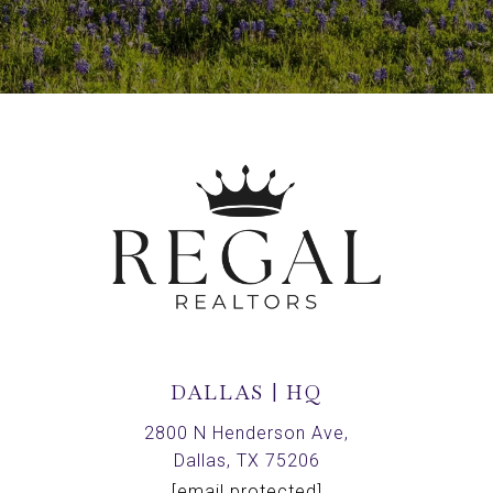
DALLAS | HQ
2800 N Henderson Ave,
Dallas, TX 75206
[email protected]