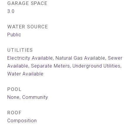
GARAGE SPACE
3.0
WATER SOURCE
Public
UTILITIES
Electricity Available, Natural Gas Available, Sewer
Available, Separate Meters, Underground Utilities,
Water Available
POOL
None, Community
ROOF
Composition