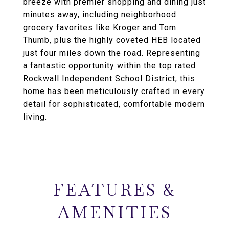
breeze with premier shopping and dining just
minutes away, including neighborhood
grocery favorites like Kroger and Tom
Thumb, plus the highly coveted HEB located
just four miles down the road. Representing
a fantastic opportunity within the top rated
Rockwall Independent School District, this
home has been meticulously crafted in every
detail for sophisticated, comfortable modern
living.
FEATURES &
AMENITIES