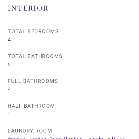
INTERIOR
TOTAL BEDROOMS
4
TOTAL BATHROOMS
5
FULL BATHROOMS
4
HALF BATHROOM
1
LAUNDRY ROOM