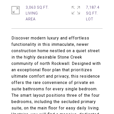
3,063 SQ.FT.
7,187.4
LIVING
SQ.FT.
Discover modern luxury and effortless
functionality in this immaculate, newer
construction home nestled on a quiet street
in the highly desirable Stone Creek
community of north Rockwall. Designed with
an exceptional floor plan that prioritizes
ultimate comfort and privacy, this residence
offers the rare convenience of private en
suite bathrooms for every single bedroom.
The smart layout positions three of the four
bedrooms, including the secluded primary
suite, on the main floor for easy daily living.