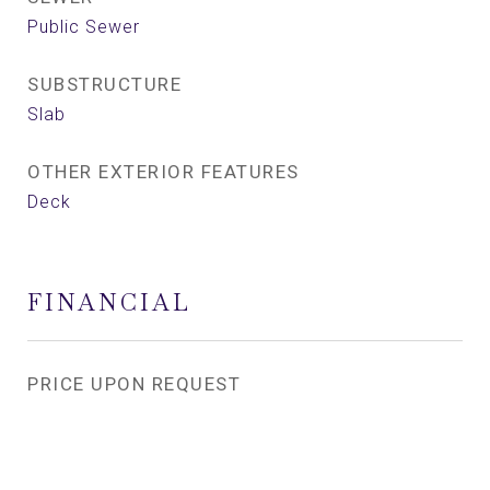
Public Sewer
SUBSTRUCTURE
Slab
OTHER EXTERIOR FEATURES
Deck
FINANCIAL
PRICE UPON REQUEST