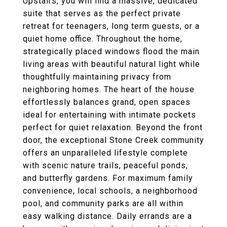
Upstairs, you will find a massive, dedicated
suite that serves as the perfect private
retreat for teenagers, long term guests, or a
quiet home office. Throughout the home,
strategically placed windows flood the main
living areas with beautiful natural light while
thoughtfully maintaining privacy from
neighboring homes. The heart of the house
effortlessly balances grand, open spaces
ideal for entertaining with intimate pockets
perfect for quiet relaxation. Beyond the front
door, the exceptional Stone Creek community
offers an unparalleled lifestyle complete
with scenic nature trails, peaceful ponds,
and butterfly gardens. For maximum family
convenience, local schools, a neighborhood
pool, and community parks are all within
easy walking distance. Daily errands are a