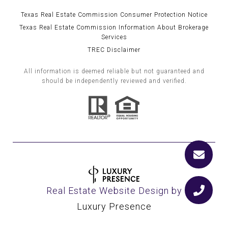
Texas Real Estate Commission Consumer Protection Notice
Texas Real Estate Commission Information About Brokerage
Services
TREC Disclaimer
All information is deemed reliable but not guaranteed and
should be independently reviewed and verified.
Real Estate Website Design by
Luxury Presence