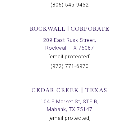
(806) 545-9452
ROCKWALL | CORPORATE
209 East Rusk Street,
Rockwall, TX 75087
[email protected]
(972) 771-6970
CEDAR CREEK | TEXAS
104 E Market St, STE B,
Mabank, TX 75147
[email protected]