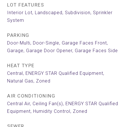
LOT FEATURES
Interior Lot, Landscaped, Subdivision, Sprinkler
System
PARKING
Door-Multi, Door-Single, Garage Faces Front,
Garage, Garage Door Opener, Garage Faces Side
HEAT TYPE
Central, ENERGY STAR Qualified Equipment,
Natural Gas, Zoned
AIR CONDITIONING
Central Air, Ceiling Fan(s), ENERGY STAR Qualified
Equipment, Humidity Control, Zoned
SEWER