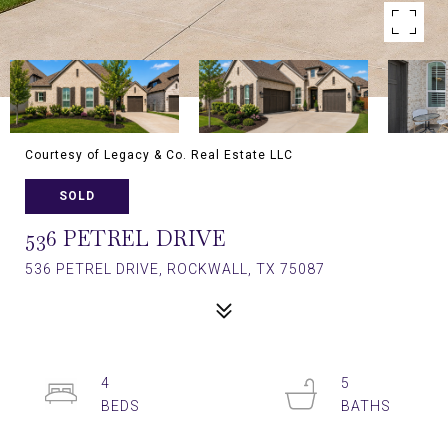
Courtesy of Legacy & Co. Real Estate LLC
SOLD
536 PETREL DRIVE
536 PETREL DRIVE, ROCKWALL, TX 75087
4
5