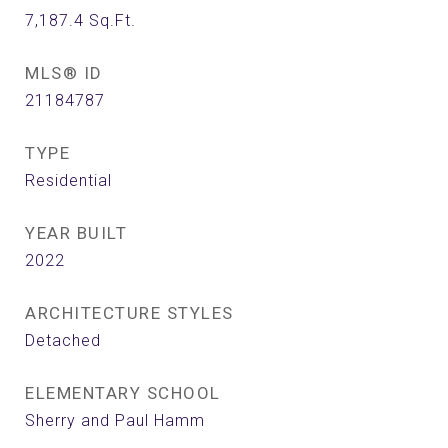
7,187.4
Sq.Ft.
MLS® ID
21184787
TYPE
Residential
YEAR BUILT
2022
ARCHITECTURE STYLES
Detached
ELEMENTARY SCHOOL
Sherry and Paul Hamm