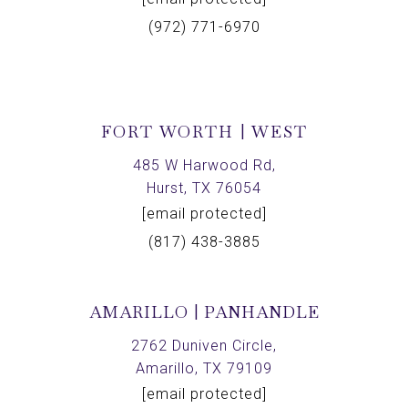
(972) 771-6970
FORT WORTH | WEST
485 W Harwood Rd,
Hurst, TX 76054
[email protected]
(817) 438-3885
AMARILLO | PANHANDLE
2762 Duniven Circle,
Amarillo, TX 79109
[email protected]