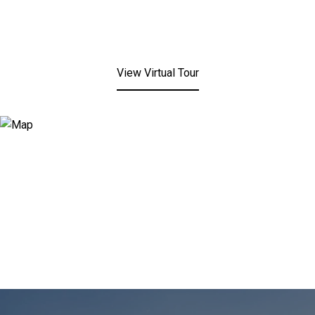
View Virtual Tour