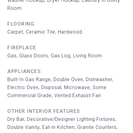
Washer Hookup, Dryer Hookup, Laundry in Utility
Room
FLOORING
Carpet, Ceramic Tile, Hardwood
FIREPLACE
Gas, Glass Doors, Gas Log, Living Room
APPLIANCES
Built-In Gas Range, Double Oven, Dishwasher,
Electric Oven, Disposal, Microwave, Some
Commercial Grade, Vented Exhaust Fan
OTHER INTERIOR FEATURES
Dry Bar, Decorative/Designer Lighting Fixtures,
Double Vanity, Eat-in Kitchen, Granite Counters,