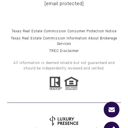
[email protected]
Texas Real Estate Commission Consumer Protection Notice
Texas Real Estate Commission Information About Brokerage
Services
TREC Disclaimer
All information is deemed reliable but not guaranteed and
should be independently reviewed and verified.