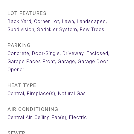
LOT FEATURES
Back Yard, Corner Lot, Lawn, Landscaped,
Subdivision, Sprinkler System, Few Trees
PARKING
Concrete, Door-Single, Driveway, Enclosed,
Garage Faces Front, Garage, Garage Door
Opener
HEAT TYPE
Central, Fireplace(s), Natural Gas
AIR CONDITIONING
Central Air, Ceiling Fan(s), Electric
SEWER