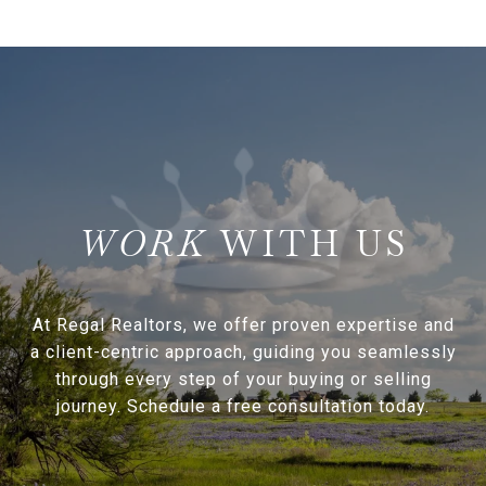
WITH US
At Regal Realtors, we offer proven expertise and
a client-centric approach, guiding you seamlessly
through every step of your buying or selling
journey. Schedule a free consultation today.