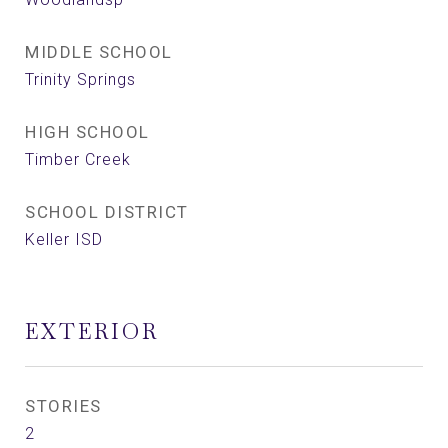
MIDDLE SCHOOL
Trinity Springs
HIGH SCHOOL
Timber Creek
SCHOOL DISTRICT
Keller ISD
EXTERIOR
STORIES
2