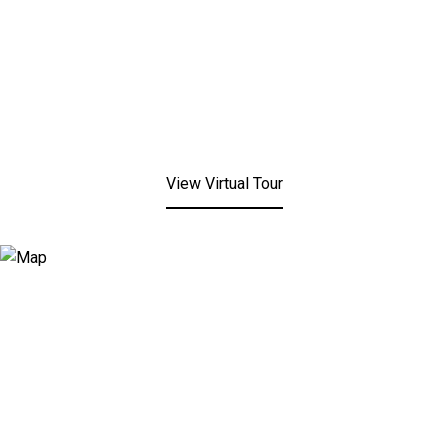
View Virtual Tour