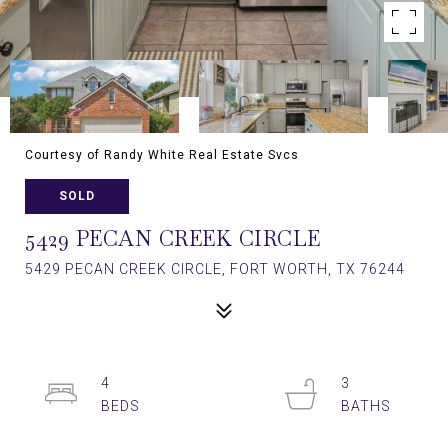
Courtesy of Randy White Real Estate Svcs
SOLD
5429 PECAN CREEK CIRCLE
5429 PECAN CREEK CIRCLE, FORT WORTH, TX 76244
4
3