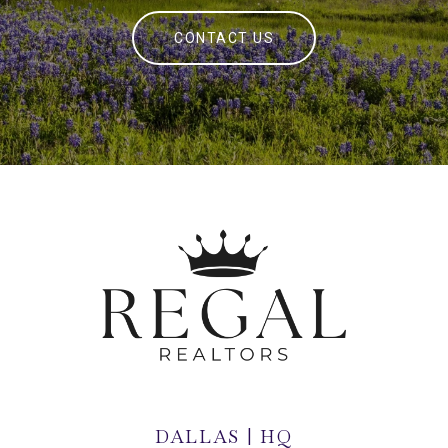
CONTACT US
DALLAS | HQ