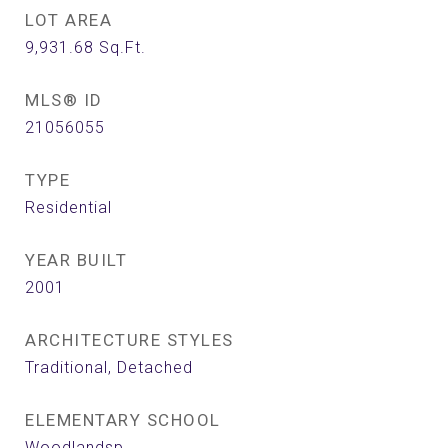
LOT AREA
9,931.68
Sq.Ft.
MLS® ID
21056055
TYPE
Residential
YEAR BUILT
2001
ARCHITECTURE STYLES
Traditional, Detached
ELEMENTARY SCHOOL
Woodlandsp