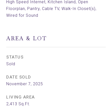
High Speed Internet, Kitchen Island, Open
Floorplan, Pantry, Cable TV, Walk-In Closet(s),
Wired for Sound
AREA & LOT
STATUS
Sold
DATE SOLD
November 7, 2025
LIVING AREA
2,413
Sq.Ft.