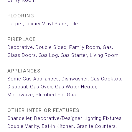
Utility Room
FLOORING
Carpet, Luxury Vinyl Plank, Tile
FIREPLACE
Decorative, Double Sided, Family Room, Gas,
Glass Doors, Gas Log, Gas Starter, Living Room
APPLIANCES
Some Gas Appliances, Dishwasher, Gas Cooktop,
Disposal, Gas Oven, Gas Water Heater,
Microwave, Plumbed For Gas
OTHER INTERIOR FEATURES
Chandelier, Decorative/Designer Lighting Fixtures,
Double Vanity, Eat-in Kitchen, Granite Counters,