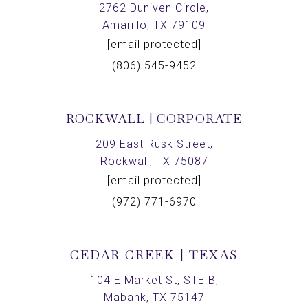
2762 Duniven Circle,
Amarillo, TX 79109
[email protected]
(806) 545-9452
ROCKWALL | CORPORATE
209 East Rusk Street,
Rockwall, TX 75087
[email protected]
(972) 771-6970
CEDAR CREEK | TEXAS
104 E Market St, STE B,
Mabank, TX 75147