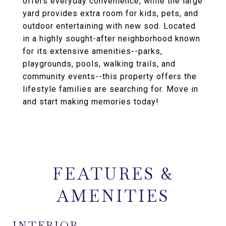
offers everyday convenience, while the large
yard provides extra room for kids, pets, and
outdoor entertaining with new sod. Located
in a highly sought-after neighborhood known
for its extensive amenities--parks,
playgrounds, pools, walking trails, and
community events--this property offers the
lifestyle families are searching for. Move in
and start making memories today!
FEATURES &
AMENITIES
INTERIOR