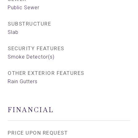
Public Sewer
SUBSTRUCTURE
Slab
SECURITY FEATURES
Smoke Detector(s)
OTHER EXTERIOR FEATURES
Rain Gutters
FINANCIAL
PRICE UPON REQUEST