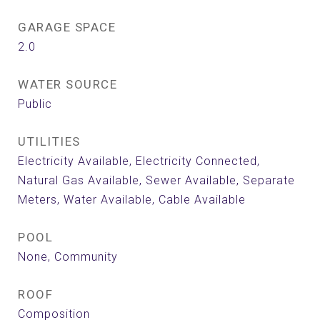
GARAGE SPACE
2.0
WATER SOURCE
Public
UTILITIES
Electricity Available, Electricity Connected,
Natural Gas Available, Sewer Available, Separate
Meters, Water Available, Cable Available
POOL
None, Community
ROOF
Composition