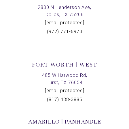
2800 N Henderson Ave,
Dallas, TX 75206
[email protected]
(972) 771-6970
FORT WORTH | WEST
485 W Harwood Rd,
Hurst, TX 76054
[email protected]
(817) 438-3885
AMARILLO | PANHANDLE