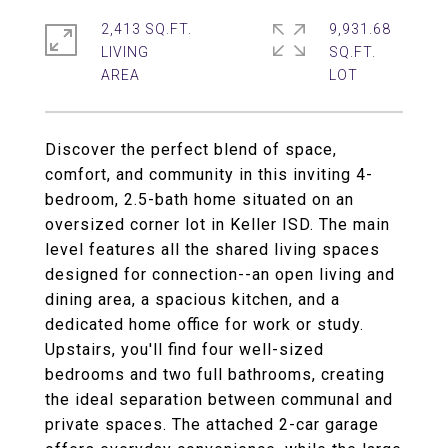
2,413 SQ.FT.
9,931.68
LIVING
SQ.FT.
Discover the perfect blend of space,
comfort, and community in this inviting 4-
bedroom, 2.5-bath home situated on an
oversized corner lot in Keller ISD. The main
level features all the shared living spaces
designed for connection--an open living and
dining area, a spacious kitchen, and a
dedicated home office for work or study.
Upstairs, you'll find four well-sized
bedrooms and two full bathrooms, creating
the ideal separation between communal and
private spaces. The attached 2-car garage