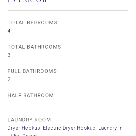
TOTAL BEDROOMS
4
TOTAL BATHROOMS
3
FULL BATHROOMS
2
HALF BATHROOM
1
LAUNDRY ROOM
Dryer Hookup, Electric Dryer Hookup, Laundry in