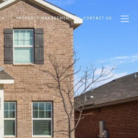
CH
PROPERTY MANAGEMENT
CONTACT US