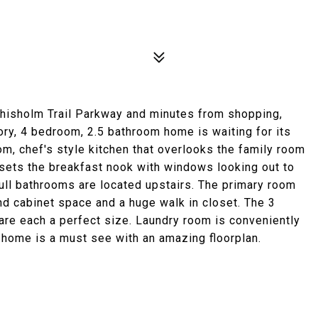
 Chisholm Trail Parkway and minutes from shopping,
tory, 4 bedroom, 2.5 bathroom home is waiting for its
oom, chef's style kitchen that overlooks the family room
n sets the breakfast nook with windows looking out to
ll bathrooms are located upstairs. The primary room
nd cabinet space and a huge walk in closet. The 3
re each a perfect size. Laundry room is conveniently
 home is a must see with an amazing floorplan.