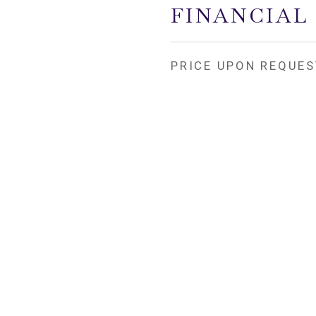
FINANCIAL
PRICE UPON REQUES