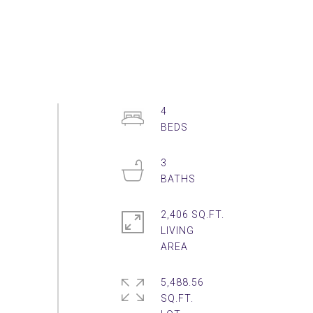
4
3
2,406 SQ.FT.
LIVING
5,488.56
SQ.FT.