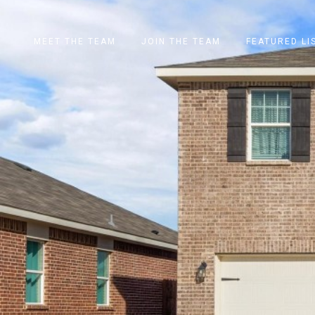
MEET THE TEAM
JOIN THE TEAM
FEATURED LI