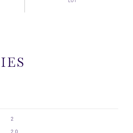
IES
2
2.0