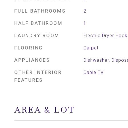
FULL BATHROOMS
2
HALF BATHROOM
1
LAUNDRY ROOM
Electric Dryer Hoo
FLOORING
Carpet
APPLIANCES
Dishwasher, Dispos
OTHER INTERIOR
Cable TV
FEATURES
AREA & LOT