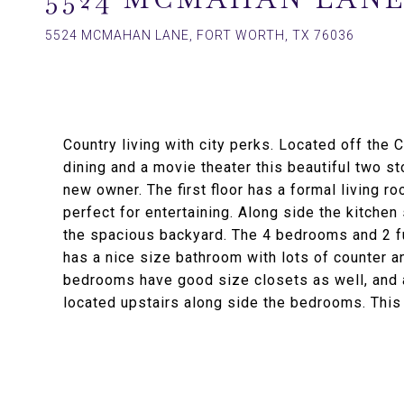
5524 MCMAHAN LANE, FORT WORTH, TX 76036
Country living with city perks. Located off the
dining and a movie theater this beautiful two s
new owner. The first floor has a formal living r
perfect for entertaining. Along side the kitche
the spacious backyard. The 4 bedrooms and 2 fu
has a nice size bathroom with lots of counter a
bedrooms have good size closets as well, and a
located upstairs along side the bedrooms. This