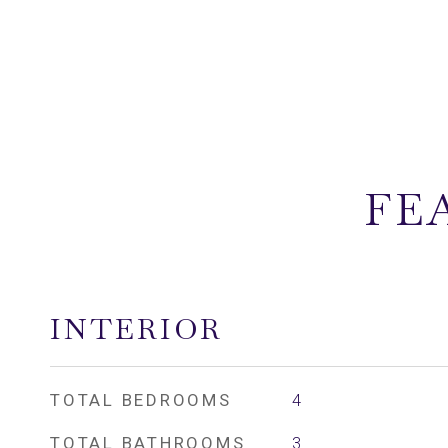
FE
INTERIOR
TOTAL BEDROOMS
4
TOTAL BATHROOMS
3