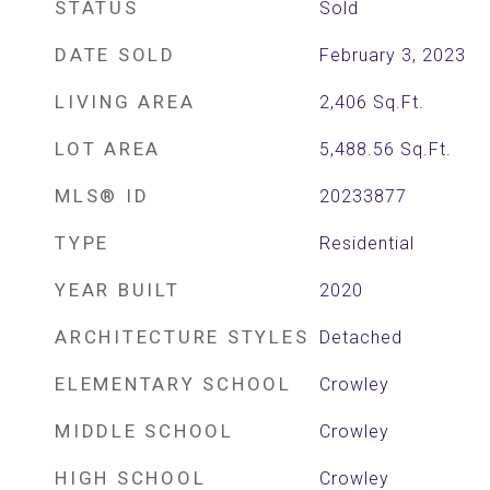
STATUS
Sold
DATE SOLD
February 3, 2023
LIVING AREA
2,406
Sq.Ft.
LOT AREA
5,488.56
Sq.Ft.
MLS® ID
20233877
TYPE
Residential
YEAR BUILT
2020
ARCHITECTURE STYLES
Detached
ELEMENTARY SCHOOL
Crowley
MIDDLE SCHOOL
Crowley
HIGH SCHOOL
Crowley