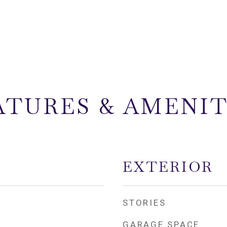
ATURES & AMENIT
EXTERIOR
STORIES
GARAGE SPACE