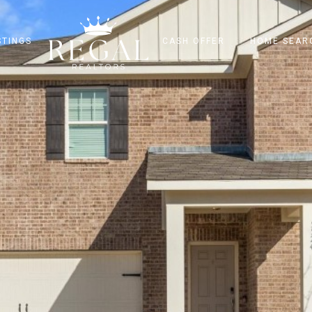
STINGS
CASH OFFER
HOME SEAR