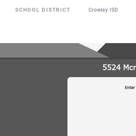
SCHOOL DISTRICT
Crowley ISD