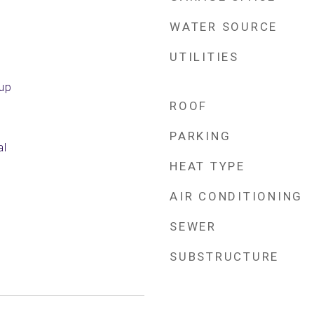
WATER SOURCE
UTILITIES
kup
ROOF
PARKING
al
HEAT TYPE
AIR CONDITIONING
SEWER
SUBSTRUCTURE