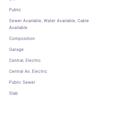
Public
Sewer Available, Water Available, Cable
Available
Composition
Garage
Central, Electric
Central Air, Electric
Public Sewer
Slab