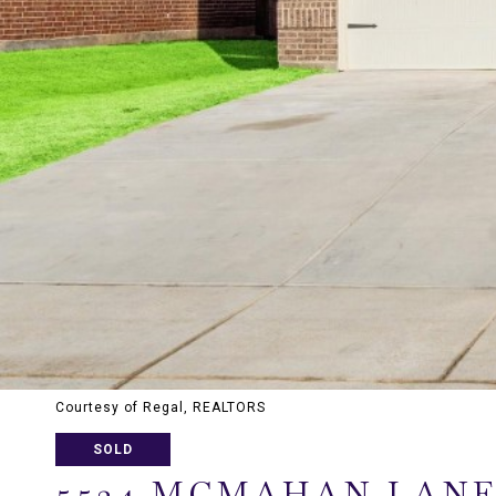
Courtesy of Regal, REALTORS
SOLD
5524 MCMAHAN LAN