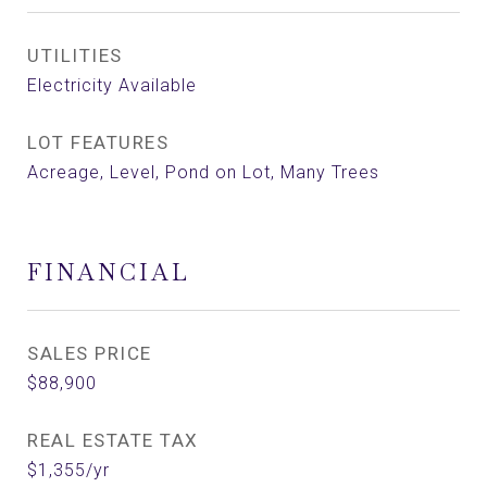
UTILITIES
Electricity Available
LOT FEATURES
Acreage, Level, Pond on Lot, Many Trees
FINANCIAL
SALES PRICE
$88,900
REAL ESTATE TAX
$1,355/yr