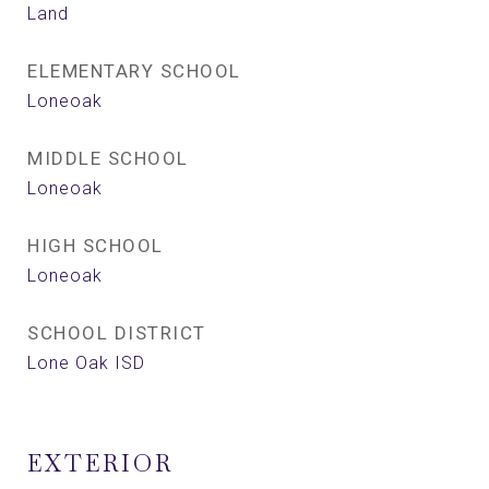
Land
ELEMENTARY SCHOOL
Loneoak
MIDDLE SCHOOL
Loneoak
HIGH SCHOOL
Loneoak
SCHOOL DISTRICT
Lone Oak ISD
EXTERIOR