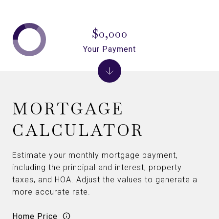
$0,000
Your Payment
MORTGAGE
CALCULATOR
Estimate your monthly mortgage payment,
including the principal and interest, property
taxes, and HOA. Adjust the values to generate a
more accurate rate.
Home Price