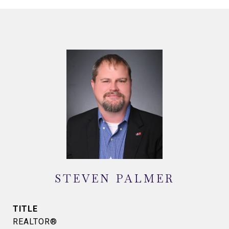
STEVEN PALMER
TITLE
REALTOR®