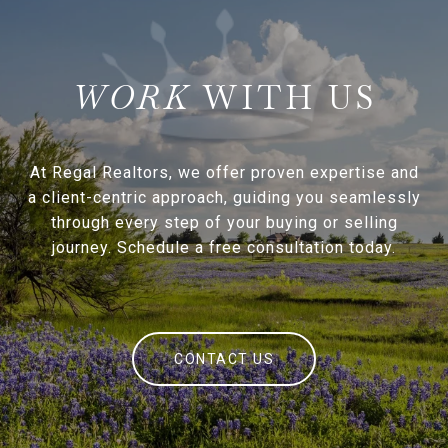
WITH US
At Regal Realtors, we offer proven expertise and
a client-centric approach, guiding you seamlessly
through every step of your buying or selling
journey. Schedule a free consultation today.
CONTACT US