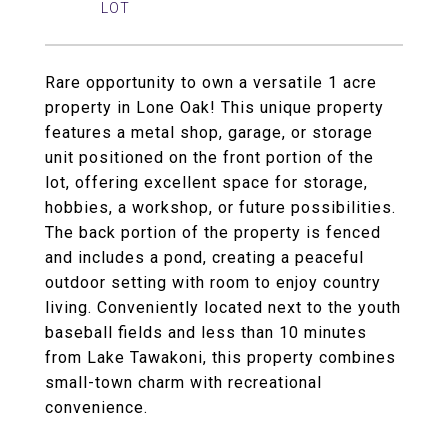
Rare opportunity to own a versatile 1 acre
property in Lone Oak! This unique property
features a metal shop, garage, or storage
unit positioned on the front portion of the
lot, offering excellent space for storage,
hobbies, a workshop, or future possibilities.
The back portion of the property is fenced
and includes a pond, creating a peaceful
outdoor setting with room to enjoy country
living. Conveniently located next to the youth
baseball fields and less than 10 minutes
from Lake Tawakoni, this property combines
small-town charm with recreational
convenience.