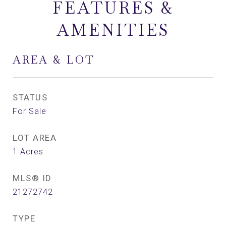
FEATURES &
AMENITIES
AREA & LOT
STATUS
For Sale
LOT AREA
1
Acres
MLS® ID
21272742
TYPE