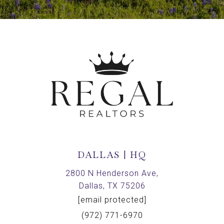
DALLAS | HQ
2800 N Henderson Ave,
Dallas, TX 75206
[email protected]
(972) 771-6970