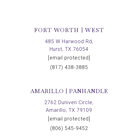
FORT WORTH | WEST
485 W Harwood Rd,
Hurst, TX 76054
[email protected]
(817) 438-3885
AMARILLO | PANHANDLE
2762 Duniven Circle,
Amarillo, TX 79109
[email protected]
(806) 545-9452