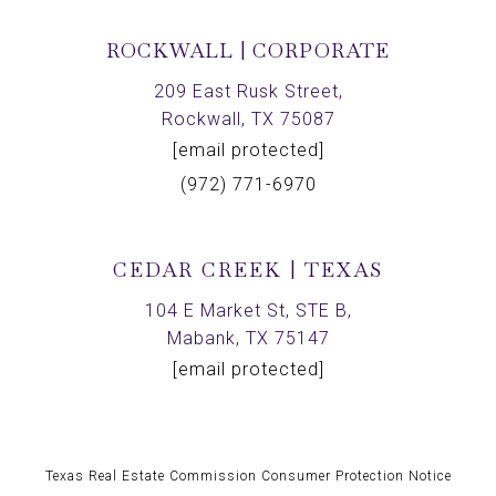
ROCKWALL | CORPORATE
209 East Rusk Street,
Rockwall, TX 75087
[email protected]
(972) 771-6970
CEDAR CREEK | TEXAS
104 E Market St, STE B,
Mabank, TX 75147
[email protected]
Texas Real Estate Commission Consumer Protection Notice