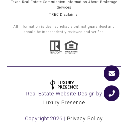
Texas Real Estate Commission Information About Brokerage
Services
TREC Disclaimer
All information is deemed reliable but not guaranteed and
should be independently reviewed and verified.
Real Estate Website Design by
Luxury Presence
Copyright
2026
|
Privacy Policy