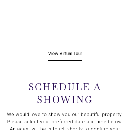
View Virtual Tour
SCHEDULE A
SHOWING
We would love to show you our beautiful property.
Please select your preferred date and time below.
An agent will be in touch shortly to confirm your