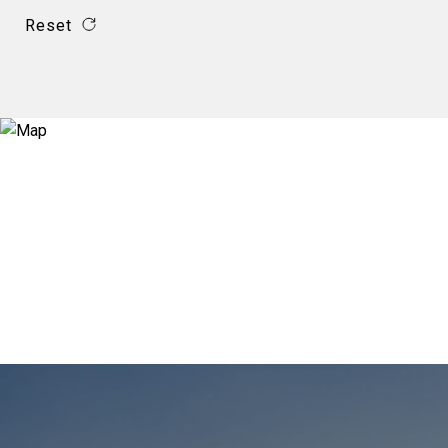
Reset