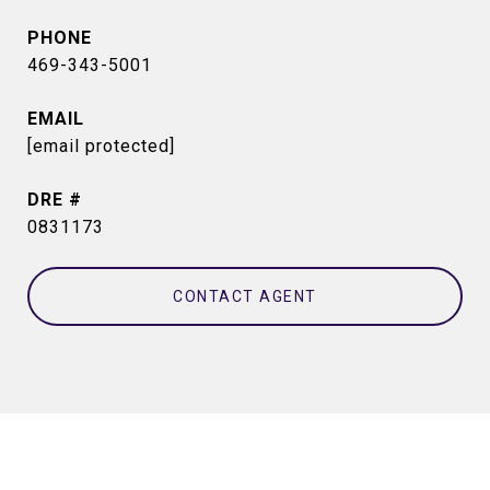
PHONE
469-343-5001
EMAIL
[email protected]
DRE #
0831173
CONTACT AGENT