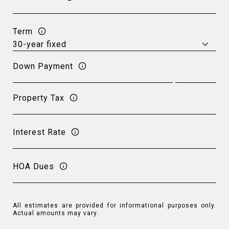
Term
Down Payment
Property Tax
Interest Rate
HOA Dues
All estimates are provided for informational purposes only.
Actual amounts may vary.