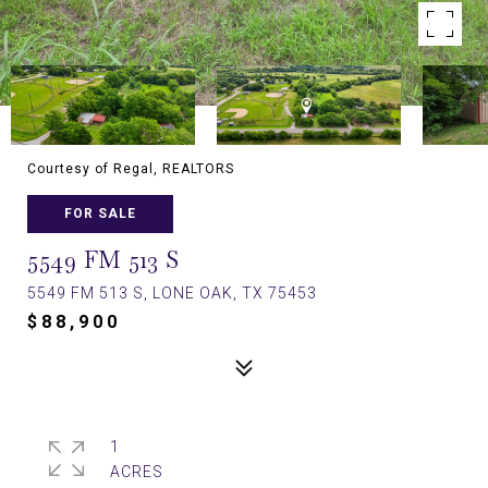
Courtesy of Regal, REALTORS
FOR SALE
5549 FM 513 S
5549 FM 513 S, LONE OAK, TX 75453
$88,900
1
ACRES