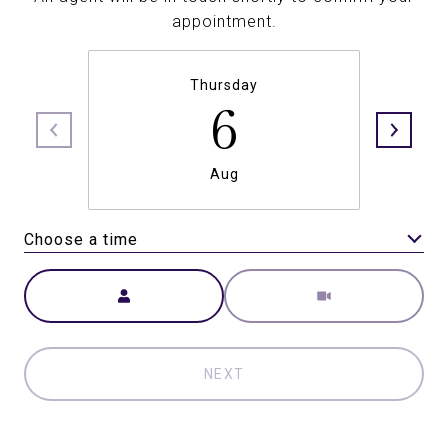
appointment.
Thursday
6
Aug
Choose a time
Meeting Type
NEXT