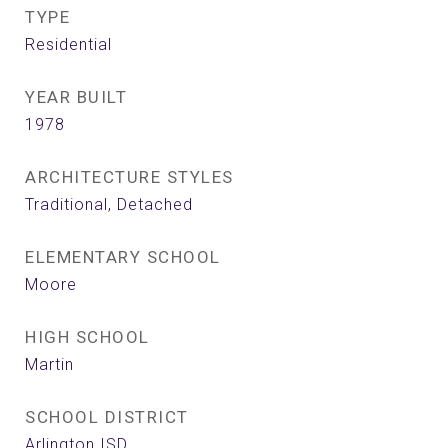
TYPE
Residential
YEAR BUILT
1978
ARCHITECTURE STYLES
Traditional, Detached
ELEMENTARY SCHOOL
Moore
HIGH SCHOOL
Martin
SCHOOL DISTRICT
Arlington ISD