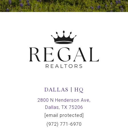
DALLAS | HQ
2800 N Henderson Ave,
Dallas, TX 75206
[email protected]
(972) 771-6970