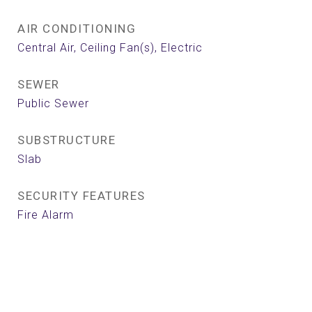
AIR CONDITIONING
Central Air, Ceiling Fan(s), Electric
SEWER
Public Sewer
SUBSTRUCTURE
Slab
SECURITY FEATURES
Fire Alarm