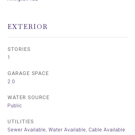
EXTERIOR
STORIES
1
GARAGE SPACE
2.0
WATER SOURCE
Public
UTILITIES
Sewer Available, Water Available, Cable Available