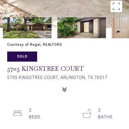
Courtesy of Regal, REALTORS
SOLD
5705 KINGSTREE COURT
5705 KINGSTREE COURT, ARLINGTON, TX 76017
2
2