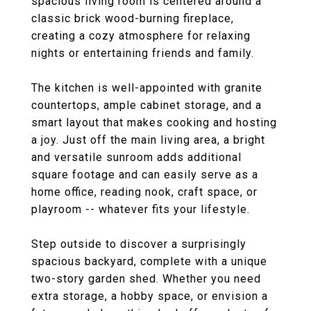
spacious living room is centered around a
classic brick wood-burning fireplace,
creating a cozy atmosphere for relaxing
nights or entertaining friends and family.
The kitchen is well-appointed with granite
countertops, ample cabinet storage, and a
smart layout that makes cooking and hosting
a joy. Just off the main living area, a bright
and versatile sunroom adds additional
square footage and can easily serve as a
home office, reading nook, craft space, or
playroom -- whatever fits your lifestyle.
Step outside to discover a surprisingly
spacious backyard, complete with a unique
two-story garden shed. Whether you need
extra storage, a hobby space, or envision a