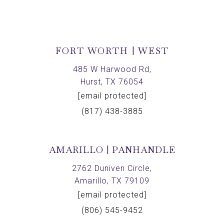
FORT WORTH | WEST
485 W Harwood Rd,
Hurst, TX 76054
[email protected]
(817) 438-3885
AMARILLO | PANHANDLE
2762 Duniven Circle,
Amarillo, TX 79109
[email protected]
(806) 545-9452