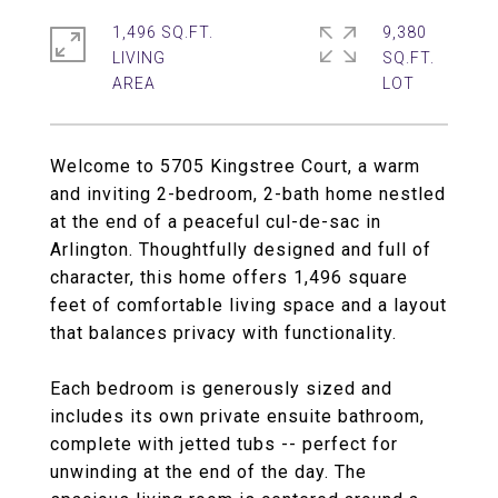
1,496 SQ.FT.
9,380
LIVING
SQ.FT.
Welcome to 5705 Kingstree Court, a warm
and inviting 2-bedroom, 2-bath home nestled
at the end of a peaceful cul-de-sac in
Arlington. Thoughtfully designed and full of
character, this home offers 1,496 square
feet of comfortable living space and a layout
that balances privacy with functionality.
Each bedroom is generously sized and
includes its own private ensuite bathroom,
complete with jetted tubs -- perfect for
unwinding at the end of the day. The