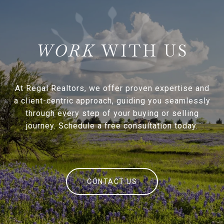
WITH US
At Regal Realtors, we offer proven expertise and
a client-centric approach, guiding you seamlessly
through every step of your buying or selling
journey. Schedule a free consultation today.
CONTACT US