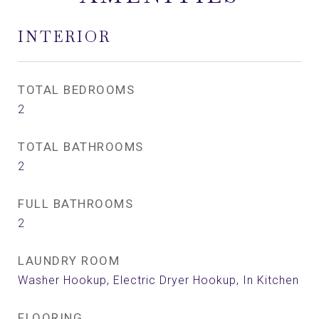
INTERIOR
TOTAL BEDROOMS
2
TOTAL BATHROOMS
2
FULL BATHROOMS
2
LAUNDRY ROOM
Washer Hookup, Electric Dryer Hookup, In Kitchen
FLOORING