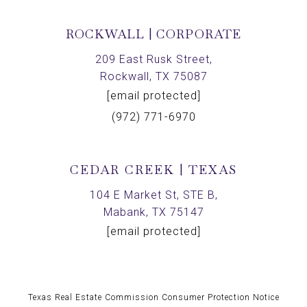
ROCKWALL | CORPORATE
209 East Rusk Street,
Rockwall, TX 75087
[email protected]
(972) 771-6970
CEDAR CREEK | TEXAS
104 E Market St, STE B,
Mabank, TX 75147
[email protected]
Texas Real Estate Commission Consumer Protection Notice