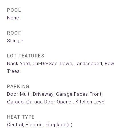
POOL
None
ROOF
Shingle
LOT FEATURES
Back Yard, Cul-De-Sac, Lawn, Landscaped, Few
Trees
PARKING
Door-Multi, Driveway, Garage Faces Front,
Garage, Garage Door Opener, Kitchen Level
HEAT TYPE
Central, Electric, Fireplace(s)