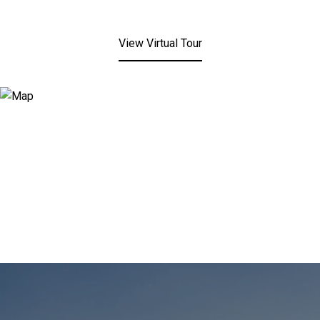
View Virtual Tour