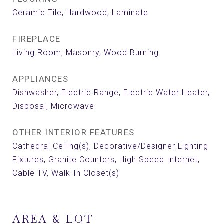
Ceramic Tile, Hardwood, Laminate
FIREPLACE
Living Room, Masonry, Wood Burning
APPLIANCES
Dishwasher, Electric Range, Electric Water Heater,
Disposal, Microwave
OTHER INTERIOR FEATURES
Cathedral Ceiling(s), Decorative/Designer Lighting
Fixtures, Granite Counters, High Speed Internet,
Cable TV, Walk-In Closet(s)
AREA & LOT