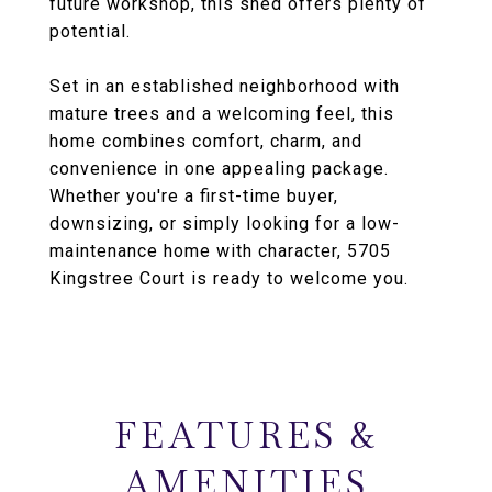
future workshop, this shed offers plenty of
potential.
Set in an established neighborhood with
mature trees and a welcoming feel, this
home combines comfort, charm, and
convenience in one appealing package.
Whether you're a first-time buyer,
downsizing, or simply looking for a low-
maintenance home with character, 5705
Kingstree Court is ready to welcome you.
FEATURES &
AMENITIES