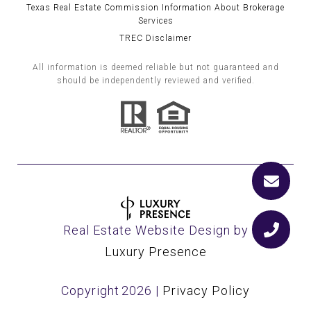
Texas Real Estate Commission Information About Brokerage
Services
TREC Disclaimer
All information is deemed reliable but not guaranteed and
should be independently reviewed and verified.
Real Estate Website Design by
Luxury Presence
Copyright
2026
|
Privacy Policy