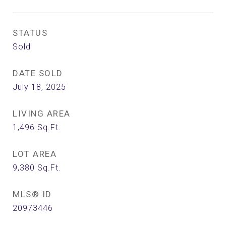
STATUS
Sold
DATE SOLD
July 18, 2025
LIVING AREA
1,496
Sq.Ft.
LOT AREA
9,380
Sq.Ft.
MLS® ID
20973446