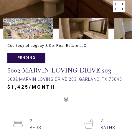
Courtesy of Legacy & Co. Real Estate LLC
PENDING
6002 MARVIN LOVING DRIVE 203
6002 MARVIN LOVING DRIVE 203, GARLAND, TX 75043
$1,425/MONTH
2
2