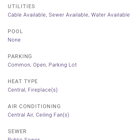
UTILITIES
Cable Available, Sewer Available, Water Available
POOL
None
PARKING
Common, Open, Parking Lot
HEAT TYPE
Central, Fireplace(s)
AIR CONDITIONING
Central Air, Ceiling Fan(s)
SEWER
Public Sewer