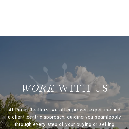
WITH US
At Regal Realtors, we offer proven expertise and
a client-centric approach, guiding you seamlessly
through every step of your buying or selling