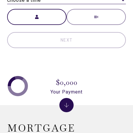
Choose a time
Meeting Type
NEXT
$0,000
Your Payment
MORTGAGE