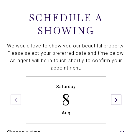
SCHEDULE A
SHOWING
We would love to show you our beautiful property.
Please select your preferred date and time below.
An agent will be in touch shortly to confirm your
appointment.
Saturday
8
Aug