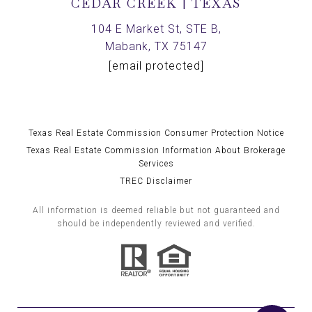
CEDAR CREEK | TEXAS
104 E Market St, STE B,
Mabank, TX 75147
[email protected]
Texas Real Estate Commission Consumer Protection Notice
Texas Real Estate Commission Information About Brokerage
Services
TREC Disclaimer
All information is deemed reliable but not guaranteed and
should be independently reviewed and verified.