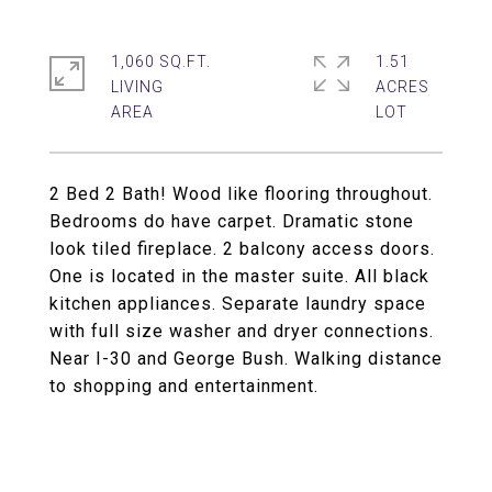
1,060 SQ.FT.
1.51
LIVING
ACRES
2 Bed 2 Bath! Wood like flooring throughout.
Bedrooms do have carpet. Dramatic stone
look tiled fireplace. 2 balcony access doors.
One is located in the master suite. All black
kitchen appliances. Separate laundry space
with full size washer and dryer connections.
Near I-30 and George Bush. Walking distance
to shopping and entertainment.