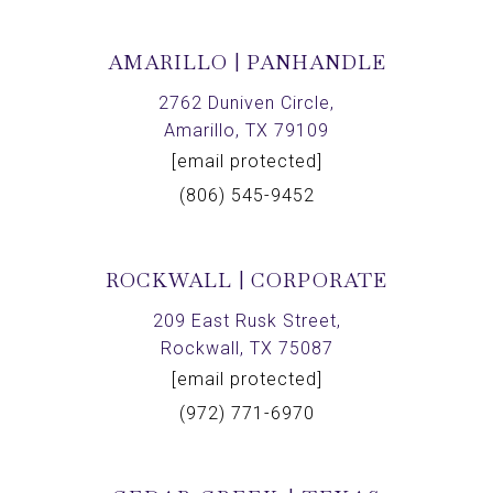
AMARILLO | PANHANDLE
2762 Duniven Circle,
Amarillo, TX 79109
[email protected]
(806) 545-9452
ROCKWALL | CORPORATE
209 East Rusk Street,
Rockwall, TX 75087
[email protected]
(972) 771-6970