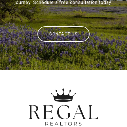
journey. Schedule a free consultation today.
CONTACT US