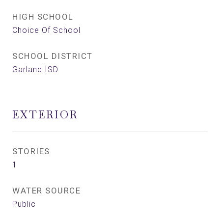
HIGH SCHOOL
Choice Of School
SCHOOL DISTRICT
Garland ISD
EXTERIOR
STORIES
1
WATER SOURCE
Public