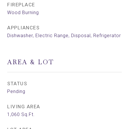
FIREPLACE
Wood Burning
APPLIANCES
Dishwasher, Electric Range, Disposal, Refrigerator
AREA & LOT
STATUS
Pending
LIVING AREA
1,060
Sq.Ft.