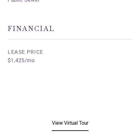
FINANCIAL
LEASE PRICE
$1,425/mo
View Virtual Tour