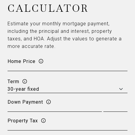
CALCULATOR
Estimate your monthly mortgage payment,
including the principal and interest, property
taxes, and HOA. Adjust the values to generate a
more accurate rate.
Home Price
Term
Down Payment
Property Tax