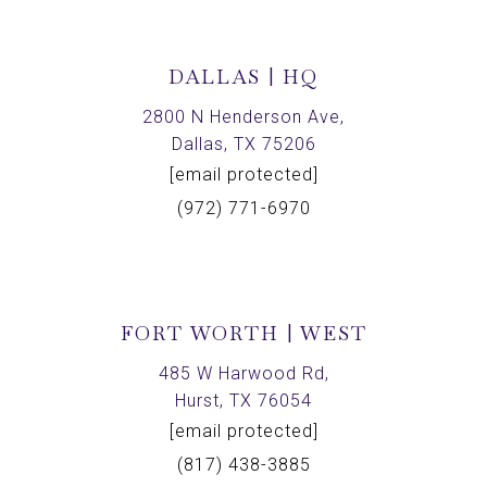
DALLAS | HQ
2800 N Henderson Ave,
Dallas, TX 75206
[email protected]
(972) 771-6970
FORT WORTH | WEST
485 W Harwood Rd,
Hurst, TX 76054
[email protected]
(817) 438-3885