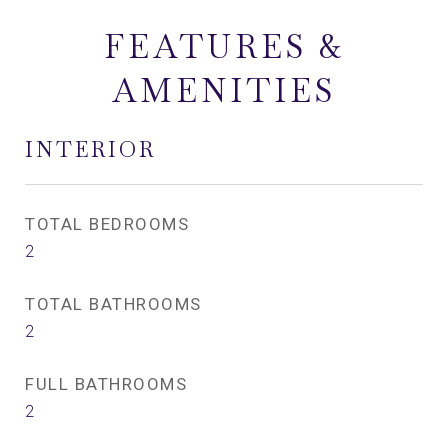
FEATURES &
AMENITIES
INTERIOR
TOTAL BEDROOMS
2
TOTAL BATHROOMS
2
FULL BATHROOMS
2