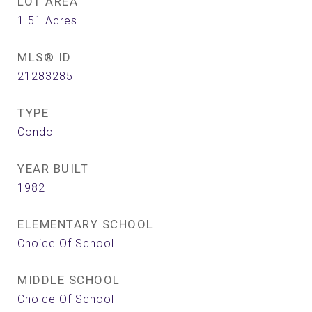
LOT AREA
1.51
Acres
MLS® ID
21283285
TYPE
Condo
YEAR BUILT
1982
ELEMENTARY SCHOOL
Choice Of School
MIDDLE SCHOOL
Choice Of School