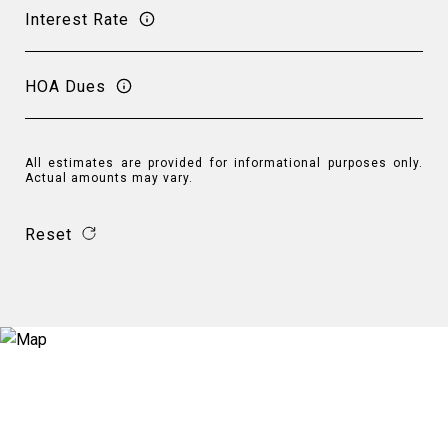
Interest Rate
HOA Dues
All estimates are provided for informational purposes only.
Actual amounts may vary.
Reset