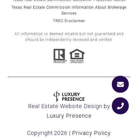
Texas Real Estate Commission Information About Brokerage
Services
TREC Disclaimer
All information is deemed reliable but not guaranteed and
should be independently reviewed and verified.
Real Estate Website Design by
Luxury Presence
Copyright
2026
|
Privacy Policy