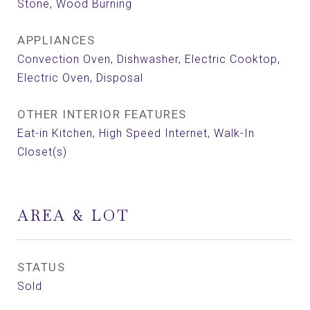
Stone, Wood Burning
APPLIANCES
Convection Oven, Dishwasher, Electric Cooktop,
Electric Oven, Disposal
OTHER INTERIOR FEATURES
Eat-in Kitchen, High Speed Internet, Walk-In
Closet(s)
AREA & LOT
STATUS
Sold