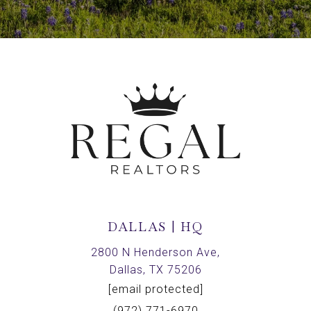
DALLAS | HQ
2800 N Henderson Ave,
Dallas, TX 75206
[email protected]
(972) 771-6970