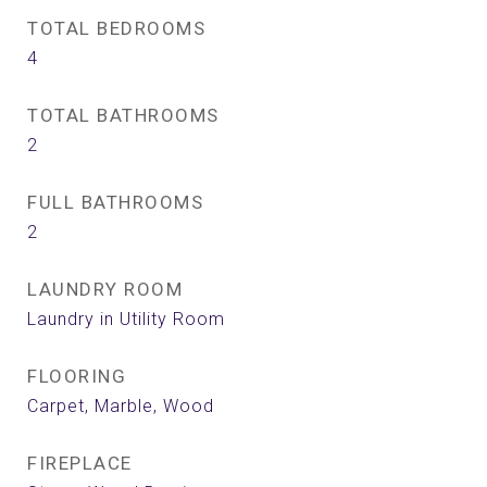
TOTAL BEDROOMS
4
TOTAL BATHROOMS
2
FULL BATHROOMS
2
LAUNDRY ROOM
Laundry in Utility Room
FLOORING
Carpet, Marble, Wood
FIREPLACE