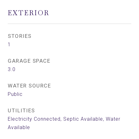
EXTERIOR
STORIES
1
GARAGE SPACE
3.0
WATER SOURCE
Public
UTILITIES
Electricity Connected, Septic Available, Water
Available