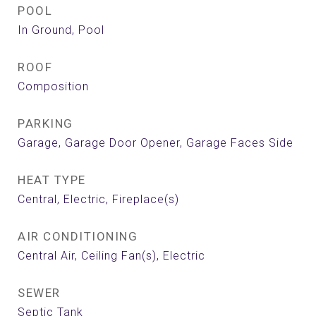
POOL
In Ground, Pool
ROOF
Composition
PARKING
Garage, Garage Door Opener, Garage Faces Side
HEAT TYPE
Central, Electric, Fireplace(s)
AIR CONDITIONING
Central Air, Ceiling Fan(s), Electric
SEWER
Septic Tank