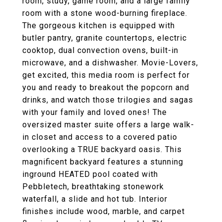
room, study, game room, and a large family
room with a stone wood-burning fireplace.
The gorgeous kitchen is equipped with
butler pantry, granite countertops, electric
cooktop, dual convection ovens, built-in
microwave, and a dishwasher. Movie-Lovers,
get excited, this media room is perfect for
you and ready to breakout the popcorn and
drinks, and watch those trilogies and sagas
with your family and loved ones! The
oversized master suite offers a large walk-
in closet and access to a covered patio
overlooking a TRUE backyard oasis. This
magnificent backyard features a stunning
inground HEATED pool coated with
Pebbletech, breathtaking stonework
waterfall, a slide and hot tub. Interior
finishes include wood, marble, and carpet