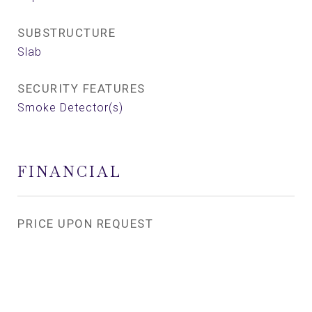
SUBSTRUCTURE
Slab
SECURITY FEATURES
Smoke Detector(s)
FINANCIAL
PRICE UPON REQUEST