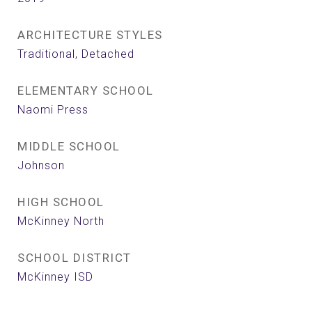
ARCHITECTURE STYLES
Traditional, Detached
ELEMENTARY SCHOOL
Naomi Press
MIDDLE SCHOOL
Johnson
HIGH SCHOOL
McKinney North
SCHOOL DISTRICT
McKinney ISD