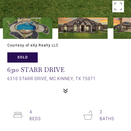
Courtesy of eXp Realty LLC
SOLD
6310 STARR DRIVE
6310 STARR DRIVE, MC KINNEY, TX 75071
4
2