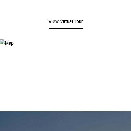
View Virtual Tour