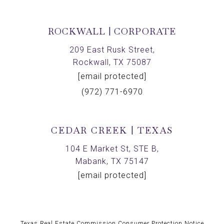
ROCKWALL | CORPORATE
209 East Rusk Street,
Rockwall, TX 75087
[email protected]
(972) 771-6970
CEDAR CREEK | TEXAS
104 E Market St, STE B,
Mabank, TX 75147
[email protected]
Texas Real Estate Commission Consumer Protection Notice