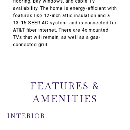
flooring, bay windows, and cable TV
availability. The home is energy-efficient with
features like 12-inch attic insulation and a
13-15 SEER AC system, and is connected for
AT&T fiber internet. There are 4x mounted
TVs that will remain, as well as a gas-
connected grill.
FEATURES &
AMENITIES
INTERIOR