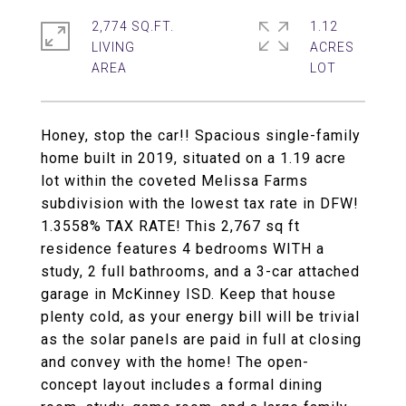
2,774 SQ.FT.
1.12
LIVING
ACRES
Honey, stop the car!! Spacious single-family
home built in 2019, situated on a 1.19 acre
lot within the coveted Melissa Farms
subdivision with the lowest tax rate in DFW!
1.3558% TAX RATE! This 2,767 sq ft
residence features 4 bedrooms WITH a
study, 2 full bathrooms, and a 3-car attached
garage in McKinney ISD. Keep that house
plenty cold, as your energy bill will be trivial
as the solar panels are paid in full at closing
and convey with the home! The open-
concept layout includes a formal dining