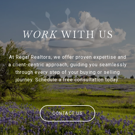
WITH US
At Regal Realtors, we offer proven expertise and
a client-centric approach, guiding you seamlessly
through every step of your buying or selling
journey. Schedule a free consultation today.
CONTACT US