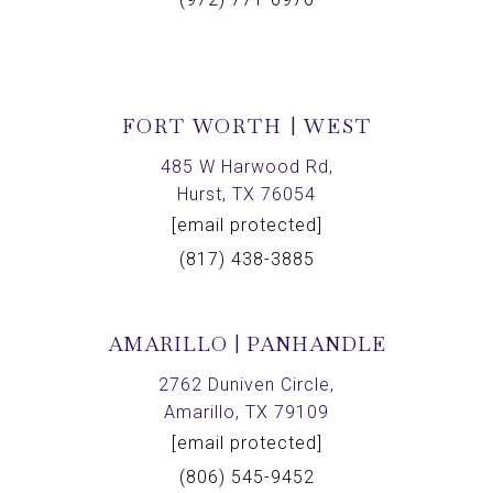
FORT WORTH | WEST
485 W Harwood Rd,
Hurst, TX 76054
[email protected]
(817) 438-3885
AMARILLO | PANHANDLE
2762 Duniven Circle,
Amarillo, TX 79109
[email protected]
(806) 545-9452