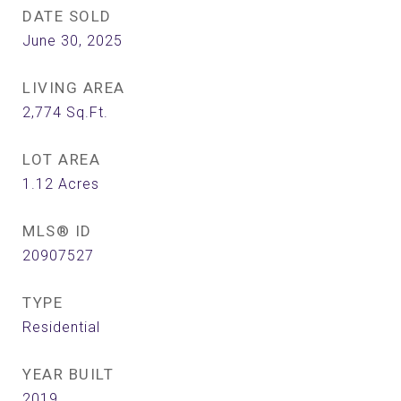
DATE SOLD
June 30, 2025
LIVING AREA
2,774
Sq.Ft.
LOT AREA
1.12
Acres
MLS® ID
20907527
TYPE
Residential
YEAR BUILT
2019