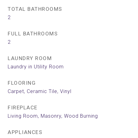
TOTAL BATHROOMS
2
FULL BATHROOMS
2
LAUNDRY ROOM
Laundry in Utility Room
FLOORING
Carpet, Ceramic Tile, Vinyl
FIREPLACE
Living Room, Masonry, Wood Burning
APPLIANCES