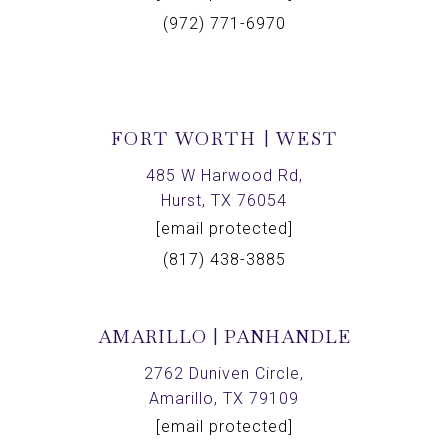
(972) 771-6970
FORT WORTH | WEST
485 W Harwood Rd,
Hurst, TX 76054
[email protected]
(817) 438-3885
AMARILLO | PANHANDLE
2762 Duniven Circle,
Amarillo, TX 79109
[email protected]