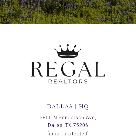
DALLAS | HQ
2800 N Henderson Ave,
Dallas, TX 75206
[email protected]