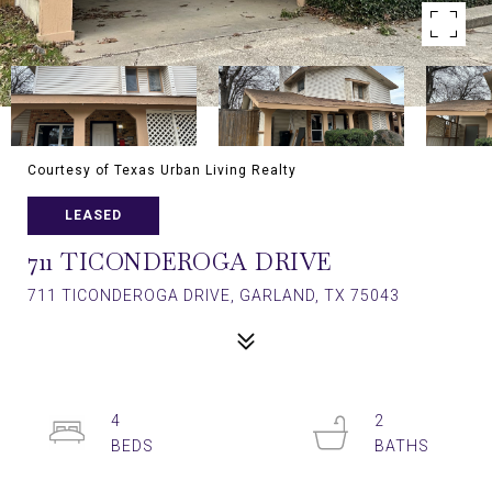
Courtesy of Texas Urban Living Realty
LEASED
711 TICONDEROGA DRIVE
711 TICONDEROGA DRIVE, GARLAND, TX 75043
4
2