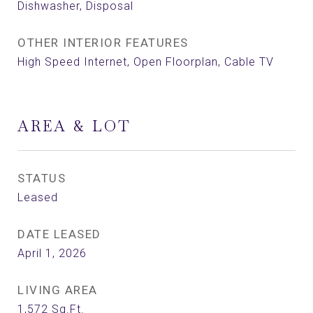
Dishwasher, Disposal
OTHER INTERIOR FEATURES
High Speed Internet, Open Floorplan, Cable TV
AREA & LOT
STATUS
Leased
DATE LEASED
April 1, 2026
LIVING AREA
1,572
Sq.Ft.