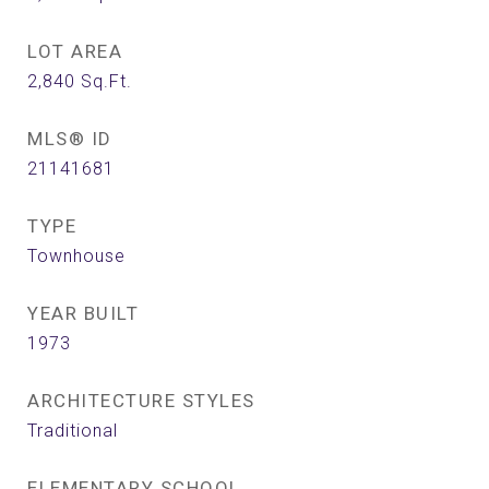
LOT AREA
2,840
Sq.Ft.
MLS® ID
21141681
TYPE
Townhouse
YEAR BUILT
1973
ARCHITECTURE STYLES
Traditional
ELEMENTARY SCHOOL