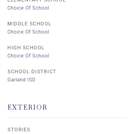
Choice Of School
MIDDLE SCHOOL
Choice Of School
HIGH SCHOOL
Choice Of School
SCHOOL DISTRICT
Garland ISD
EXTERIOR
STORIES