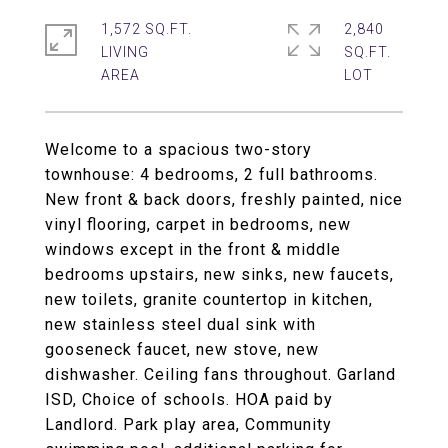
1,572 SQ.FT.
2,840
LIVING
SQ.FT.
Welcome to a spacious two-story
townhouse: 4 bedrooms, 2 full bathrooms.
New front & back doors, freshly painted, nice
vinyl flooring, carpet in bedrooms, new
windows except in the front & middle
bedrooms upstairs, new sinks, new faucets,
new toilets, granite countertop in kitchen,
new stainless steel dual sink with
gooseneck faucet, new stove, new
dishwasher. Ceiling fans throughout. Garland
ISD, Choice of schools. HOA paid by
Landlord. Park play area, Community