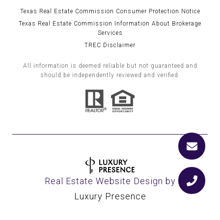
Texas Real Estate Commission Consumer Protection Notice
Texas Real Estate Commission Information About Brokerage
Services
TREC Disclaimer
All information is deemed reliable but not guaranteed and
should be independently reviewed and verified.
Real Estate Website Design by
Luxury Presence