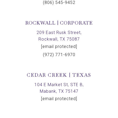
(806) 545-9452
ROCKWALL | CORPORATE
209 East Rusk Street,
Rockwall, TX 75087
[email protected]
(972) 771-6970
CEDAR CREEK | TEXAS
104 E Market St, STE B,
Mabank, TX 75147
[email protected]