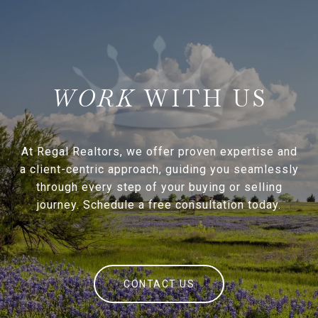
WITH US
At Regal Realtors, we offer proven expertise and
a client-centric approach, guiding you seamlessly
through every step of your buying or selling
journey. Schedule a free consultation today.
CONTACT US