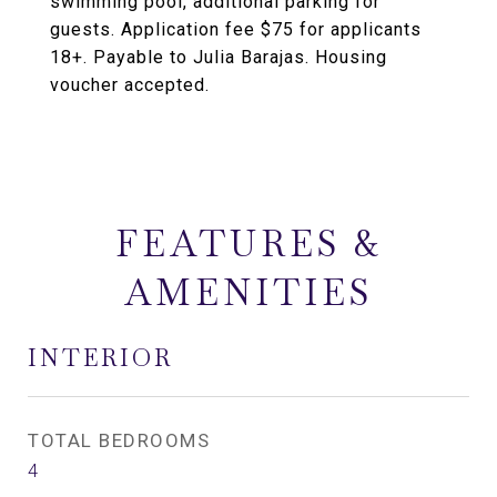
swimming pool, additional parking for
guests. Application fee $75 for applicants
18+. Payable to Julia Barajas. Housing
voucher accepted.
FEATURES &
AMENITIES
INTERIOR
TOTAL BEDROOMS
4