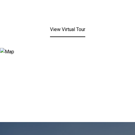
View Virtual Tour