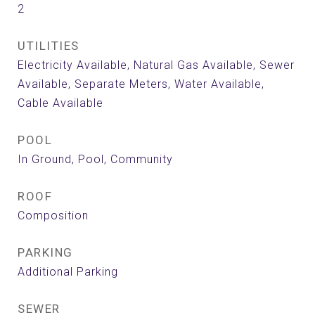
2
UTILITIES
Electricity Available, Natural Gas Available, Sewer
Available, Separate Meters, Water Available,
Cable Available
POOL
In Ground, Pool, Community
ROOF
Composition
PARKING
Additional Parking
SEWER