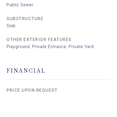
Public Sewer
SUBSTRUCTURE
Slab
OTHER EXTERIOR FEATURES
Playground, Private Entrance, Private Yard
FINANCIAL
PRICE UPON REQUEST