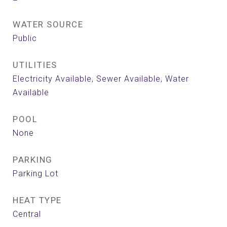
WATER SOURCE
Public
UTILITIES
Electricity Available, Sewer Available, Water
Available
POOL
None
PARKING
Parking Lot
HEAT TYPE
Central