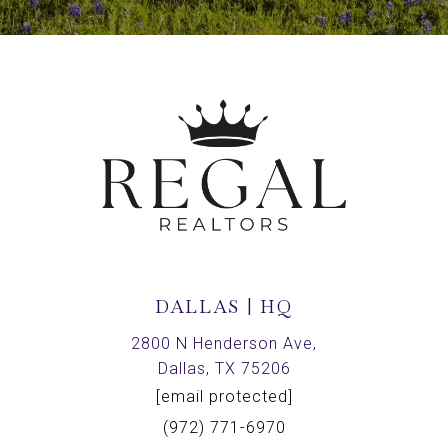
DALLAS | HQ
2800 N Henderson Ave,
Dallas, TX 75206
[email protected]
(972) 771-6970