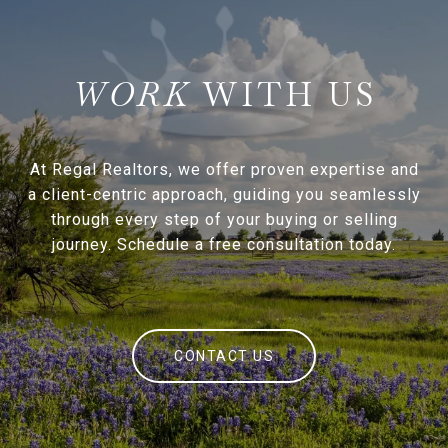
WITH US
At Regal Realtors, we offer proven expertise and
a client-centric approach, guiding you seamlessly
through every step of your buying or selling
journey. Schedule a free consultation today.
CONTACT US