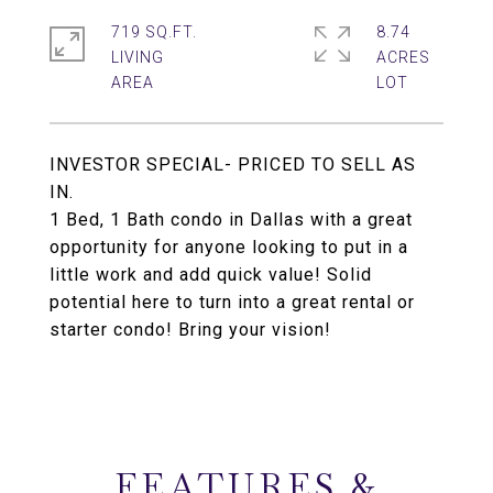
719 SQ.FT.
8.74
LIVING
ACRES
INVESTOR SPECIAL- PRICED TO SELL AS
IN.
1 Bed, 1 Bath condo in Dallas with a great
opportunity for anyone looking to put in a
little work and add quick value! Solid
potential here to turn into a great rental or
starter condo! Bring your vision!
FEATURES &