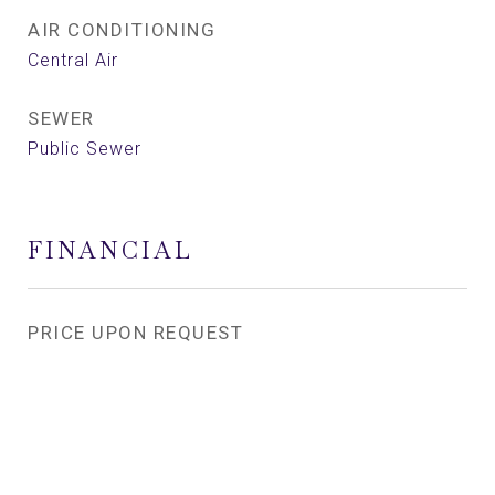
AIR CONDITIONING
Central Air
SEWER
Public Sewer
FINANCIAL
PRICE UPON REQUEST