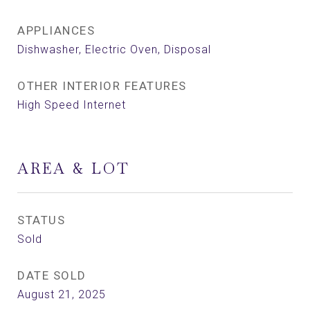
APPLIANCES
Dishwasher, Electric Oven, Disposal
OTHER INTERIOR FEATURES
High Speed Internet
AREA & LOT
STATUS
Sold
DATE SOLD
August 21, 2025