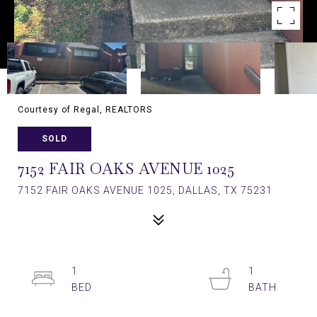
Courtesy of Regal, REALTORS
SOLD
7152 FAIR OAKS AVENUE 1025
7152 FAIR OAKS AVENUE 1025, DALLAS, TX 75231
1
1