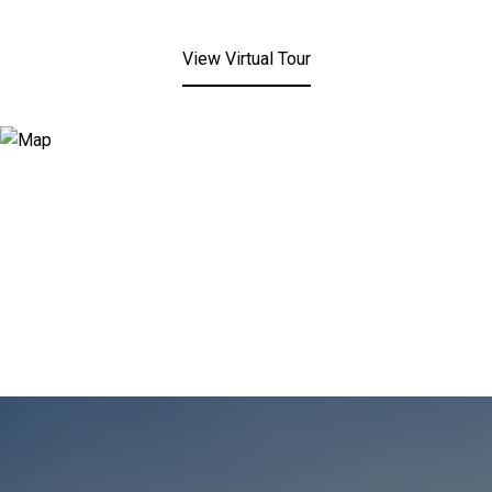
View Virtual Tour