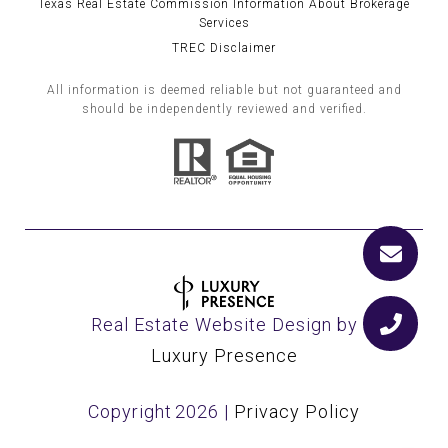
Texas Real Estate Commission Information About Brokerage
Services
TREC Disclaimer
All information is deemed reliable but not guaranteed and
should be independently reviewed and verified.
Real Estate Website Design by
Luxury Presence
Copyright
2026
|
Privacy Policy