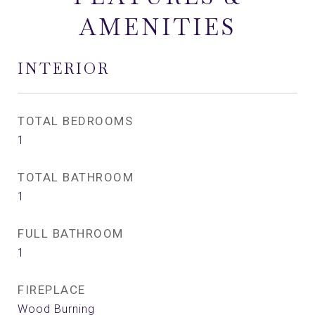
AMENITIES
INTERIOR
TOTAL BEDROOMS
1
TOTAL BATHROOM
1
FULL BATHROOM
1
FIREPLACE
Wood Burning