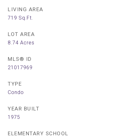
LIVING AREA
719
Sq.Ft.
LOT AREA
8.74
Acres
MLS® ID
21017969
TYPE
Condo
YEAR BUILT
1975
ELEMENTARY SCHOOL