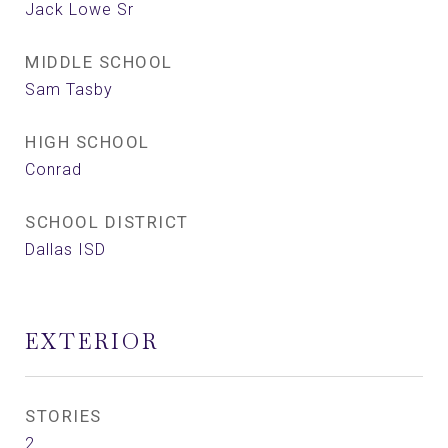
Jack Lowe Sr
MIDDLE SCHOOL
Sam Tasby
HIGH SCHOOL
Conrad
SCHOOL DISTRICT
Dallas ISD
EXTERIOR
STORIES
2