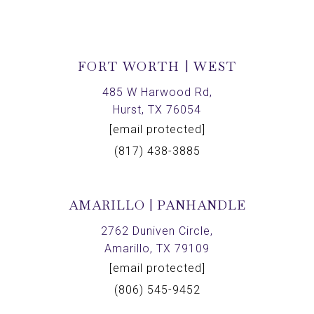
FORT WORTH | WEST
485 W Harwood Rd,
Hurst, TX 76054
[email protected]
(817) 438-3885
AMARILLO | PANHANDLE
2762 Duniven Circle,
Amarillo, TX 79109
[email protected]
(806) 545-9452