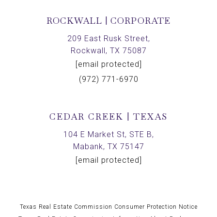
ROCKWALL | CORPORATE
209 East Rusk Street,
Rockwall, TX 75087
[email protected]
(972) 771-6970
CEDAR CREEK | TEXAS
104 E Market St, STE B,
Mabank, TX 75147
[email protected]
Texas Real Estate Commission Consumer Protection Notice