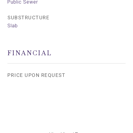
Public Sewer
SUBSTRUCTURE
Slab
FINANCIAL
PRICE UPON REQUEST