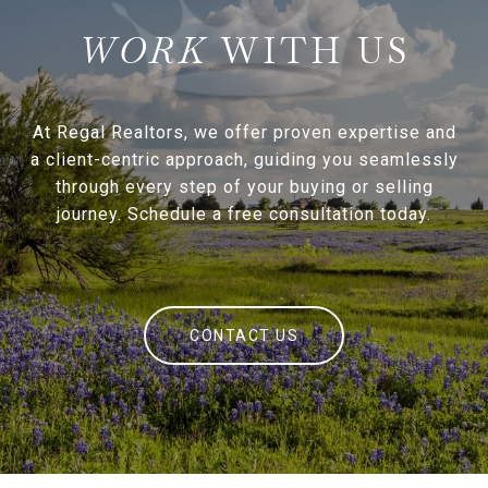
WITH US
At Regal Realtors, we offer proven expertise and
a client-centric approach, guiding you seamlessly
through every step of your buying or selling
journey. Schedule a free consultation today.
CONTACT US