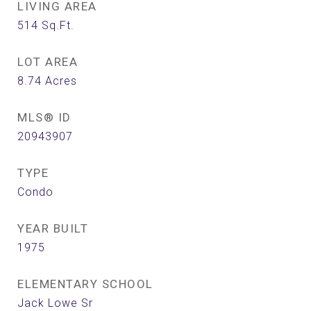
LIVING AREA
514
Sq.Ft.
LOT AREA
8.74
Acres
MLS® ID
20943907
TYPE
Condo
YEAR BUILT
1975
ELEMENTARY SCHOOL
Jack Lowe Sr