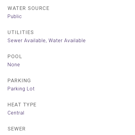
WATER SOURCE
Public
UTILITIES
Sewer Available, Water Available
POOL
None
PARKING
Parking Lot
HEAT TYPE
Central
SEWER