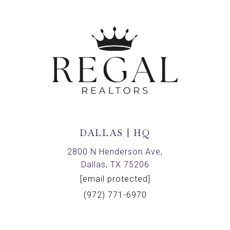
DALLAS | HQ
2800 N Henderson Ave,
Dallas, TX 75206
[email protected]
(972) 771-6970