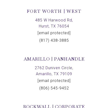
FORT WORTH | WEST
485 W Harwood Rd,
Hurst, TX 76054
[email protected]
(817) 438-3885
AMARILLO | PANHANDLE
2762 Duniven Circle,
Amarillo, TX 79109
[email protected]
(806) 545-9452
ROCKWALL | CORPORATE