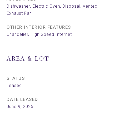
Dishwasher, Electric Oven, Disposal, Vented
Exhaust Fan
OTHER INTERIOR FEATURES
Chandelier, High Speed Internet
AREA & LOT
STATUS
Leased
DATE LEASED
June 9, 2025