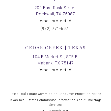
209 East Rusk Street,
Rockwall, TX 75087
[email protected]
(972) 771-6970
CEDAR CREEK | TEXAS
104 E Market St, STE B,
Mabank, TX 75147
[email protected]
Texas Real Estate Commission Consumer Protection Notice
Texas Real Estate Commission Information About Brokerage
Services