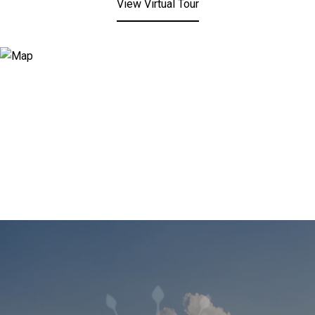
View Virtual Tour