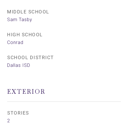
MIDDLE SCHOOL
Sam Tasby
HIGH SCHOOL
Conrad
SCHOOL DISTRICT
Dallas ISD
EXTERIOR
STORIES
2