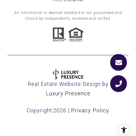
TREC Disclaimer
All information is deemed reliable but not guaranteed and
should be independently reviewed and verified.
Real Estate Website Design by
Luxury Presence
Copyright
2026
|
Privacy Policy