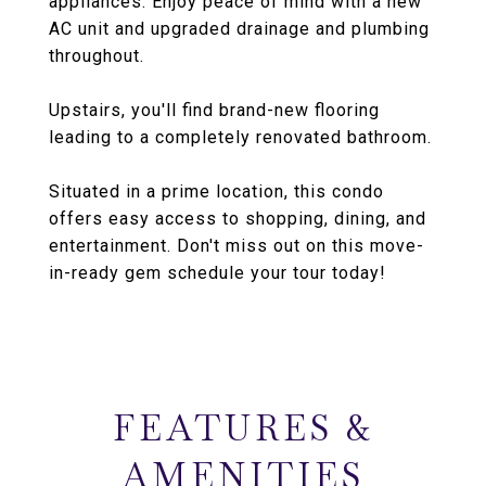
appliances. Enjoy peace of mind with a new
AC unit and upgraded drainage and plumbing
throughout.
Upstairs, you'll find brand-new flooring
leading to a completely renovated bathroom.
Situated in a prime location, this condo
offers easy access to shopping, dining, and
entertainment. Don't miss out on this move-
in-ready gem schedule your tour today!
FEATURES &
AMENITIES