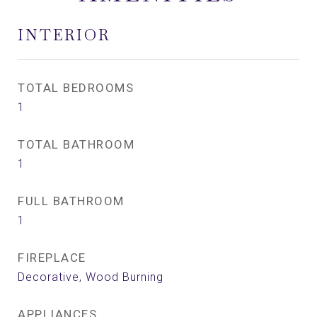
INTERIOR
TOTAL BEDROOMS
1
TOTAL BATHROOM
1
FULL BATHROOM
1
FIREPLACE
Decorative, Wood Burning
APPLIANCES