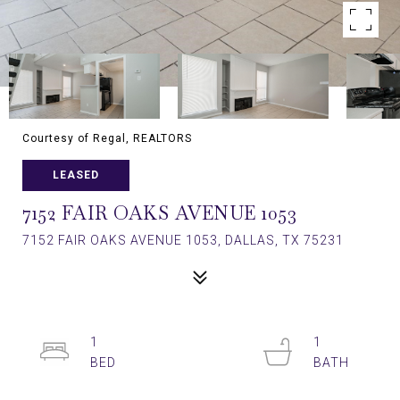
Courtesy of Regal, REALTORS
LEASED
7152 FAIR OAKS AVENUE 1053
7152 FAIR OAKS AVENUE 1053, DALLAS, TX 75231
1
1