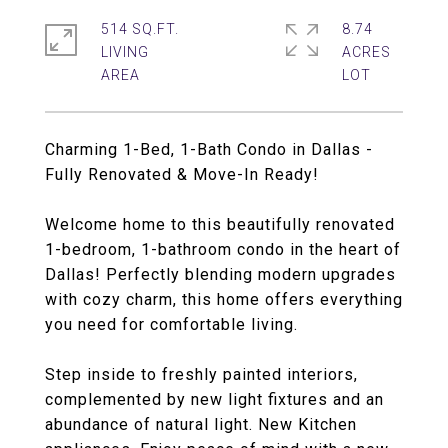
514 SQ.FT.
8.74
LIVING
ACRES
Charming 1-Bed, 1-Bath Condo in Dallas -
Fully Renovated & Move-In Ready!
Welcome home to this beautifully renovated
1-bedroom, 1-bathroom condo in the heart of
Dallas! Perfectly blending modern upgrades
with cozy charm, this home offers everything
you need for comfortable living.
Step inside to freshly painted interiors,
complemented by new light fixtures and an
abundance of natural light. New Kitchen