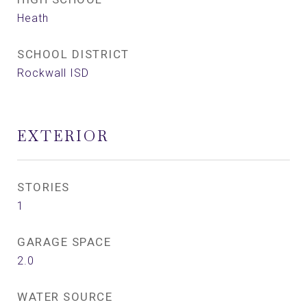
Heath
SCHOOL DISTRICT
Rockwall ISD
EXTERIOR
STORIES
1
GARAGE SPACE
2.0
WATER SOURCE