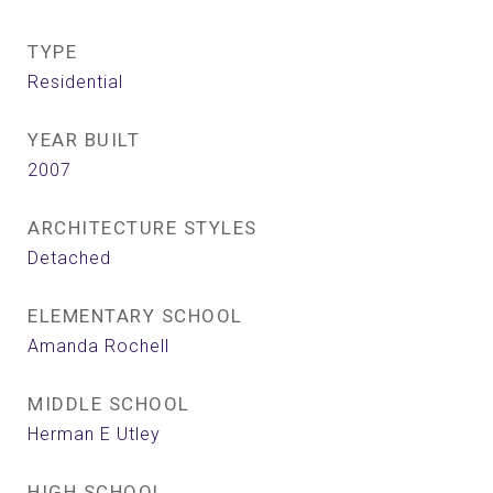
TYPE
Residential
YEAR BUILT
2007
ARCHITECTURE STYLES
Detached
ELEMENTARY SCHOOL
Amanda Rochell
MIDDLE SCHOOL
Herman E Utley
HIGH SCHOOL