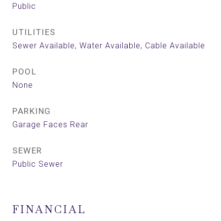
Public
UTILITIES
Sewer Available, Water Available, Cable Available
POOL
None
PARKING
Garage Faces Rear
SEWER
Public Sewer
FINANCIAL