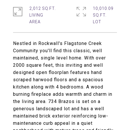
2,012 SQ.FT.
10,010.09
LIVING
SQ.FT.
Nestled in Rockwall's Flagstone Creek
Community you'll find this classic, well
maintained, single level home. With over
2000 square feet, this inviting and well
designed open floorplan features hand
scraped harwood floors and a spacious
kitchen along with 4 bedrooms. A wood
burning fireplace adds warmth and charm in
the living area. 734 Brazos is set on a
generous landscaped lot and has a well
maintained brick exterior reinforcing low-
maintenance curb appeal in a quiet