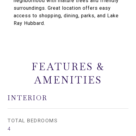
neghborhood with mature trees and friendly
surroundings. Great location offers easy
access to shopping, dining, parks, and Lake
Ray Hubbard.
FEATURES &
AMENITIES
INTERIOR
TOTAL BEDROOMS
4