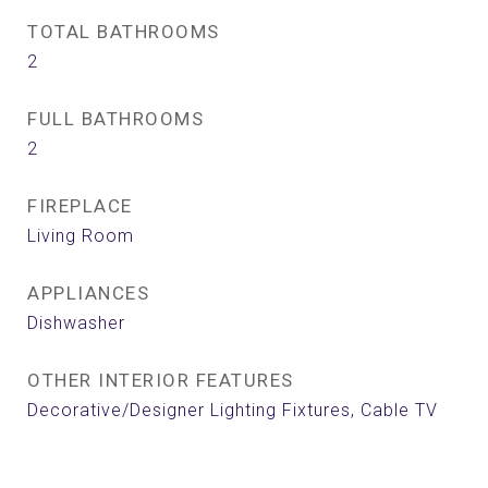
TOTAL BATHROOMS
2
FULL BATHROOMS
2
FIREPLACE
Living Room
APPLIANCES
Dishwasher
OTHER INTERIOR FEATURES
Decorative/Designer Lighting Fixtures, Cable TV