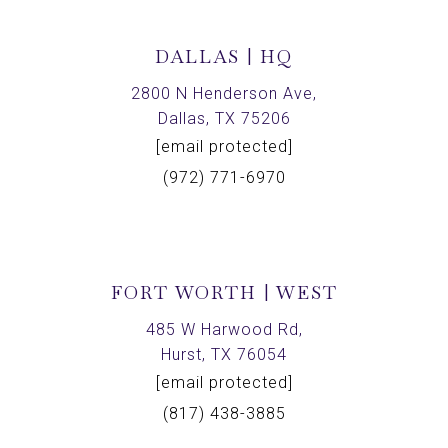
DALLAS | HQ
2800 N Henderson Ave,
Dallas, TX 75206
[email protected]
(972) 771-6970
FORT WORTH | WEST
485 W Harwood Rd,
Hurst, TX 76054
[email protected]
(817) 438-3885