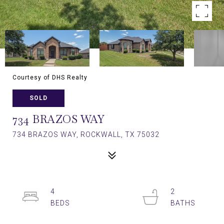
Courtesy of DHS Realty
SOLD
734 BRAZOS WAY
734 BRAZOS WAY, ROCKWALL, TX 75032
4
2