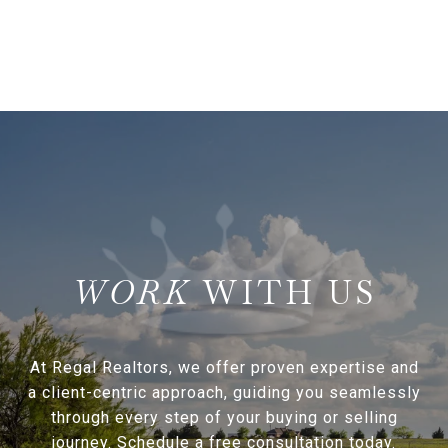
WITH US
At Regal Realtors, we offer proven expertise and
a client-centric approach, guiding you seamlessly
through every step of your buying or selling
journey. Schedule a free consultation today.