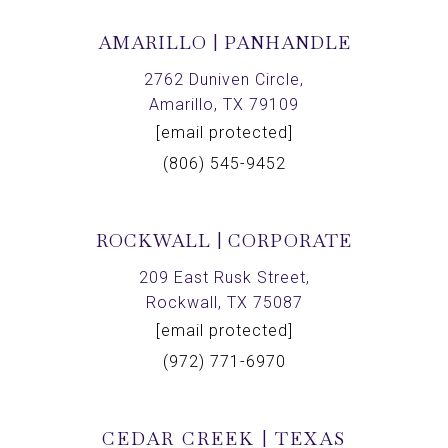
AMARILLO | PANHANDLE
2762 Duniven Circle,
Amarillo, TX 79109
[email protected]
(806) 545-9452
ROCKWALL | CORPORATE
209 East Rusk Street,
Rockwall, TX 75087
[email protected]
(972) 771-6970
CEDAR CREEK | TEXAS