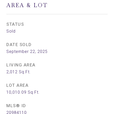
AREA & LOT
STATUS
Sold
DATE SOLD
September 22, 2025
LIVING AREA
2,012
Sq.Ft.
LOT AREA
10,010.09
Sq.Ft.
MLS® ID
20984110