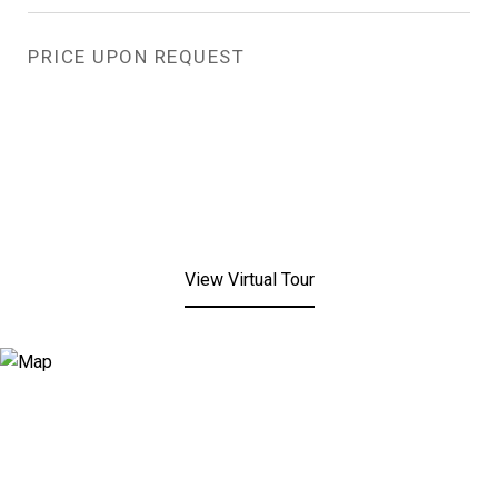
PRICE UPON REQUEST
View Virtual Tour