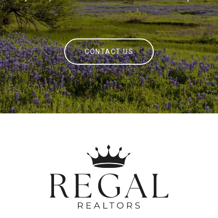
CONTACT US