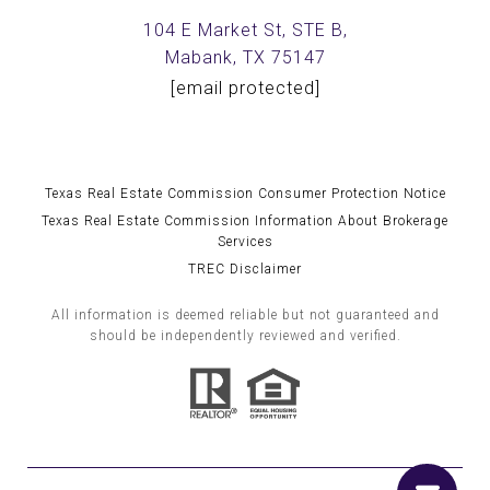
104 E Market St, STE B,
Mabank, TX 75147
[email protected]
Texas Real Estate Commission Consumer Protection Notice
Texas Real Estate Commission Information About Brokerage
Services
TREC Disclaimer
All information is deemed reliable but not guaranteed and
should be independently reviewed and verified.