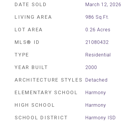
DATE SOLD
March 12, 2026
LIVING AREA
986
Sq.Ft.
LOT AREA
0.26
Acres
MLS® ID
21080432
TYPE
Residential
YEAR BUILT
2000
ARCHITECTURE STYLES
Detached
ELEMENTARY SCHOOL
Harmony
HIGH SCHOOL
Harmony
SCHOOL DISTRICT
Harmony ISD