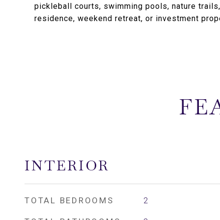
pickleball courts, swimming pools, nature trails
residence, weekend retreat, or investment prope
FE
INTERIOR
TOTAL BEDROOMS
2