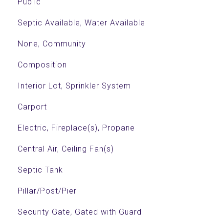
Public
Septic Available, Water Available
None, Community
Composition
Interior Lot, Sprinkler System
Carport
Electric, Fireplace(s), Propane
Central Air, Ceiling Fan(s)
Septic Tank
Pillar/Post/Pier
Security Gate, Gated with Guard