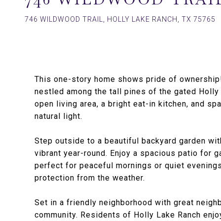
746 WILDWOOD TRAIL, HOLLY LAKE RANCH, TX 75765
This one-story home shows pride of ownership!
nestled among the tall pines of the gated Holly 
open living area, a bright eat-in kitchen, and s
natural light.
Step outside to a beautiful backyard garden wit
vibrant year-round. Enjoy a spacious patio for g
perfect for peaceful mornings or quiet evening
protection from the weather.
Set in a friendly neighborhood with great neigh
community. Residents of Holly Lake Ranch enjoy 