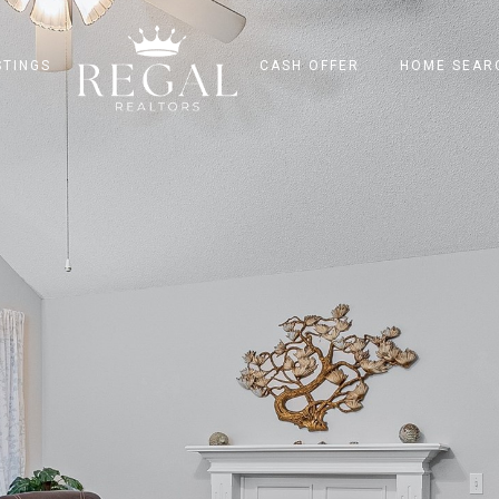
STINGS
CASH OFFER
HOME SEAR