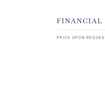
FINANCIAL
PRICE UPON REQUES