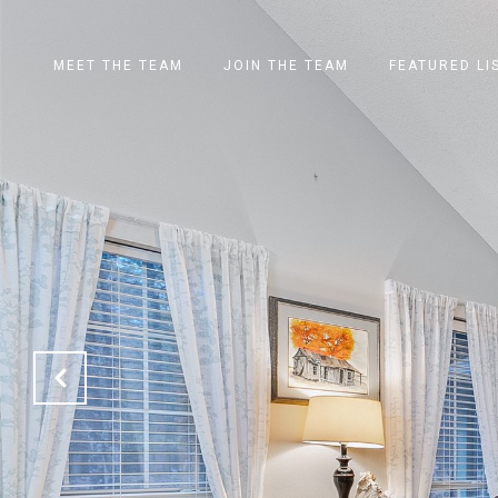
MEET THE TEAM
JOIN THE TEAM
FEATURED LI