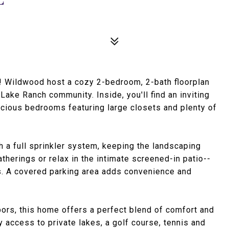
 Wildwood host a cozy 2-bedroom, 2-bath floorplan
Lake Ranch community. Inside, you'll find an inviting
pacious bedrooms featuring large closets and plenty of
h a full sprinkler system, keeping the landscaping
atherings or relax in the intimate screened-in patio--
s. A covered parking area adds convenience and
bors, this home offers a perfect blend of comfort and
access to private lakes, a golf course, tennis and