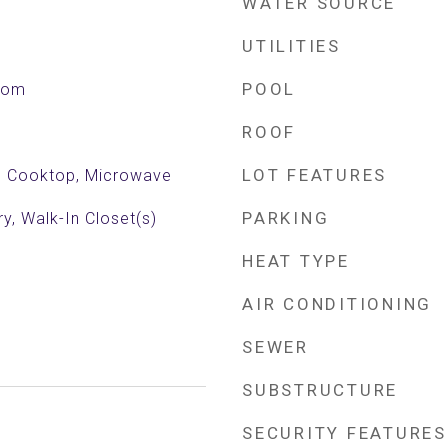
WATER SOURCE
UTILITIES
POOL
Room
ROOF
LOT FEATURES
ic Cooktop, Microwave
PARKING
ry, Walk-In Closet(s)
HEAT TYPE
AIR CONDITIONING
SEWER
SUBSTRUCTURE
SECURITY FEATURES