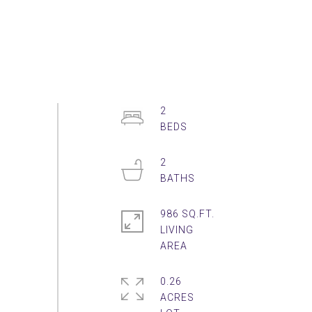
2
2
986 SQ.FT.
LIVING
0.26
ACRES