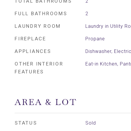
TOTAL BATHROOMS
2
FULL BATHROOMS
2
LAUNDRY ROOM
Laundry in Utility 
FIREPLACE
Propane
APPLIANCES
Dishwasher, Electr
OTHER INTERIOR
Eat-in Kitchen, Pant
FEATURES
AREA & LOT
STATUS
Sold