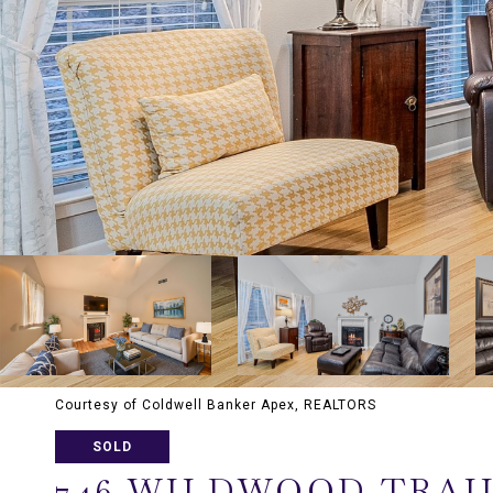
Courtesy of Coldwell Banker Apex, REALTORS
SOLD
746 WILDWOOD TRAI