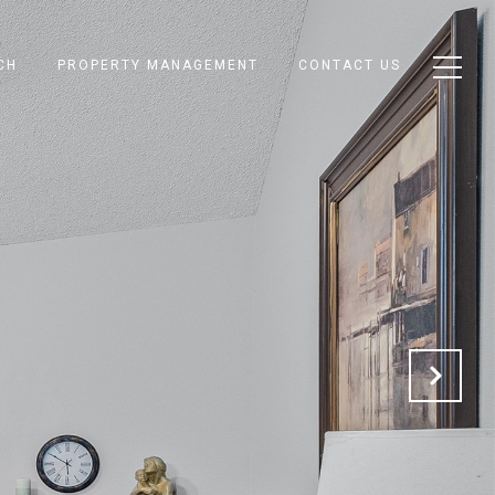
CH
PROPERTY MANAGEMENT
CONTACT US