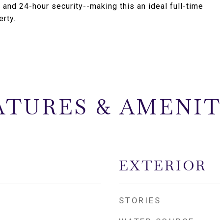
, and 24-hour security--making this an ideal full-time
rty.
ATURES & AMENIT
EXTERIOR
STORIES