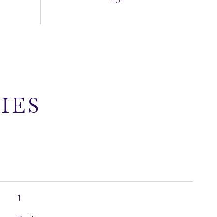
IES
1