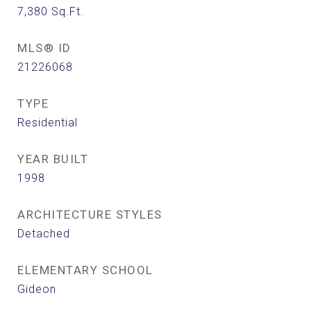
7,380
Sq.Ft.
MLS® ID
21226068
TYPE
Residential
YEAR BUILT
1998
ARCHITECTURE STYLES
Detached
ELEMENTARY SCHOOL
Gideon