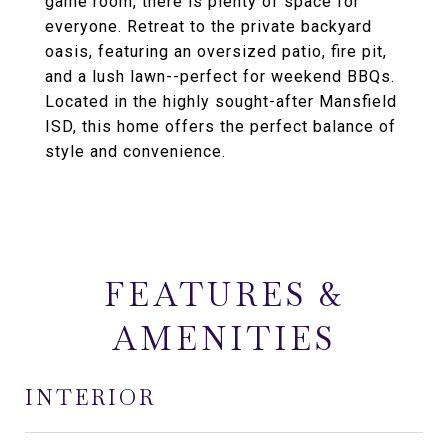
game room, there is plenty of space for
everyone. Retreat to the private backyard
oasis, featuring an oversized patio, fire pit,
and a lush lawn--perfect for weekend BBQs.
Located in the highly sought-after Mansfield
ISD, this home offers the perfect balance of
style and convenience.
FEATURES &
AMENITIES
INTERIOR