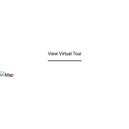
View Virtual Tour