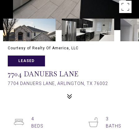
Courtesy of Realty Of America, LLC
LEASED
7704 DANUERS LANE
7704 DANUERS LANE, ARLINGTON, TX 76002
4
3