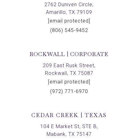
2762 Duniven Circle,
Amarillo, TX 79109
[email protected]
(806) 545-9452
ROCKWALL | CORPORATE
209 East Rusk Street,
Rockwall, TX 75087
[email protected]
(972) 771-6970
CEDAR CREEK | TEXAS
104 E Market St, STE B,
Mabank, TX 75147