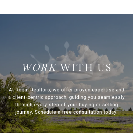
WITH US
At Regal Realtors, we offer proven expertise and
a client-centric approach, guiding you seamlessly
through every step of your buying or selling
journey. Schedule a free consultation today.