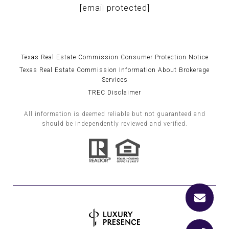
[email protected]
Texas Real Estate Commission Consumer Protection Notice
Texas Real Estate Commission Information About Brokerage
Services
TREC Disclaimer
All information is deemed reliable but not guaranteed and
should be independently reviewed and verified.