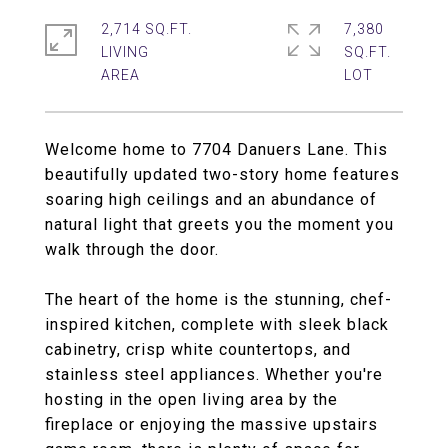
2,714 SQ.FT.
7,380
LIVING
SQ.FT.
Welcome home to 7704 Danuers Lane. This
beautifully updated two-story home features
soaring high ceilings and an abundance of
natural light that greets you the moment you
walk through the door.
The heart of the home is the stunning, chef-
inspired kitchen, complete with sleek black
cabinetry, crisp white countertops, and
stainless steel appliances. Whether you're
hosting in the open living area by the
fireplace or enjoying the massive upstairs