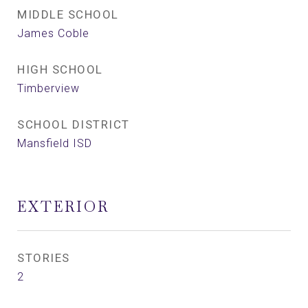
MIDDLE SCHOOL
James Coble
HIGH SCHOOL
Timberview
SCHOOL DISTRICT
Mansfield ISD
EXTERIOR
STORIES
2