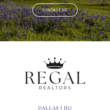
CONTACT US
DALLAS | HQ