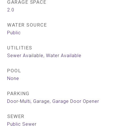
GARAGE SPACE
2.0
WATER SOURCE
Public
UTILITIES
Sewer Available, Water Available
POOL
None
PARKING
Door-Multi, Garage, Garage Door Opener
SEWER
Public Sewer