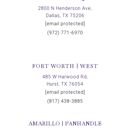
2800 N Henderson Ave,
Dallas, TX 75206
[email protected]
(972) 771-6970
FORT WORTH | WEST
485 W Harwood Rd,
Hurst, TX 76054
[email protected]
(817) 438-3885
AMARILLO | PANHANDLE