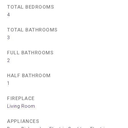
TOTAL BEDROOMS
4
TOTAL BATHROOMS
3
FULL BATHROOMS
2
HALF BATHROOM
1
FIREPLACE
Living Room
APPLIANCES