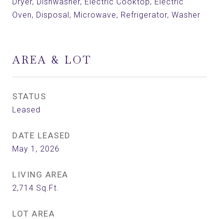
Dryer, Dishwasher, Electric Cooktop, Electric
Oven, Disposal, Microwave, Refrigerator, Washer
AREA & LOT
STATUS
Leased
DATE LEASED
May 1, 2026
LIVING AREA
2,714
Sq.Ft.
LOT AREA