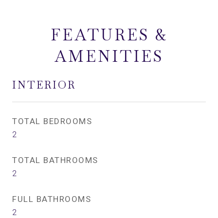
FEATURES &
AMENITIES
INTERIOR
TOTAL BEDROOMS
2
TOTAL BATHROOMS
2
FULL BATHROOMS
2