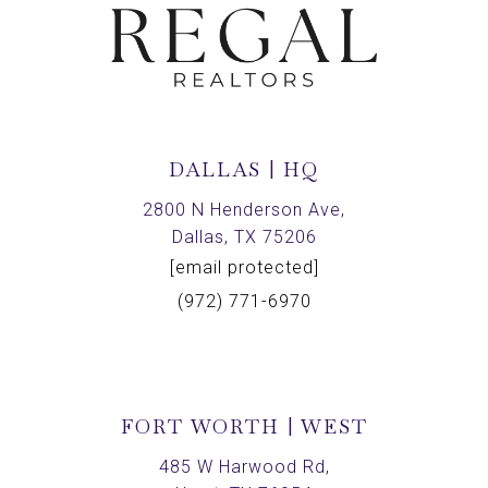
DALLAS | HQ
2800 N Henderson Ave,
Dallas, TX 75206
[email protected]
(972) 771-6970
FORT WORTH | WEST
485 W Harwood Rd,