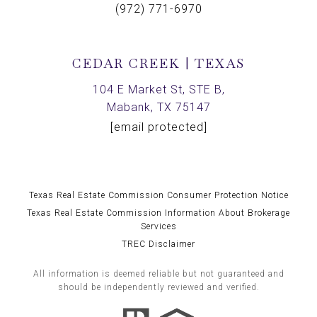
(972) 771-6970
CEDAR CREEK | TEXAS
104 E Market St, STE B,
Mabank, TX 75147
[email protected]
Texas Real Estate Commission Consumer Protection Notice
Texas Real Estate Commission Information About Brokerage
Services
TREC Disclaimer
All information is deemed reliable but not guaranteed and
should be independently reviewed and verified.