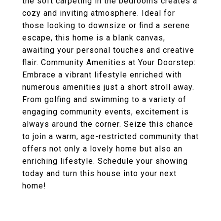
the soft carpeting in the bedrooms creates a
cozy and inviting atmosphere. Ideal for
those looking to downsize or find a serene
escape, this home is a blank canvas,
awaiting your personal touches and creative
flair. Community Amenities at Your Doorstep:
Embrace a vibrant lifestyle enriched with
numerous amenities just a short stroll away.
From golfing and swimming to a variety of
engaging community events, excitement is
always around the corner. Seize this chance
to join a warm, age-restricted community that
offers not only a lovely home but also an
enriching lifestyle. Schedule your showing
today and turn this house into your next
home!