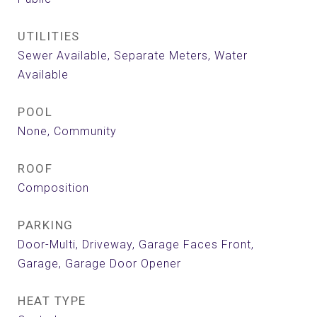
UTILITIES
Sewer Available, Separate Meters, Water
Available
POOL
None, Community
ROOF
Composition
PARKING
Door-Multi, Driveway, Garage Faces Front,
Garage, Garage Door Opener
HEAT TYPE