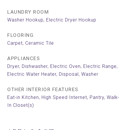
LAUNDRY ROOM
Washer Hookup, Electric Dryer Hookup
FLOORING
Carpet, Ceramic Tile
APPLIANCES
Dryer, Dishwasher, Electric Oven, Electric Range,
Electric Water Heater, Disposal, Washer
OTHER INTERIOR FEATURES
Eat-in Kitchen, High Speed Internet, Pantry, Walk-
In Closet(s)