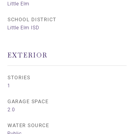
Little Elm
SCHOOL DISTRICT
Little Elm ISD
EXTERIOR
STORIES
1
GARAGE SPACE
2.0
WATER SOURCE
Public