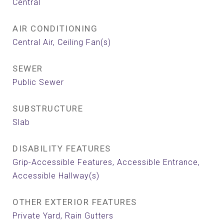
Central
AIR CONDITIONING
Central Air, Ceiling Fan(s)
SEWER
Public Sewer
SUBSTRUCTURE
Slab
DISABILITY FEATURES
Grip-Accessible Features, Accessible Entrance,
Accessible Hallway(s)
OTHER EXTERIOR FEATURES
Private Yard, Rain Gutters