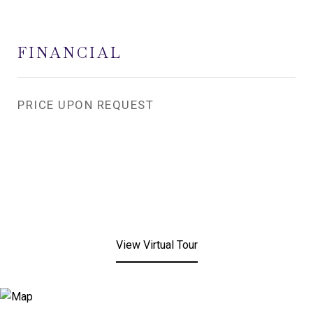
FINANCIAL
PRICE UPON REQUEST
View Virtual Tour