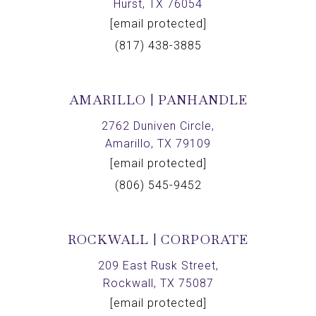
Hurst, TX 76054
[email protected]
(817) 438-3885
AMARILLO | PANHANDLE
2762 Duniven Circle,
Amarillo, TX 79109
[email protected]
(806) 545-9452
ROCKWALL | CORPORATE
209 East Rusk Street,
Rockwall, TX 75087
[email protected]