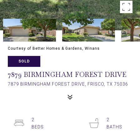
Courtesy of Better Homes & Gardens, Winans
SOLD
7879 BIRMINGHAM FOREST DRIVE
7879 BIRMINGHAM FOREST DRIVE, FRISCO, TX 75036
2
2