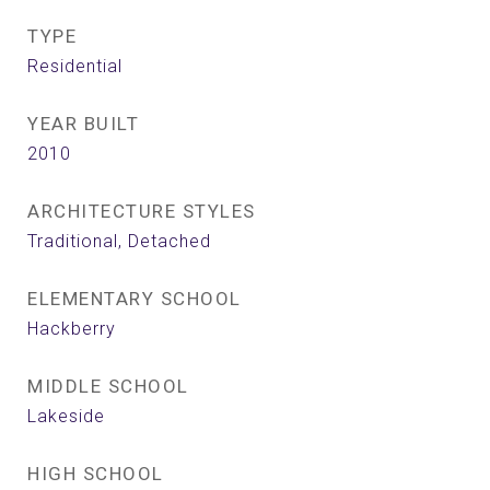
TYPE
Residential
YEAR BUILT
2010
ARCHITECTURE STYLES
Traditional, Detached
ELEMENTARY SCHOOL
Hackberry
MIDDLE SCHOOL
Lakeside
HIGH SCHOOL