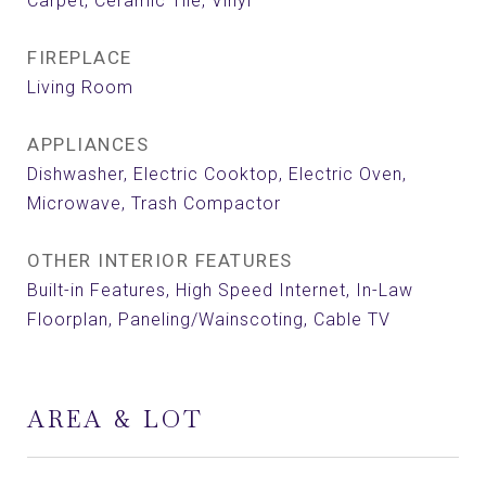
Carpet, Ceramic Tile, Vinyl
FIREPLACE
Living Room
APPLIANCES
Dishwasher, Electric Cooktop, Electric Oven,
Microwave, Trash Compactor
OTHER INTERIOR FEATURES
Built-in Features, High Speed Internet, In-Law
Floorplan, Paneling/Wainscoting, Cable TV
AREA & LOT