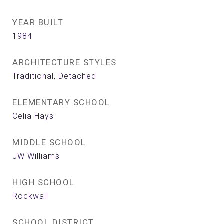
YEAR BUILT
1984
ARCHITECTURE STYLES
Traditional, Detached
ELEMENTARY SCHOOL
Celia Hays
MIDDLE SCHOOL
JW Williams
HIGH SCHOOL
Rockwall
SCHOOL DISTRICT