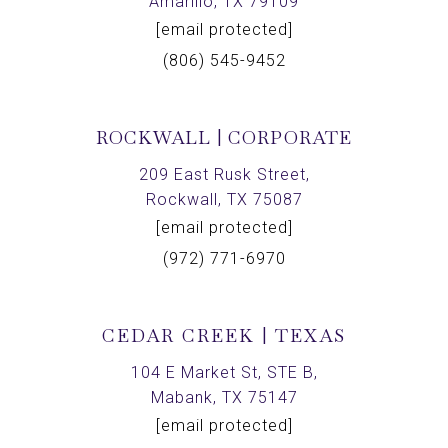
Amarillo, TX 79109
[email protected]
(806) 545-9452
ROCKWALL | CORPORATE
209 East Rusk Street,
Rockwall, TX 75087
[email protected]
(972) 771-6970
CEDAR CREEK | TEXAS
104 E Market St, STE B,
Mabank, TX 75147
[email protected]