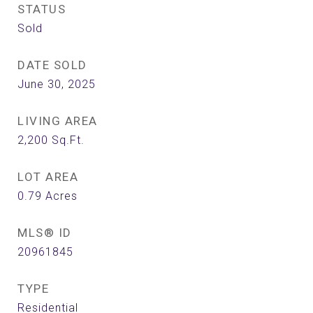
STATUS
Sold
DATE SOLD
June 30, 2025
LIVING AREA
2,200
Sq.Ft.
LOT AREA
0.79
Acres
MLS® ID
20961845
TYPE
Residential