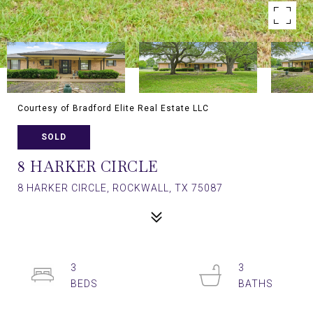
Courtesy of Bradford Elite Real Estate LLC
SOLD
8 HARKER CIRCLE
8 HARKER CIRCLE, ROCKWALL, TX 75087
3
3