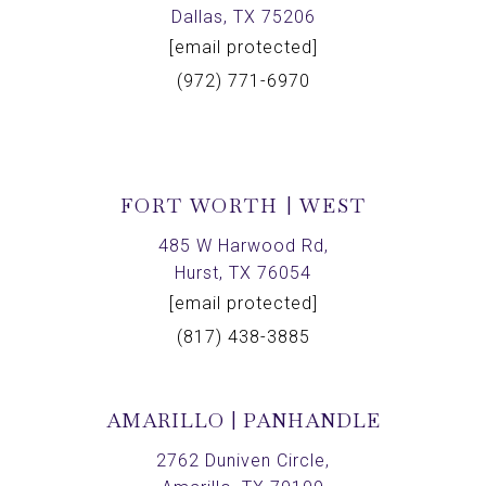
Dallas, TX 75206
[email protected]
(972) 771-6970
FORT WORTH | WEST
485 W Harwood Rd,
Hurst, TX 76054
[email protected]
(817) 438-3885
AMARILLO | PANHANDLE
2762 Duniven Circle,