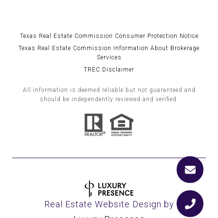
Texas Real Estate Commission Consumer Protection Notice
Texas Real Estate Commission Information About Brokerage
Services
TREC Disclaimer
All information is deemed reliable but not guaranteed and
should be independently reviewed and verified.
Real Estate Website Design by