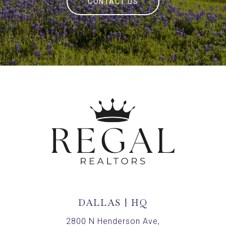
CONTACT US
DALLAS | HQ
2800 N Henderson Ave,