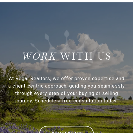
WITH US
At Regal Realtors, we offer proven expertise and
a client-centric approach, guiding you seamlessly
through every step of your buying or selling
journey. Schedule a free consultation today.