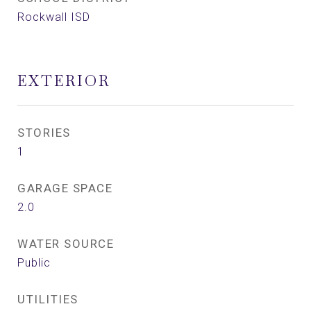
Rockwall ISD
EXTERIOR
STORIES
1
GARAGE SPACE
2.0
WATER SOURCE
Public
UTILITIES