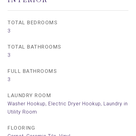
TOTAL BEDROOMS
3
TOTAL BATHROOMS
3
FULL BATHROOMS
3
LAUNDRY ROOM
Washer Hookup, Electric Dryer Hookup, Laundry in
Utility Room
FLOORING