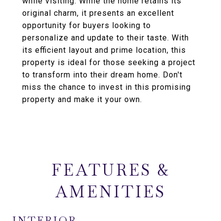
while visiting. While the home retains its
original charm, it presents an excellent
opportunity for buyers looking to
personalize and update to their taste. With
its efficient layout and prime location, this
property is ideal for those seeking a project
to transform into their dream home. Don't
miss the chance to invest in this promising
property and make it your own.
FEATURES &
AMENITIES
INTERIOR