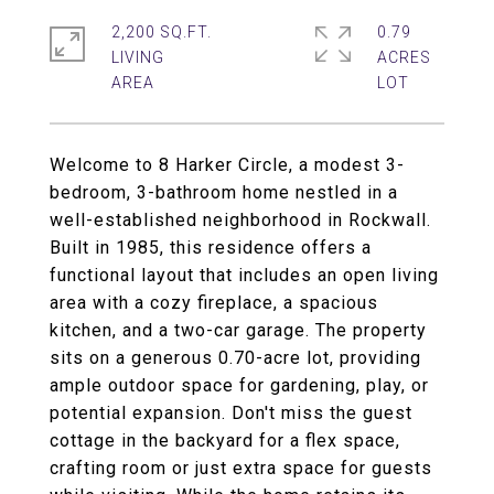
2,200 SQ.FT.
0.79
LIVING
ACRES
Welcome to 8 Harker Circle, a modest 3-
bedroom, 3-bathroom home nestled in a
well-established neighborhood in Rockwall.
Built in 1985, this residence offers a
functional layout that includes an open living
area with a cozy fireplace, a spacious
kitchen, and a two-car garage. The property
sits on a generous 0.70-acre lot, providing
ample outdoor space for gardening, play, or
potential expansion. Don't miss the guest
cottage in the backyard for a flex space,
crafting room or just extra space for guests