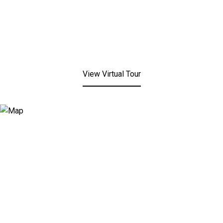
View Virtual Tour