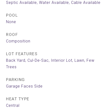
Septic Available, Water Available, Cable Available
POOL
None
ROOF
Composition
LOT FEATURES
Back Yard, Cul-De-Sac, Interior Lot, Lawn, Few
Trees
PARKING
Garage Faces Side
HEAT TYPE
Central