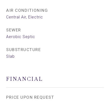
AIR CONDITIONING
Central Air, Electric
SEWER
Aerobic Septic
SUBSTRUCTURE
Slab
FINANCIAL
PRICE UPON REQUEST