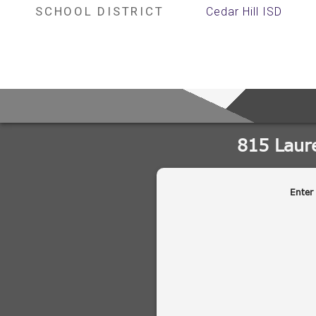
SCHOOL DISTRICT
Cedar Hill ISD