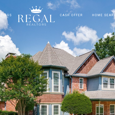
STINGS
CASH OFFER
HOME SEAR