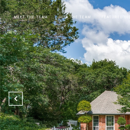
MEET THE TEAM
JOIN THE TEAM
FEATURED LI