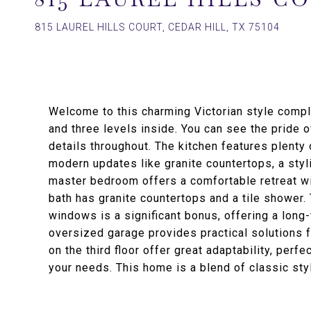
815 LAUREL HILLS COURT, CEDAR HILL, TX 75104
Welcome to this charming Victorian style compl
and three levels inside. You can see the pride 
details throughout. The kitchen features plenty 
modern updates like granite countertops, a sty
master bedroom offers a comfortable retreat wi
bath has granite countertops and a tile shower. 
windows is a significant bonus, offering a long-
oversized garage provides practical solutions f
on the third floor offer great adaptability, perf
your needs. This home is a blend of classic sty