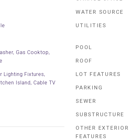
WATER SOURCE
UTILITIES
le
POOL
asher, Gas Cooktop,
ROOF
e
LOT FEATURES
 Lighting Fixtures,
itchen Island, Cable TV
PARKING
SEWER
SUBSTRUCTURE
OTHER EXTERIOR
FEATURES