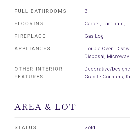
FULL BATHROOMS
3
FLOORING
Carpet, Laminate, Ti
FIREPLACE
Gas Log
APPLIANCES
Double Oven, Dishw
Disposal, Microwav
OTHER INTERIOR
Decorative/Designer
FEATURES
Granite Counters, K
AREA & LOT
STATUS
Sold