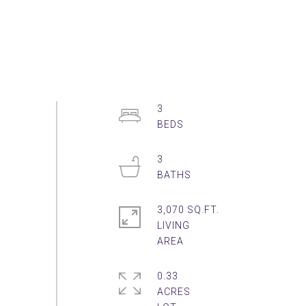
3
3
3,070 SQ.FT.
LIVING
0.33
ACRES