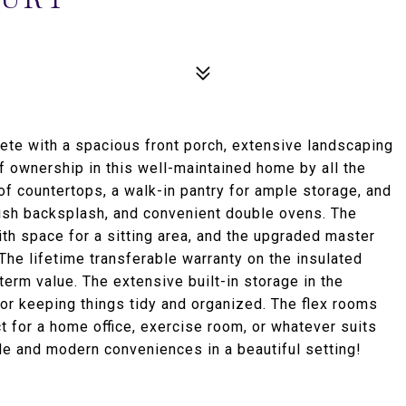
ete with a spacious front porch, extensive landscaping
of ownership in this well-maintained home by all the
of countertops, a walk-in pantry for ample storage, and
lish backsplash, and convenient double ovens. The
th space for a sitting area, and the upgraded master
The lifetime transferable warranty on the insulated
term value. The extensive built-in storage in the
or keeping things tidy and organized. The flex rooms
ect for a home office, exercise room, or whatever suits
le and modern conveniences in a beautiful setting!