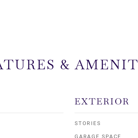
ATURES & AMENIT
EXTERIOR
STORIES
GARAGE SPACE