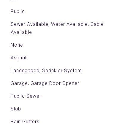
Public
Sewer Available, Water Available, Cable
Available
None
Asphalt
Landscaped, Sprinkler System
Garage, Garage Door Opener
Public Sewer
Slab
Rain Gutters