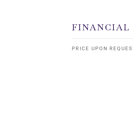
FINANCIAL
PRICE UPON REQUES