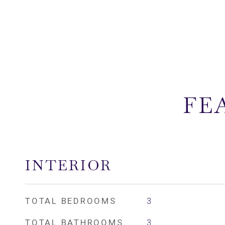
FE
INTERIOR
TOTAL BEDROOMS
3
TOTAL BATHROOMS
3