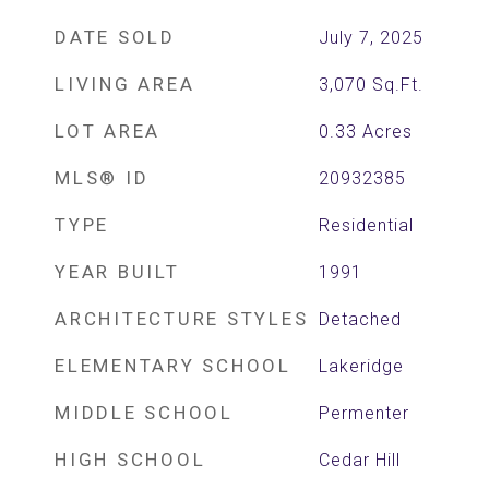
DATE SOLD
July 7, 2025
LIVING AREA
3,070
Sq.Ft.
LOT AREA
0.33
Acres
MLS® ID
20932385
TYPE
Residential
YEAR BUILT
1991
ARCHITECTURE STYLES
Detached
ELEMENTARY SCHOOL
Lakeridge
MIDDLE SCHOOL
Permenter
HIGH SCHOOL
Cedar Hill