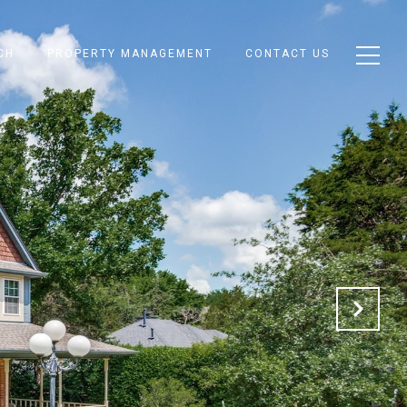
CH
PROPERTY MANAGEMENT
CONTACT US