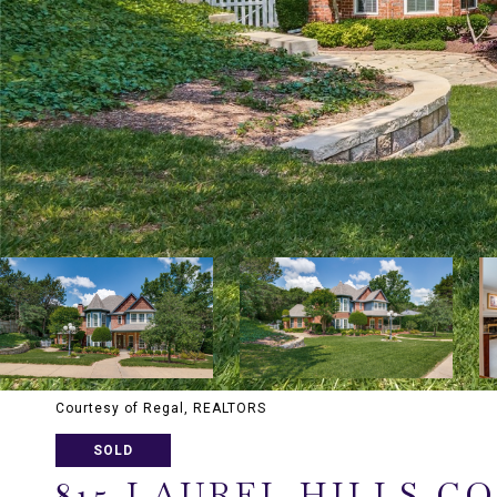
Courtesy of Regal, REALTORS
SOLD
815 LAUREL HILLS C