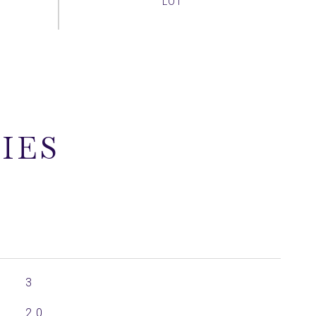
IES
3
2.0